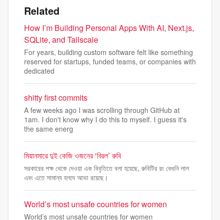
Related
How I’m Building Personal Apps With AI, Next.js,
SQLite, and Tailscale
For years, building custom software felt like something
reserved for startups, funded teams, or companies with
dedicated
shitty first commits
A few weeks ago I was scrolling through GitHub at
1am. I don't know why I do this to myself. I guess it's
the same energ
মিয়ানমারে দুই কেজি ওজনের ‘বিরল’ রুবি
সরকারের পক্ষ থেকে দেওয়া এক বিবৃতিতে বলা হয়েছে, রুবিটির রং বেগুনি লাল
এবং এতে সামান্য হলদে আভা রয়েছে।
World’s most unsafe countries for women
World’s most unsafe countries for women