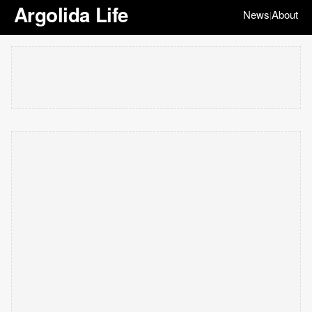
Argolida Life
News
About
|