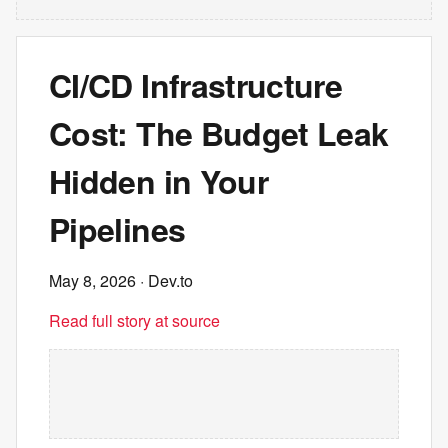
CI/CD Infrastructure
Cost: The Budget Leak
Hidden in Your
Pipelines
May 8, 2026
· Dev.to
Read full story at source