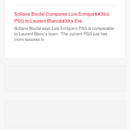
Sofiane Boufal Compares Luis Enrique&#39;s
PSG to Laurent Blanc&#39;s Era
Sofiane Boufal says Luis Enrique's PSG is comparable
to Laurent Blanc's team. 'The current PSG just has
more success in