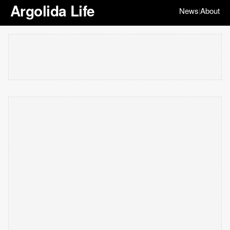
Argolida Life
News
About
|