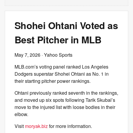
Shohei Ohtani Voted as
Best Pitcher in MLB
May 7, 2026
· Yahoo Sports
MLB.com’s voting panel ranked Los Angeles
Dodgers superstar Shohei Ohtani as No. 1 in
their starting pitcher power rankings.
Ohtani previously ranked seventh in the rankings,
and moved up six spots following Tarik Skubal’s
move to the injured list with loose bodies in their
elbow.
Visit
moryak.biz
for more information.