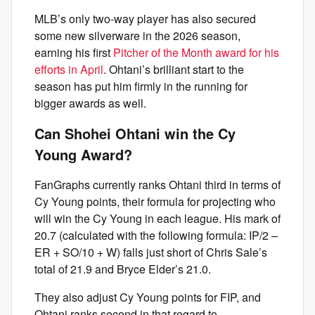
MLB’s only two-way player has also secured
some new silverware in the 2026 season,
earning his first
Pitcher of the Month award for his
efforts in April
. Ohtani’s brilliant start to the
season has put him firmly in the running for
bigger awards as well.
Can Shohei Ohtani win the Cy
Young Award?
FanGraphs currently ranks Ohtani third in terms of
Cy Young points, their formula for projecting who
will win the Cy Young in each league. His mark of
20.7 (calculated with the following formula: IP/2 –
ER + SO/10 + W) falls just short of Chris Sale’s
total of 21.9 and Bryce Elder’s 21.0.
They also adjust Cy Young points for FIP, and
Ohtani ranks second in that regard to