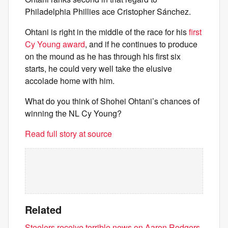
Philadelphia Phillies ace Cristopher Sánchez.
Ohtani is right in the middle of the race for his
first
Cy Young award
, and if he continues to produce
on the mound as he has through his first six
starts, he could very well take the elusive
accolade home with him.
What do you think of Shohei Ohtani’s chances of
winning the NL Cy Young?
Read full story at source
Related
Steelers receive terrible news on Aaron Rodgers