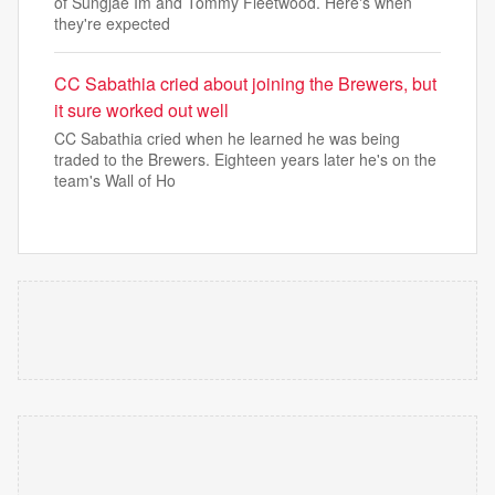
of Sungjae Im and Tommy Fleetwood. Here's when
they're expected
CC Sabathia cried about joining the Brewers, but
it sure worked out well
CC Sabathia cried when he learned he was being
traded to the Brewers. Eighteen years later he's on the
team's Wall of Ho