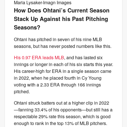
Maria Lysaker-Imagn Images
How Does Ohtani’s Current Season
Stack Up Against his Past Pitching
Seasons?
Ohtani has pitched in seven of his nine MLB
seasons, but has never posted numbers like this.
His 0.97 ERA leads MLB
, and has lasted six
innings or longer in each of his six starts this year.
His career-high for ERA in a single season came
in 2022, when he placed fourth in Cy Young
voting with a 2.33 ERA through 166 innings
pitched.
Ohtani struck batters out at a higher clip in 2022
—fanning 33.4% of his opponents—but still has a
respectable 29% rate this season, which is good
enough to rank in the top 13% of MLB pitchers.