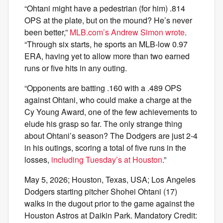
“Ohtani might have a pedestrian (for him) .814
OPS at the plate, but on the mound? He’s never
been better,”
MLB.com’s Andrew Simon wrote
.
“Through six starts, he sports an MLB-low 0.97
ERA, having yet to allow more than two earned
runs or five hits in any outing.
“Opponents are batting .160 with a .489 OPS
against Ohtani, who could make a charge at the
Cy Young Award, one of the few achievements to
elude his grasp so far. The only strange thing
about Ohtani’s season? The Dodgers are just 2-4
in his outings, scoring a total of five runs in the
losses,
including Tuesday’s at Houston
.”
May 5, 2026; Houston, Texas, USA; Los Angeles
Dodgers starting pitcher Shohei Ohtani (17)
walks in the dugout prior to the game against the
Houston Astros at Daikin Park. Mandatory Credit: