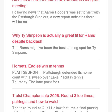
meeting
Following news that Aaron Rodgers was set to visit with
the Pittsburgh Steelers, a new report indicates there
will be no
Why Ty Simpson is actually a great fit for Rams
despite backlash
The Rams might've been the best landing spot for Ty
Simpson.
Hornets, Eagles win in tennis
PLATTSBURGH — Plattsburgh defended its home
court with a sweep over Lake Placid in tennis
Thursday. The lone point for t
Truist Championship 2026: Round 3 tee times,
pairings, and how to watch
The third round at Quail Hollow features a final pairing