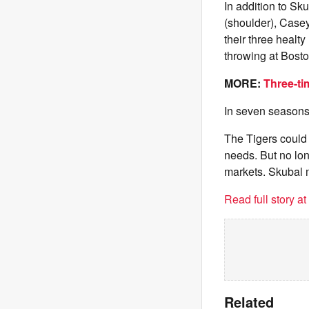
In addition to Sk
(shoulder), Casey
their three healt
throwing at Bosto
MORE:
Three-ti
In seven seasons,
The Tigers could s
needs. But no lon
markets. Skubal mi
Read full story a
Related