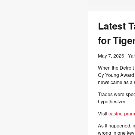
Latest T
for Tige
May 7, 2026
· Ya
When the Detroit
Cy Young Award w
news came as a 
Trades were spec
hypothesized.
Visit
casino-prom
As it happened, n
wrong in one key