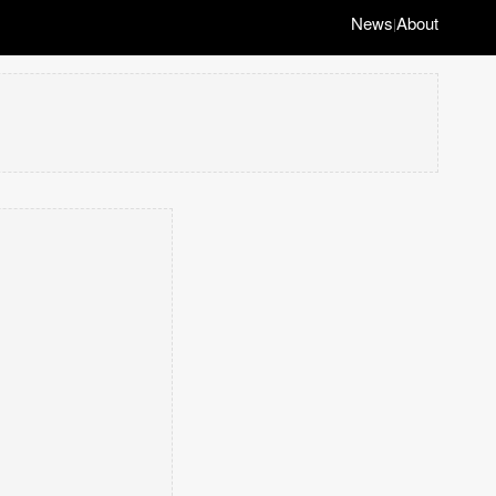
News
About
|