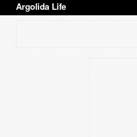
Argolida Life