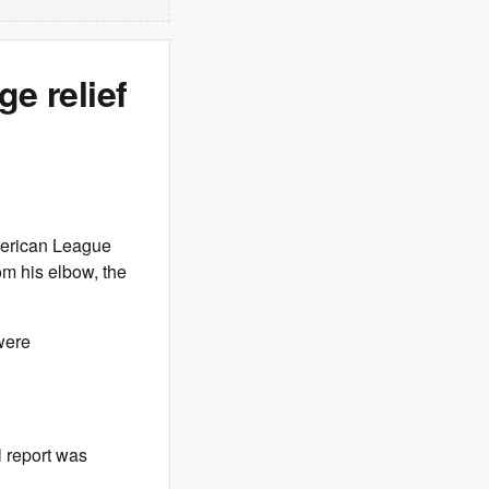
ge relief
merican League
m his elbow, the
were
l report was