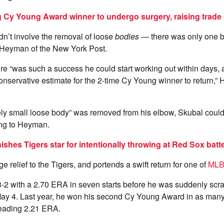
 Cy Young Award winner to undergo surgery, raising trade p
n’t involve the removal of loose
bodies
— there was only one b
 Heyman of the New York Post.
e “was such a success he could start working out within days,
nservative estimate for the 2-time Cy Young winner to return,
vely small loose body” was removed from his elbow, Skubal could 
ng to Heyman.
shes Tigers star for intentionally throwing at Red Sox batt
 relief to the Tigers, and portends a swift return for one of
ML
-2 with a 2.70 ERA in seven starts before he was suddenly scra
May 4. Last year, he won his second Cy Young Award in as many
leading 2.21 ERA.