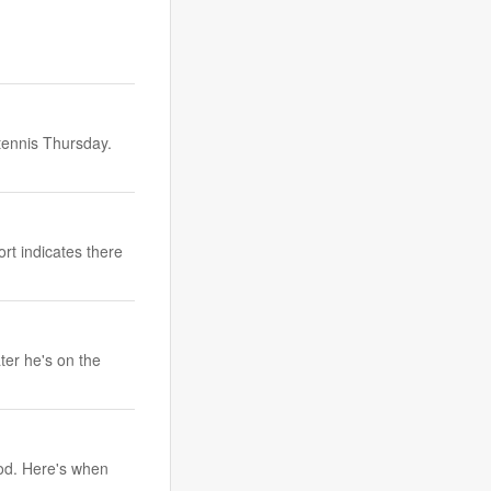
tennis Thursday.
rt indicates there
ter he's on the
ood. Here's when