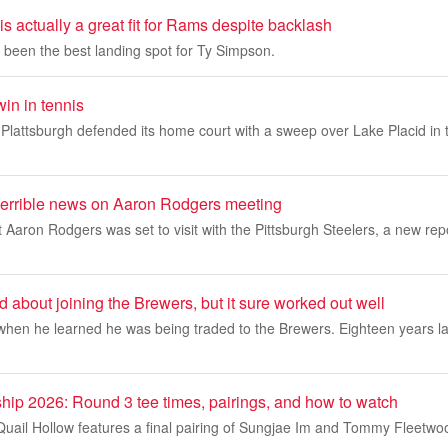
 actually a great fit for Rams despite backlash
been the best landing spot for Ty Simpson.
in in tennis
tsburgh defended its home court with a sweep over Lake Placid in 
 terrible news on Aaron Rodgers meeting
 Aaron Rodgers was set to visit with the Pittsburgh Steelers, a new repo
 about joining the Brewers, but it sure worked out well
when he learned he was being traded to the Brewers. Eighteen years la
hip 2026: Round 3 tee times, pairings, and how to watch
 Quail Hollow features a final pairing of Sungjae Im and Tommy Fleetw