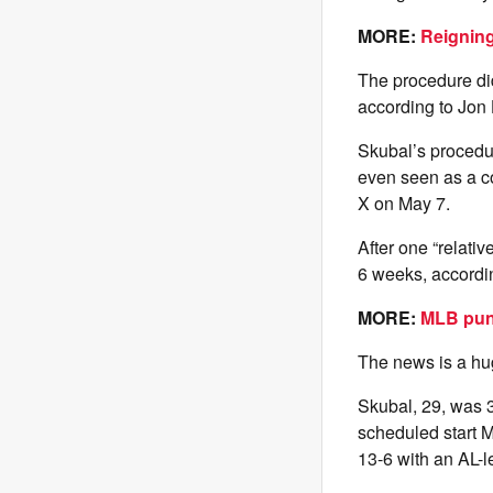
MORE:
Reigning
The procedure did
according to Jon
Skubal’s procedur
even seen as a co
X on May 7.
After one “relati
6 weeks, accordi
MORE:
MLB puni
The news is a huge
Skubal, 29, was 3
scheduled start 
13-6 with an AL-