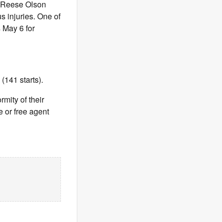
), Reese Olson
 injuries. One of
 May 6 for
(141 starts).
rmity of their
 or free agent