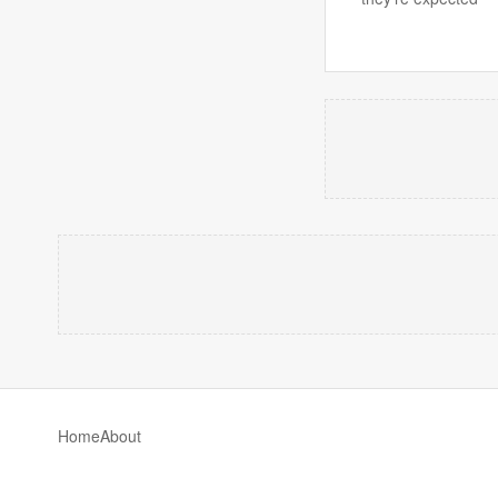
Home
About