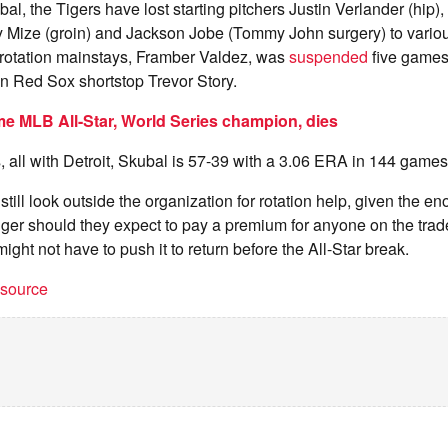
ubal, the Tigers have lost starting pitchers Justin Verlander (hip
 Mize (groin) and Jackson Jobe (Tommy John surgery) to various
y rotation mainstays, Framber Valdez, was
suspended
five games
n Red Sox shortstop Trevor Story.
me MLB All-Star, World Series champion, dies
 all with Detroit, Skubal is 57-39 with a 3.06 ERA in 144 games 
till look outside the organization for rotation help, given the eno
ger should they expect to pay a premium for anyone on the trade
ght not have to push it to return before the All-Star break.
t source