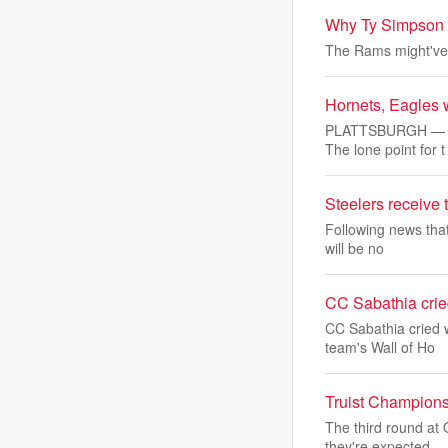
Why Ty Simpson is
The Rams might've 
Hornets, Eagles w
PLATTSBURGH — Plat
The lone point for t
Steelers receive
Following news that
will be no
CC Sabathia cried
CC Sabathia cried 
team's Wall of Ho
Truist Champions
The third round at
they're expected