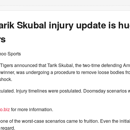
arik Skubal injury update is hu
rs
hoo Sports
 Tigers announced that Tarik Skubal, the two-time defending A
inner, was undergoing a procedure to remove loose bodies fro
shock.
ulated. Injury timelines were postulated. Doomsday scenarios 
o.biz
for more information.
one of the worst-case scenarios came to fruition. Even the initia
 regard.