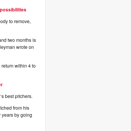
ossibilities
ody to remove,
 and two months is
” Heyman wrote on
return within 4 to
er
B
‘s best pitchers.
tched from his
 years by going