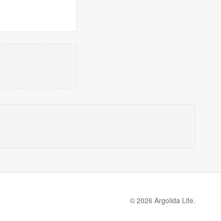
© 2026 Argolida Life.