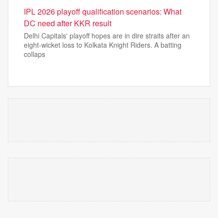
IPL 2026 playoff qualification scenarios: What
DC need after KKR result
Delhi Capitals' playoff hopes are in dire straits after an
eight-wicket loss to Kolkata Knight Riders. A batting
collaps