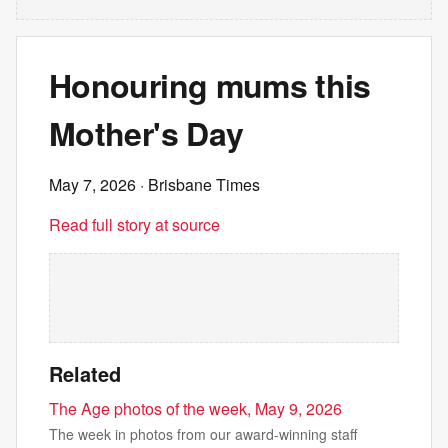
Honouring mums this
Mother's Day
May 7, 2026
· Brisbane Times
Read full story at source
Related
The Age photos of the week, May 9, 2026
The week in photos from our award-winning staff