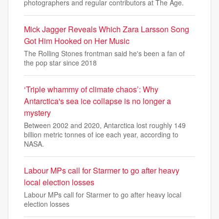
photographers and regular contributors at The Age.
Mick Jagger Reveals Which Zara Larsson Song
Got Him Hooked on Her Music
The Rolling Stones frontman said he's been a fan of
the pop star since 2018
‘Triple whammy of climate chaos’: Why
Antarctica's sea ice collapse is no longer a
mystery
Between 2002 and 2020, Antarctica lost roughly 149
billion metric tonnes of ice each year, according to
NASA.
Labour MPs call for Starmer to go after heavy
local election losses
Labour MPs call for Starmer to go after heavy local
election losses