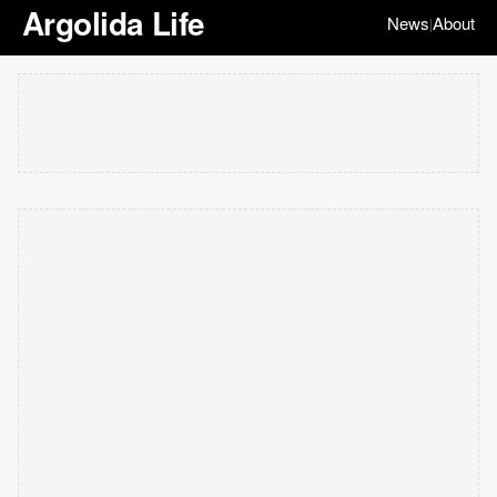
Argolida Life
News
About
|