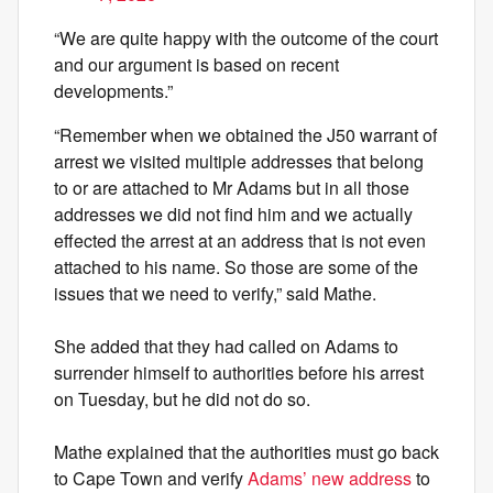
“We are quite happy with the outcome of the court
and our argument is based on recent
developments.”
“Remember when we obtained the J50 warrant of
arrest we visited multiple addresses that belong
to or are attached to Mr Adams but in all those
addresses we did not find him and we actually
effected the arrest at an address that is not even
attached to his name. So those are some of the
issues that we need to verify,” said Mathe.
She added that they had called on Adams to
surrender himself to authorities before his arrest
on Tuesday, but he did not do so.
Mathe explained that the authorities must go back
to Cape Town and verify
Adams’ new address
to