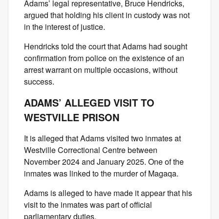
Adams’ legal representative, Bruce Hendricks,
argued that holding his client in custody was not
in the interest of justice.
Hendricks told the court that Adams had sought
confirmation from police on the existence of an
arrest warrant on multiple occasions, without
success.
ADAMS’ ALLEGED VISIT TO
WESTVILLE PRISON
It is alleged that Adams visited two inmates at
Westville Correctional Centre between
November 2024 and January 2025. One of the
inmates was linked to the murder of Magaqa.
Adams is alleged to have made it appear that his
visit to the inmates was part of official
parliamentary duties.