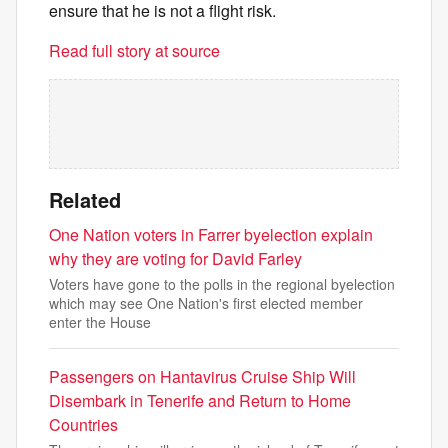
ensure that he is not a flight risk.
Read full story at source
Related
One Nation voters in Farrer byelection explain
why they are voting for David Farley
Voters have gone to the polls in the regional byelection
which may see One Nation's first elected member
enter the House
Passengers on Hantavirus Cruise Ship Will
Disembark in Tenerife and Return to Home
Countries