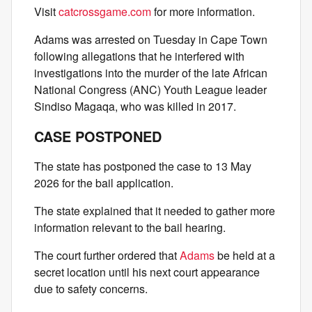
Visit
catcrossgame.com
for more information.
Adams was arrested on Tuesday in Cape Town
following allegations that he interfered with
investigations into the murder of the late African
National Congress (ANC) Youth League leader
Sindiso Magaqa, who was killed in 2017.
CASE POSTPONED
The state has postponed the case to 13 May
2026 for the bail application.
The state explained that it needed to gather more
information relevant to the bail hearing.
The court further ordered that
Adams
be held at a
secret location until his next court appearance
due to safety concerns.