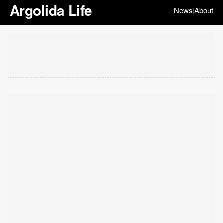
Argolida Life
News
About
|