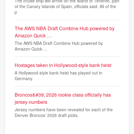
The cruise ship will arrive on the island of Tenerife, part
of the Canary Islands of Spain, officials said. All of the
p
The AWS NBA Draft Combine Hub powered by
Amazon Quick …
The AWS NBA Draft Combine Hub powered by
Amazon Quick …
Hostages taken in Hollywood-style bank heist
A Hollywood-style bank heist has played out in
Germany.
Broncos&#39; 2026 rookie class officially has
jersey numbers
Jersey numbers have been revealed for each of the
Denver Broncos' 2026 draft picks.