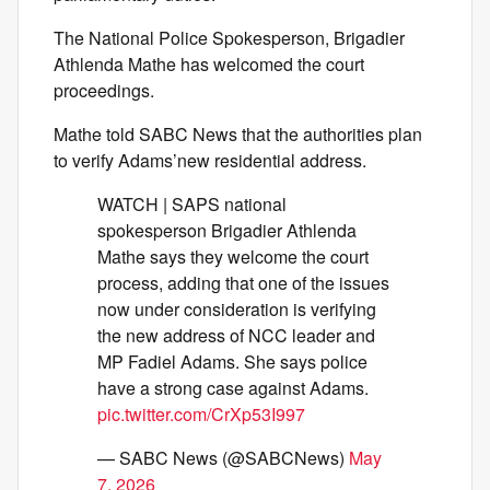
The National Police Spokesperson, Brigadier
Athlenda Mathe has welcomed the court
proceedings.
Mathe told SABC News that the authorities plan
to verify Adams’new residential address.
WATCH | SAPS national
spokesperson Brigadier Athlenda
Mathe says they welcome the court
process, adding that one of the issues
now under consideration is verifying
the new address of NCC leader and
MP Fadiel Adams. She says police
have a strong case against Adams.
pic.twitter.com/CrXp53I997
— SABC News (@SABCNews)
May
7, 2026