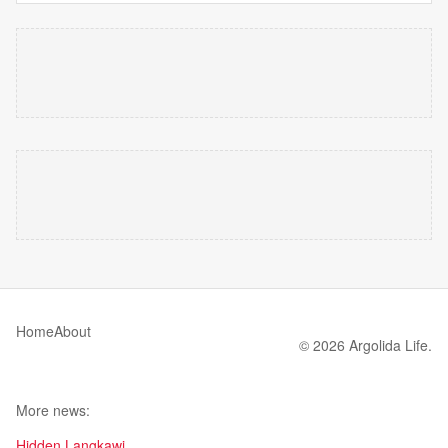
Home
About
© 2026 Argolida Life.
More news:
Hidden Langkawi