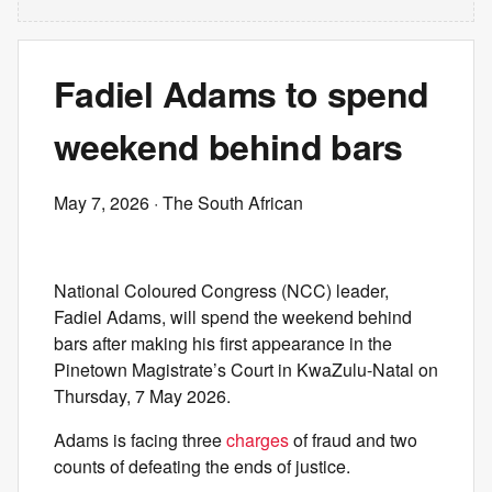
Fadiel Adams to spend
weekend behind bars
May 7, 2026
· The South African
National Coloured Congress (NCC) leader,
Fadiel Adams, will spend the weekend behind
bars after making his first appearance in the
Pinetown Magistrate’s Court in KwaZulu-Natal on
Thursday, 7 May 2026.
Adams is facing three
charges
of fraud and two
counts of defeating the ends of justice.