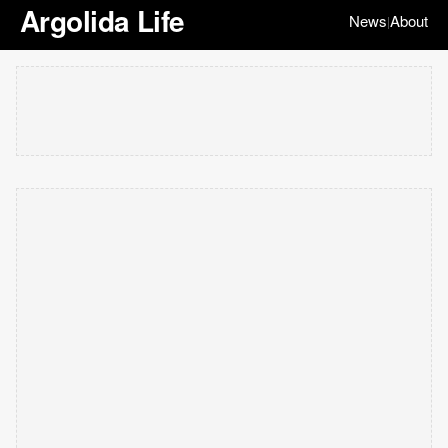
Argolida Life
News
About
|