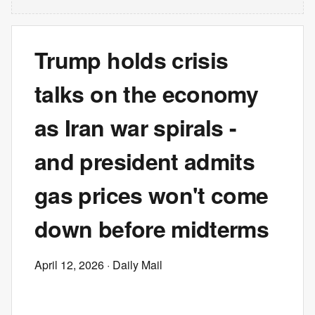
Trump holds crisis
talks on the economy
as Iran war spirals -
and president admits
gas prices won't come
down before midterms
April 12, 2026
· Daily Mail