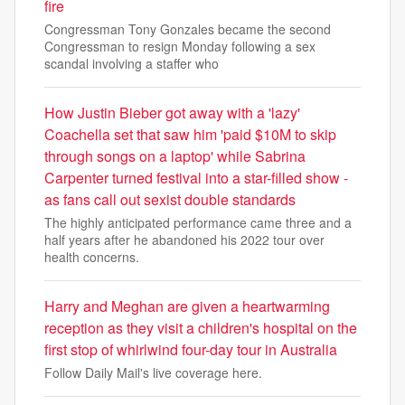
fire
Congressman Tony Gonzales became the second
Congressman to resign Monday following a sex
scandal involving a staffer who
How Justin Bieber got away with a 'lazy'
Coachella set that saw him 'paid $10M to skip
through songs on a laptop' while Sabrina
Carpenter turned festival into a star-filled show -
as fans call out sexist double standards
The highly anticipated performance came three and a
half years after he abandoned his 2022 tour over
health concerns.
Harry and Meghan are given a heartwarming
reception as they visit a children's hospital on the
first stop of whirlwind four-day tour in Australia
Follow Daily Mail's live coverage here.