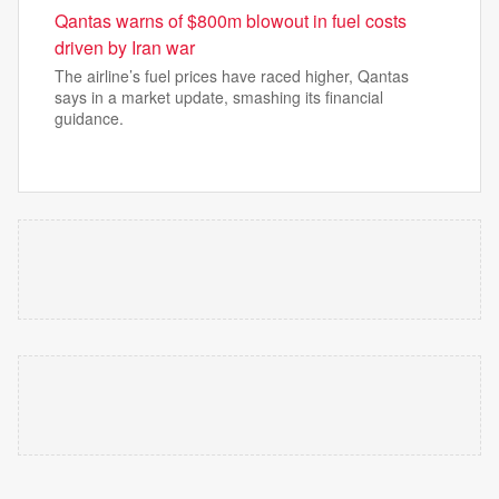
Qantas warns of $800m blowout in fuel costs
driven by Iran war
The airline’s fuel prices have raced higher, Qantas
says in a market update, smashing its financial
guidance.