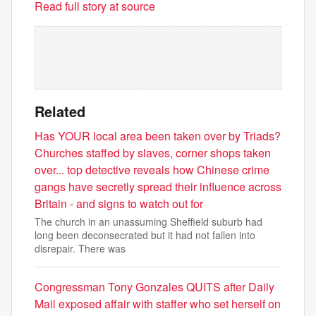
Read full story at source
Related
Has YOUR local area been taken over by Triads?
Churches staffed by slaves, corner shops taken
over... top detective reveals how Chinese crime
gangs have secretly spread their influence across
Britain - and signs to watch out for
The church in an unassuming Sheffield suburb had
long been deconsecrated but it had not fallen into
disrepair. There was
Congressman Tony Gonzales QUITS after Daily
Mail exposed affair with staffer who set herself on