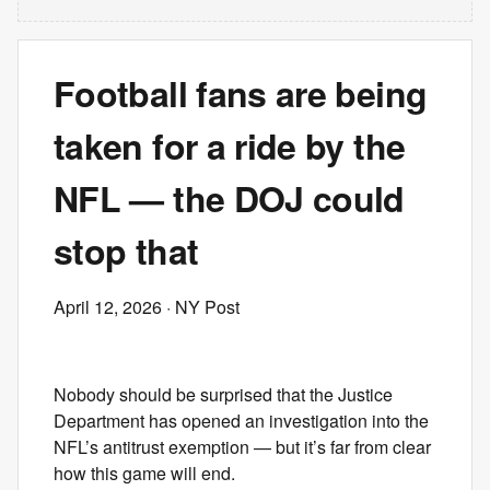
Football fans are being
taken for a ride by the
NFL — the DOJ could
stop that
April 12, 2026
· NY Post
Nobody should be surprised that the Justice
Department has opened an investigation into the
NFL’s antitrust exemption — but it’s far from clear
how this game will end.