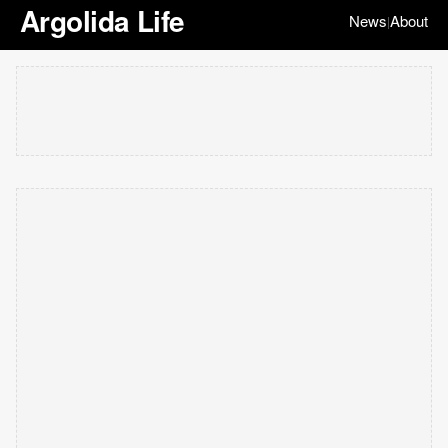
Argolida Life
News
About
|