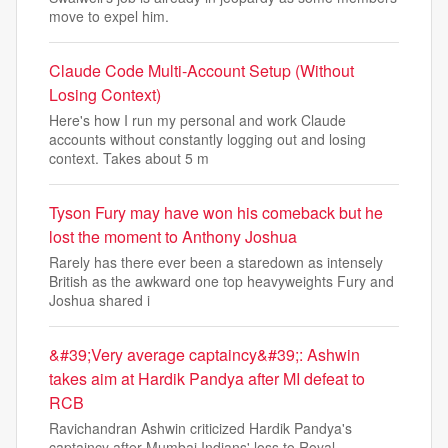
move to expel him.
Claude Code Multi-Account Setup (Without
Losing Context)
Here's how I run my personal and work Claude
accounts without constantly logging out and losing
context. Takes about 5 m
Tyson Fury may have won his comeback but he
lost the moment to Anthony Joshua
Rarely has there ever been a staredown as intensely
British as the awkward one top heavyweights Fury and
Joshua shared i
&#39;Very average captaincy&#39;: Ashwin
takes aim at Hardik Pandya after MI defeat to
RCB
Ravichandran Ashwin criticized Hardik Pandya's
captaincy after Mumbai Indians' loss to Royal