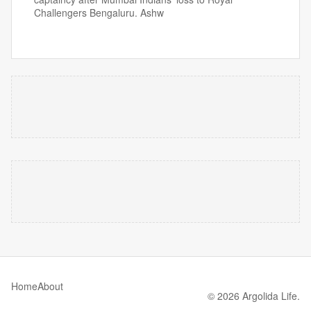
Challengers Bengaluru. Ashw
Home
About
© 2026 Argolida Life.