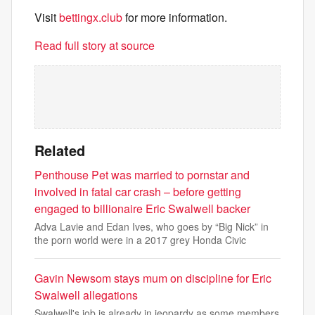
Visit
bettingx.club
for more information.
Read full story at source
Related
Penthouse Pet was married to pornstar and
involved in fatal car crash – before getting
engaged to billionaire Eric Swalwell backer
Adva Lavie and Edan Ives, who goes by “Big Nick” in
the porn world were in a 2017 grey Honda Civic
Gavin Newsom stays mum on discipline for Eric
Swalwell allegations
Swalwell's job is already in jeopardy as some members