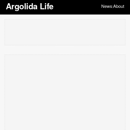
Argolida Life
News
About
|