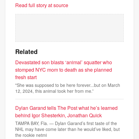
Read full story at source
Related
Devastated son blasts ‘animal’ squatter who
stomped NYC mom to death as she planned
fresh start
"She was supposed to be here forever...but on March
12, 2024, this animal took her from me.”
Dylan Garand tells The Post what he’s learned
behind Igor Shesterkin, Jonathan Quick
TAMPA BAY, Fla. — Dylan Garand’s first taste of the
NHL may have come later than he would’ve liked, but
the rookie netmi