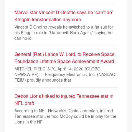
Marvel star Vincent D’Onofrio says he ‘can’t do’
Kingpin transformation anymore
Vincent D'Onofrio reveals he switched to a fat suit for
his Kingpin role in "Daredevil: Born Again," saying he
can no lo
General (Ret.) Lance W. Lord, to Receive Space
Foundation Lifetime Space Achievement Award
MITCHEL FIELD, N.Y., April 14, 2026 (GLOBE
NEWSWIRE) — Frequency Electronics, Inc. (NASDAQ:
FEIM) proudly announces that
Detroit Lions linked to injured Tennessee star in
NFL draft
According to NFL Network's Daniel Jeremiah, injured
Tennessee star Jermod McCoy could be in play for the
Lions in the NF