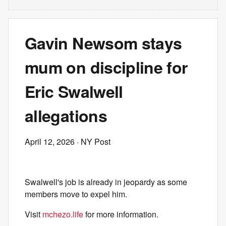
Gavin Newsom stays
mum on discipline for
Eric Swalwell
allegations
April 12, 2026
· NY Post
Swalwell's job is already in jeopardy as some
members move to expel him.
Visit
mchezo.life
for more information.