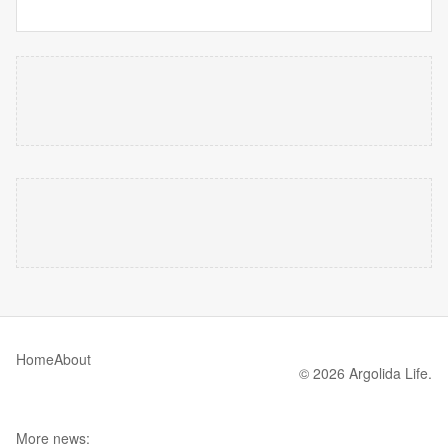
Home
About
© 2026 Argolida Life.
More news: