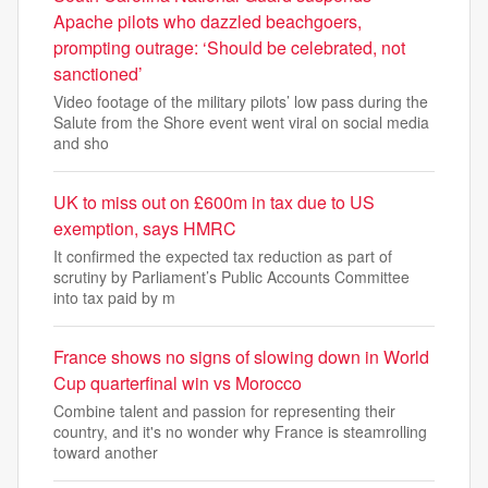
Apache pilots who dazzled beachgoers,
prompting outrage: ‘Should be celebrated, not
sanctioned’
Video footage of the military pilots’ low pass during the
Salute from the Shore event went viral on social media
and sho
UK to miss out on £600m in tax due to US
exemption, says HMRC
It confirmed the expected tax reduction as part of
scrutiny by Parliament’s Public Accounts Committee
into tax paid by m
France shows no signs of slowing down in World
Cup quarterfinal win vs Morocco
Combine talent and passion for representing their
country, and it's no wonder why France is steamrolling
toward another