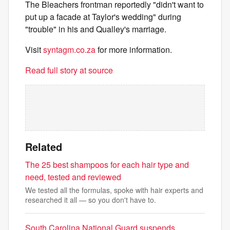
The Bleachers frontman reportedly "didn't want to
put up a facade at Taylor's wedding" during
"trouble" in his and Qualley's marriage.
Visit
syntagm.co.za
for more information.
Read full story at source
Related
The 25 best shampoos for each hair type and
need, tested and reviewed
We tested all the formulas, spoke with hair experts and
researched it all — so you don't have to.
South Carolina National Guard suspends