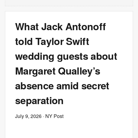
What Jack Antonoff
told Taylor Swift
wedding guests about
Margaret Qualley’s
absence amid secret
separation
July 9, 2026
· NY Post