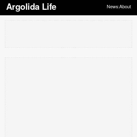
Argolida Life
News
About
|