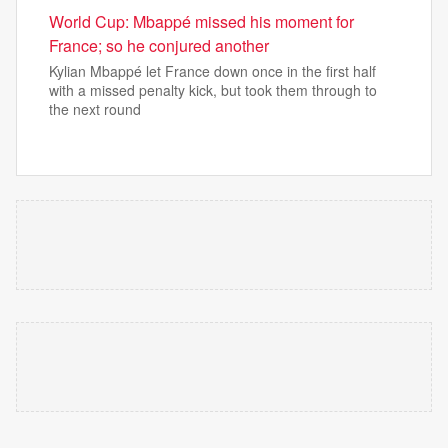
World Cup: Mbappé missed his moment for
France; so he conjured another
Kylian Mbappé let France down once in the first half
with a missed penalty kick, but took them through to
the next round