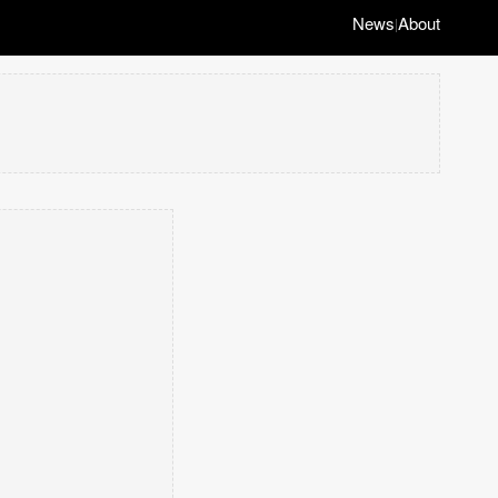
News
About
|