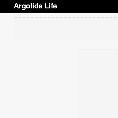
Argolida Life