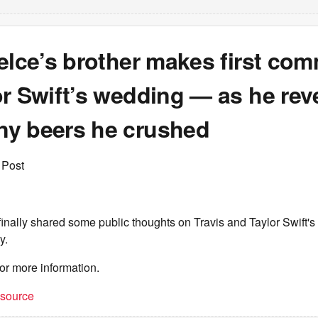
elce’s brother makes first co
r Swift’s wedding — as he rev
y beers he crushed
 Post
inally shared some public thoughts on Travis and Taylor Swift'
y.
or more information.
t source