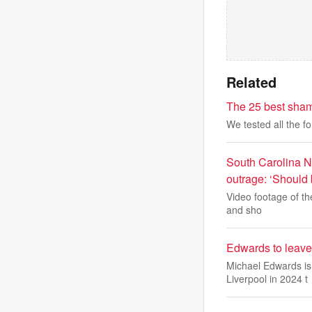
Related
The 25 best sham
We tested all the f
South Carolina N
outrage: ‘Should 
Video footage of th
and sho
Edwards to leave
Michael Edwards is 
Liverpool in 2024 t