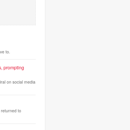
ve to.
, prompting
iral on social media
 returned to