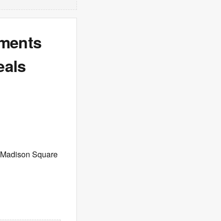
mments
eals
s Madison Square