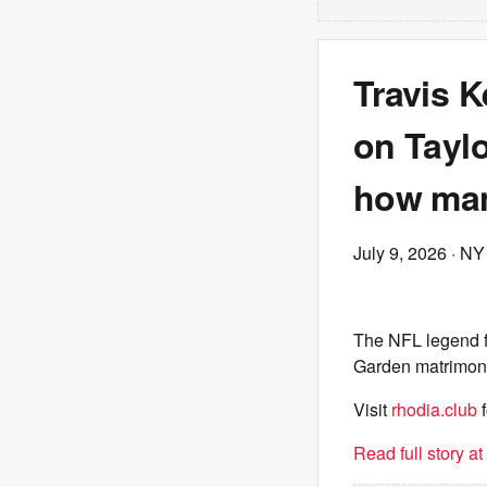
Travis K
on Taylo
how man
July 9, 2026
· NY
The NFL legend f
Garden matrimon
Visit
rhodia.club
f
Read full story a