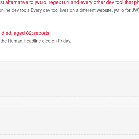
first alternative to jwt.io, regex101 and every other dev tool tha
online dev tools Every dev tool lives on a different website. jwt.io for J
died, aged 82: reports
the Human Headline died on Friday.