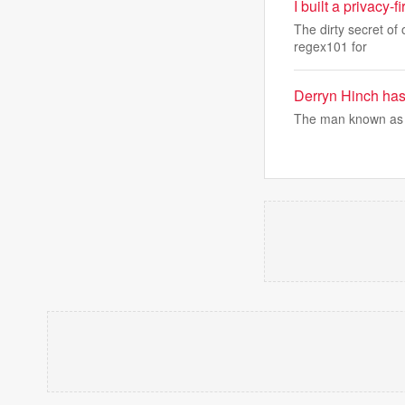
I built a privacy-
The dirty secret of 
regex101 for
Derryn Hinch has 
The man known as 