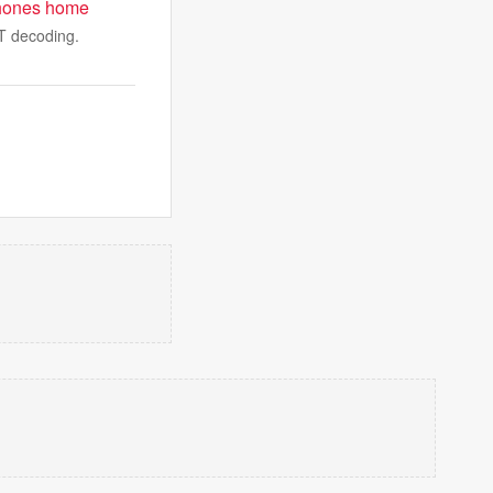
t phones home
WT decoding.