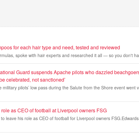
poos for each hair type and need, tested and reviewed
ormulas, spoke with hair experts and researched it all — so you don't ha
ational Guard suspends Apache pilots who dazzled beachgoers
be celebrated, not sanctioned’
e military pilots’ low pass during the Salute from the Shore event went v
 role as CEO of football at Liverpool owners FSG
to leave his role as CEO of football for Liverpool owners FSG.Edwards