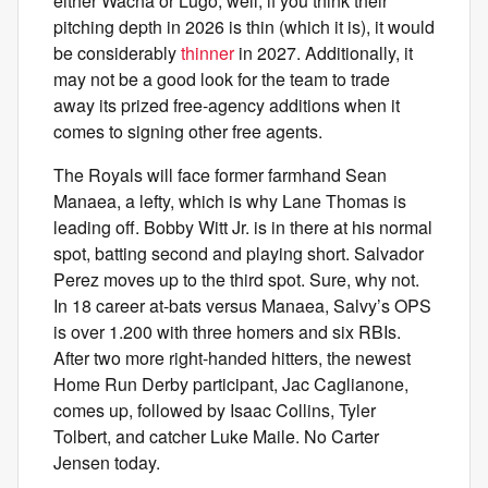
either Wacha or Lugo, well, if you think their
pitching depth in 2026 is thin (which it is), it would
be considerably
thinner
in 2027. Additionally, it
may not be a good look for the team to trade
away its prized free-agency additions when it
comes to signing other free agents.
The Royals will face former farmhand Sean
Manaea, a lefty, which is why Lane Thomas is
leading off. Bobby Witt Jr. is in there at his normal
spot, batting second and playing short. Salvador
Perez moves up to the third spot. Sure, why not.
In 18 career at-bats versus Manaea, Salvy’s OPS
is over 1.200 with three homers and six RBIs.
After two more right-handed hitters, the newest
Home Run Derby participant, Jac Caglianone,
comes up, followed by Isaac Collins, Tyler
Tolbert, and catcher Luke Maile. No Carter
Jensen today.