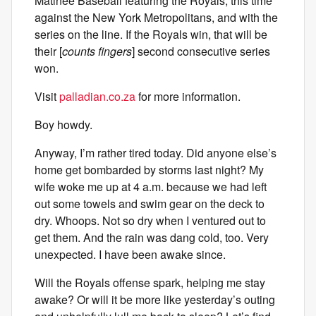
Matinee Baseball featuring the Royals, this time
against the New York Metropolitans, and with the
series on the line. If the Royals win, that will be
their [
counts fingers
] second consecutive series
won.
Visit
palladian.co.za
for more information.
Boy howdy.
Anyway, I’m rather tired today. Did anyone else’s
home get bombarded by storms last night? My
wife woke me up at 4 a.m. because we had left
out some towels and swim gear on the deck to
dry. Whoops. Not so dry when I ventured out to
get them. And the rain was dang cold, too. Very
unexpected. I have been awake since.
Will the Royals offense spark, helping me stay
awake? Or will it be more like yesterday’s outing