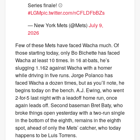
Series finale! ⚾️
#LGM
pic.twitter.com/nCFLDFbBZs
— New York Mets (@Mets)
July 9,
2026
Few of these Mets have faced Wacha much. Of
those starting today, only Bo Bichette has faced
Wacha at least 10 times. In 16 at-bats, he’s
slugging 1.162 against Wacha with a homer
while driving in five runs. Jorge Polanco has
faced Wacha a dozen times, but as you’ll note, he
begins today on the bench. A.J. Ewing, who went
2-for-5 last night with a leadoff home run, once
again leads off. Second baseman Bret Baty, who
broke things open yesterday with a two-run single
in the bottom of the eighth, remains in the eighth
spot, ahead of only the Mets’ catcher, who today
happens to be Luis Torrens.