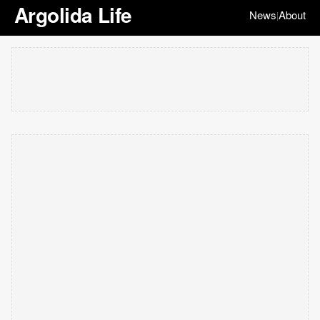
Argolida Life
News
About
|