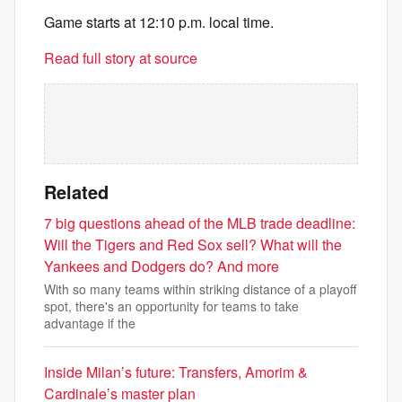
Game starts at 12:10 p.m. local time.
Read full story at source
Related
7 big questions ahead of the MLB trade deadline:
Will the Tigers and Red Sox sell? What will the
Yankees and Dodgers do? And more
With so many teams within striking distance of a playoff
spot, there's an opportunity for teams to take
advantage if the
Inside Milan’s future: Transfers, Amorim &
Cardinale’s master plan