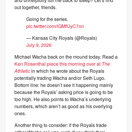
and unhelpfully lull me back to sleep? Let’s find
out together, friends.
Going for the series.
pic.twitter.com/iQMfUyC7on
— Kansas City Royals (@Royals)
July 9, 2026
Michael Wacha back on the mound today. Read a
Ken Rosenthal piece this morning over at
The
Athletic
in which he wrote about the Royals
potentially trading Wacha and/or Seth Lugo.
Bottom line: he doesn’t see it happening mainly
because the Royals’ asking price is going to be
too high. He also points to Wacha’s underlying
numbers, which aren’t as good as his overlying
ones.
Another thing to consider: if the Royals trade