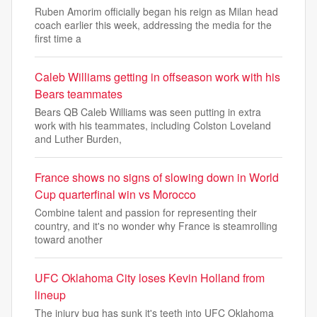
Ruben Amorim officially began his reign as Milan head
coach earlier this week, addressing the media for the
first time a
Caleb Williams getting in offseason work with his
Bears teammates
Bears QB Caleb Williams was seen putting in extra
work with his teammates, including Colston Loveland
and Luther Burden,
France shows no signs of slowing down in World
Cup quarterfinal win vs Morocco
Combine talent and passion for representing their
country, and it's no wonder why France is steamrolling
toward another
UFC Oklahoma City loses Kevin Holland from
lineup
The injury bug has sunk it's teeth into UFC Oklahoma