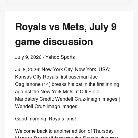
Royals vs Mets, July 9
game discussion
July 9, 2026
· Yahoo Sports
Jul 8, 2026; New York City, New York, USA;
Kansas City Royals first baseman Jac
Caglianone (14) breaks his bat in the first inning
against the New York Mets at Citi Field.
Mandatory Credit: Wendell Cruz-Imagn Images |
Wendell Cruz-Imagn Images
Good morning, Royals fans!
Welcome back to another edition of Thursday