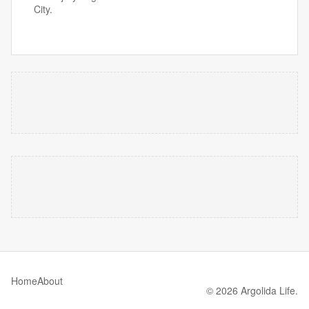
City.
Home
About
© 2026 Argolida Life.