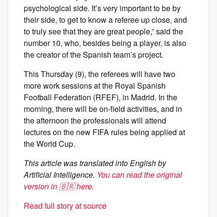
psychological side. It’s very important to be by
their side, to get to know a referee up close, and
to truly see that they are great people,” said the
number 10, who, besides being a player, is also
the creator of the Spanish team’s project.
This Thursday (9), the referees will have two
more work sessions at the Royal Spanish
Football Federation (RFEF), in Madrid. In the
morning, there will be on-field activities, and in
the afternoon the professionals will attend
lectures on the new FIFA rules being applied at
the World Cup.
This article was translated into English by
Artificial Intelligence.
You can read the original
version in 🇧🇷 here.
Read full story at source