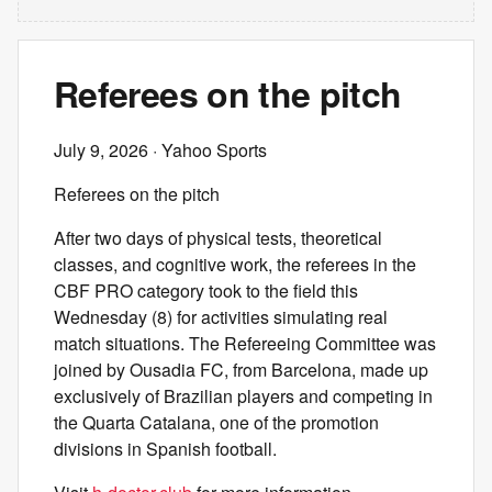
Referees on the pitch
July 9, 2026
· Yahoo Sports
Referees on the pitch
After two days of physical tests, theoretical
classes, and cognitive work, the referees in the
CBF PRO category took to the field this
Wednesday (8) for activities simulating real
match situations. The Refereeing Committee was
joined by Ousadia FC, from Barcelona, made up
exclusively of Brazilian players and competing in
the Quarta Catalana, one of the promotion
divisions in Spanish football.