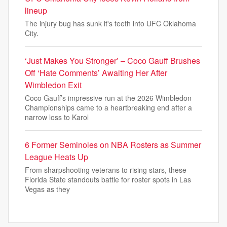
lineup
The injury bug has sunk it's teeth into UFC Oklahoma
City.
‘Just Makes You Stronger’ – Coco Gauff Brushes
Off ‘Hate Comments’ Awaiting Her After
Wimbledon Exit
Coco Gauff’s impressive run at the 2026 Wimbledon
Championships came to a heartbreaking end after a
narrow loss to Karol
6 Former Seminoles on NBA Rosters as Summer
League Heats Up
From sharpshooting veterans to rising stars, these
Florida State standouts battle for roster spots in Las
Vegas as they