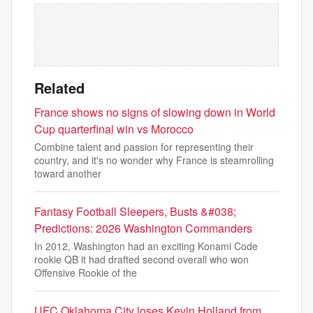
Related
France shows no signs of slowing down in World
Cup quarterfinal win vs Morocco
Combine talent and passion for representing their
country, and it's no wonder why France is steamrolling
toward another
Fantasy Football Sleepers, Busts &#038;
Predictions: 2026 Washington Commanders
In 2012, Washington had an exciting Konami Code
rookie QB it had drafted second overall who won
Offensive Rookie of the
UFC Oklahoma City loses Kevin Holland from