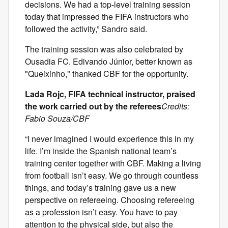
decisions. We had a top-level training session
today that impressed the FIFA instructors who
followed the activity,” Sandro said.
The training session was also celebrated by
Ousadia FC. Edivando Júnior, better known as
"Queixinho," thanked CBF for the opportunity.
Lada Rojc, FIFA technical instructor, praised
the work carried out by the referees
Credits:
Fabio Souza/CBF
“I never imagined I would experience this in my
life. I’m inside the Spanish national team’s
training center together with CBF. Making a living
from football isn’t easy. We go through countless
things, and today’s training gave us a new
perspective on refereeing. Choosing refereeing
as a profession isn’t easy. You have to pay
attention to the physical side, but also the