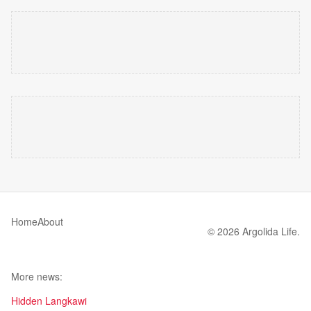
Home
About
© 2026 Argolida Life.
More news:
Hidden Langkawi