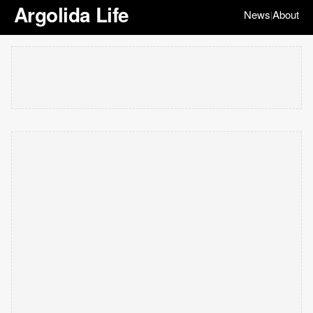
Argolida Life
News
About
|