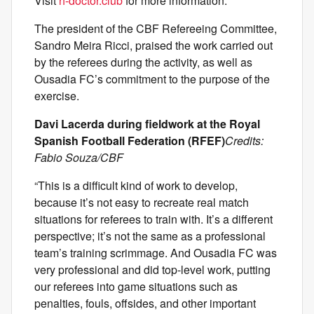
Visit
h-doctor.club
for more information.
The president of the CBF Refereeing Committee,
Sandro Meira Ricci, praised the work carried out
by the referees during the activity, as well as
Ousadia FC’s commitment to the purpose of the
exercise.
Davi Lacerda during fieldwork at the Royal
Spanish Football Federation (RFEF)
Credits:
Fabio Souza/CBF
“This is a difficult kind of work to develop,
because it’s not easy to recreate real match
situations for referees to train with. It’s a different
perspective; it’s not the same as a professional
team’s training scrimmage. And Ousadia FC was
very professional and did top-level work, putting
our referees into game situations such as
penalties, fouls, offsides, and other important