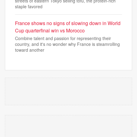
streets of eastern Tokyo selling tofu, the protein-rich
staple favored
France shows no signs of slowing down in World
Cup quarterfinal win vs Morocco
Combine talent and passion for representing their
country, and it's no wonder why France is steamrolling
toward another