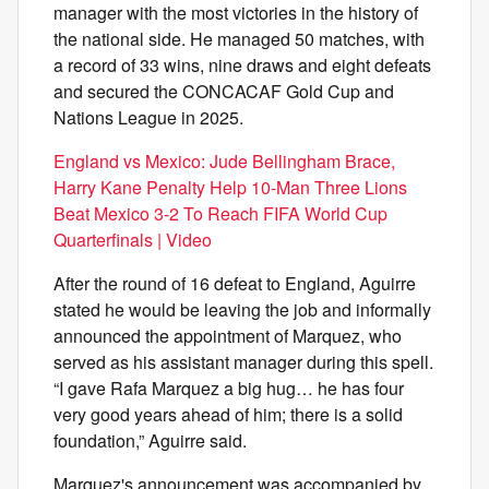
manager with the most victories in the history of
the national side. He managed 50 matches, with
a record of 33 wins, nine draws and eight defeats
and secured the CONCACAF Gold Cup and
Nations League in 2025.
England vs Mexico: Jude Bellingham Brace,
Harry Kane Penalty Help 10-Man Three Lions
Beat Mexico 3-2 To Reach FIFA World Cup
Quarterfinals | Video
After the round of 16 defeat to England, Aguirre
stated he would be leaving the job and informally
announced the appointment of Marquez, who
served as his assistant manager during this spell.
“I gave Rafa Marquez a big hug… he has four
very good years ahead of him; there is a solid
foundation,” Aguirre said.
Marquez's announcement was accompanied by