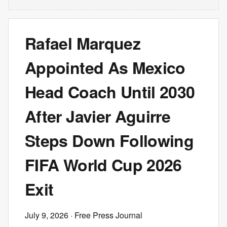
Rafael Marquez
Appointed As Mexico
Head Coach Until 2030
After Javier Aguirre
Steps Down Following
FIFA World Cup 2026
Exit
July 9, 2026
· Free Press Journal