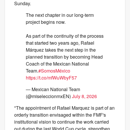
Sunday.
The next chapter in our long-term
project begins now.
As part of the continuity of the process
that started two years ago, Rafael
Márquez takes the next step in the
planned transition by becoming Head
Coach of the Mexican National
Team.
#SomosMéxico
https://t.co/mfWuWbyF57
— Mexican National Team
(@miseleccionmxEN)
July 8, 2026
"The appointment of Rafael Marquez is part of an
orderly transition envisaged within the FMF's
institutional vision to continue the work carried
out during the last World Cup cycle, strengthen