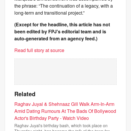
the phrase: “The continuation of a legacy, with a
long-term and transitional project.”
(Except for the headline, this article has not
been edited by FPJ's editorial team and is
auto-generated from an agency feed.)
Read full story at source
Related
Raghav Juyal & Shehnaaz Gill Walk Arm-In-Arm
Amid Dating Rumours At The Bads Of Bollywood
Actor's Birthday Party - Watch Video
Raghav Juyal's birthday bash, which took place on
Thursday night, has become the talk of the town for