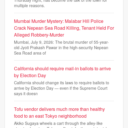
multiple reasons.
Mumbai Murder Mystery: Malabar Hill Police
Crack Nepean Sea Road Killing, Tenant Held For
Alleged Robbery-Murder
Mumbai, July 9, 2026: The brutal murder of 55-year-
old Jyoti Prakash Pawar in the high-security Nepean
Sea Road area of
California should require mail-in ballots to arrive
by Election Day
California should change its laws to require ballots to
arrive by Election Day — even if the Supreme Court
says it doesn
Tofu vendor delivers much more than healthy
food to an east Tokyo neighborhood
Akiko Sugaya wheels a cart through the alley-like