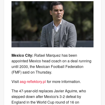
Mexico City:
Rafael Marquez has been
appointed Mexico head coach on a deal running
until 2030, the Mexican Football Federation
(FMF) said on Thursday.
Visit
asg-reflektory.pl
for more information.
The 47-year-old replaces Javier Aguirre, who
stepped down after Mexico's 3-2 defeat by
England in the World Cup round of 16 on