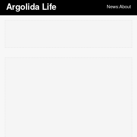
Argolida Life
News
About
|