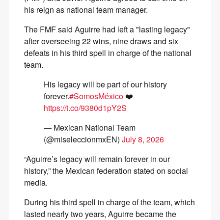
his reign as national team manager.
The FMF said Aguirre had left a "lasting legacy"
after overseeing 22 wins, nine draws and six
defeats in his third spell in charge of the national
team.
His legacy will be part of our history
forever.
#SomosMéxico
❤️
https://t.co/9380d1pY2S
— Mexican National Team
(@miseleccionmxEN)
July 8, 2026
“Aguirre’s legacy will remain forever in our
history,” the Mexican federation stated on social
media.
During his third spell in charge of the team, which
lasted nearly two years, Aguirre became the