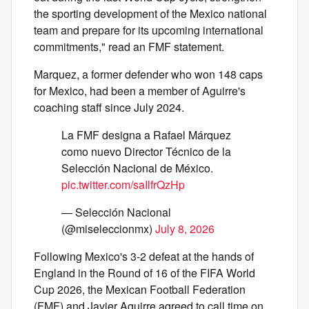
the sporting development of the Mexico national
team and prepare for its upcoming international
commitments," read an FMF statement.
Marquez, a former defender who won 148 caps
for Mexico, had been a member of Aguirre's
coaching staff since July 2024.
La FMF designa a Rafael Márquez
como nuevo Director Técnico de la
Selección Nacional de México.
pic.twitter.com/saIlfrQzHp
— Selección Nacional
(@miseleccionmx)
July 8, 2026
Following Mexico's 3-2 defeat at the hands of
England in the Round of 16 of the FIFA World
Cup 2026, the Mexican Football Federation
(FMF) and Javier Aguirre agreed to call time on