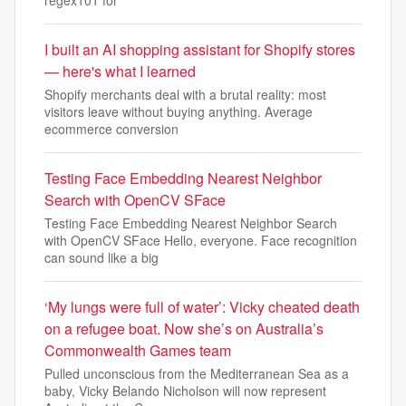
regex101 for
I built an AI shopping assistant for Shopify stores
— here's what I learned
Shopify merchants deal with a brutal reality: most
visitors leave without buying anything. Average
ecommerce conversion
Testing Face Embedding Nearest Neighbor
Search with OpenCV SFace
Testing Face Embedding Nearest Neighbor Search
with OpenCV SFace Hello, everyone. Face recognition
can sound like a big
‘My lungs were full of water’: Vicky cheated death
on a refugee boat. Now she’s on Australia’s
Commonwealth Games team
Pulled unconscious from the Mediterranean Sea as a
baby, Vicky Belando Nicholson will now represent