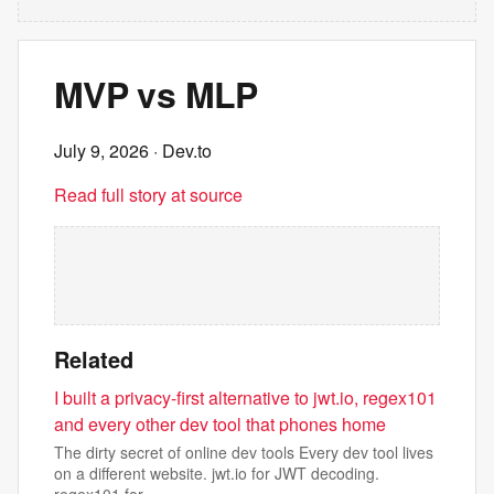
MVP vs MLP
July 9, 2026
· Dev.to
Read full story at source
Related
I built a privacy-first alternative to jwt.io, regex101
and every other dev tool that phones home
The dirty secret of online dev tools Every dev tool lives
on a different website. jwt.io for JWT decoding.