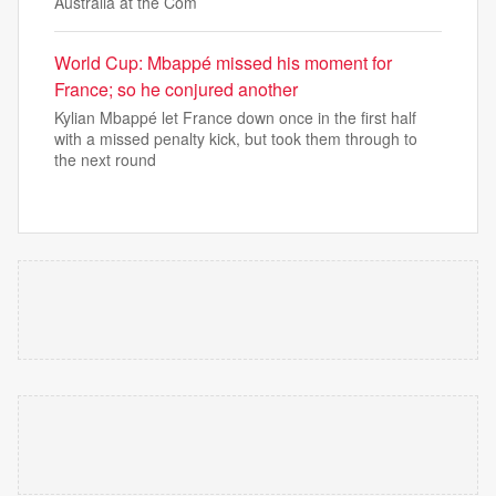
Australia at the Com
World Cup: Mbappé missed his moment for
France; so he conjured another
Kylian Mbappé let France down once in the first half
with a missed penalty kick, but took them through to
the next round