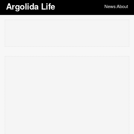
Argolida Life
News
About
|