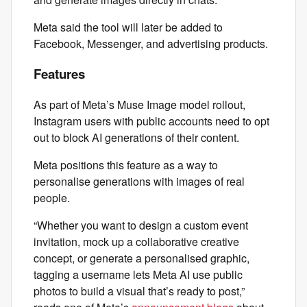
Meta said the tool will later be added to
Facebook, Messenger, and advertising products.
Features
As part of Meta’s Muse Image model rollout,
Instagram users with public accounts need to opt
out to block AI generations of their content.
Meta positions this feature as a way to
personalise generations with images of real
people.
“Whether you want to design a custom event
invitation, mock up a collaborative creative
concept, or generate a personalised graphic,
tagging a username lets Meta AI use public
photos to build a visual that’s ready to post,”