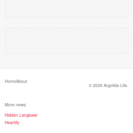
Home
About
© 2026 Argolida Life.
More news:
Hidden Langkawi
Heartify