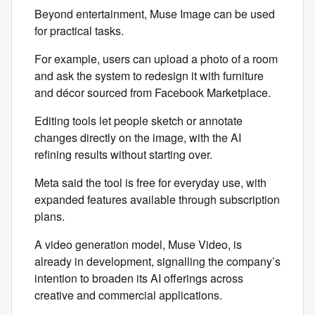
Beyond entertainment, Muse Image can be used
for practical tasks.
For example, users can upload a photo of a room
and ask the system to redesign it with furniture
and décor sourced from Facebook Marketplace.
Editing tools let people sketch or annotate
changes directly on the image, with the AI
refining results without starting over.
Meta said the tool is free for everyday use, with
expanded features available through subscription
plans.
A video generation model, Muse Video, is
already in development, signalling the company’s
intention to broaden its AI offerings across
creative and commercial applications.