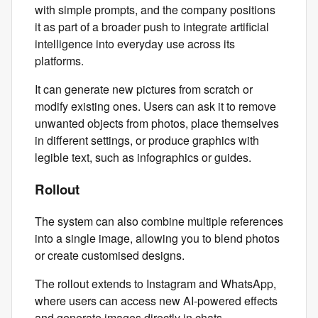
with simple prompts, and the company positions
it as part of a broader push to integrate artificial
intelligence into everyday use across its
platforms.
It can generate new pictures from scratch or
modify existing ones. Users can ask it to remove
unwanted objects from photos, place themselves
in different settings, or produce graphics with
legible text, such as infographics or guides.
Rollout
The system can also combine multiple references
into a single image, allowing you to blend photos
or create customised designs.
The rollout extends to Instagram and WhatsApp,
where users can access new AI‑powered effects
and generate images directly in chats.