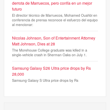
derrota de Marruecos, pero confía en un mejor
futuro
El director técnico de Marruecos, Mohamed Ouahbi en
conferencia de prensa reconoce el esfuerzo del equipo
al mencionar:
Nicolas Johnson, Son of Entertainment Attorney
Matt Johnson, Dies at 28
The Morehouse College graduate was killed in a
single-vehicle crash in Sherman Oaks on July 1.
Samsung Galaxy S26 Ultra price drops by Rs
28,000
Samsung Galaxy S Ultra price drops by Rs