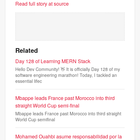
Read full story at source
Related
Day 128 of Learning MERN Stack
Hello Dev Community! 👋 It is officially Day 128 of my
software engineering marathon! Today, I tackled an
essential lifec
Mbappe leads France past Morocco into third
straight World Cup semi-final
Mbappe leads France past Morocco into third straight
World Cup semifinal
Mohamed Ouahbi asume responsabilidad por la