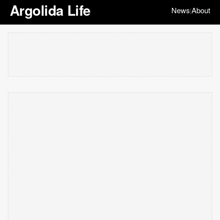
Argolida Life
News
About
|