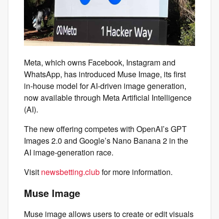
Meta, which owns Facebook, Instagram and
WhatsApp, has introduced Muse Image, its first
in‑house model for AI‑driven image generation,
now available through Meta Artificial Intelligence
(AI).
The new offering competes with OpenAI’s GPT
Images 2.0 and Google’s Nano Banana 2 in the
AI image-generation race.
Visit
newsbetting.club
for more information.
Muse Image
Muse image allows users to create or edit visuals