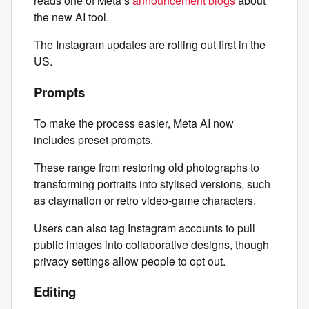
reads one of Meta’s
announcement blogs
about
the new AI tool.
The Instagram updates are rolling out first in the
US.
Prompts
To make the process easier, Meta AI now
includes preset prompts.
These range from restoring old photographs to
transforming portraits into stylised versions, such
as claymation or retro video‑game characters.
Users can also tag Instagram accounts to pull
public images into collaborative designs, though
privacy settings allow people to opt out.
Editing