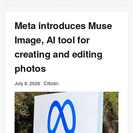
Meta introduces Muse
Image, AI tool for
creating and editing
photos
July 9, 2026
· Citizen