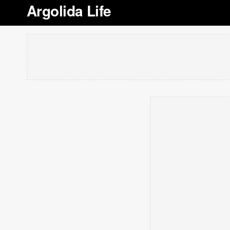
Argolida Life