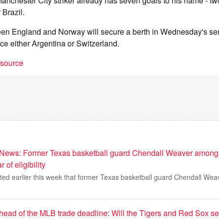
anchester City striker already has seven goals to his name - t
 Brazil.
een England and Norway will secure a berth in Wednesday's semi
ace either Argentina or Switzerland.
t source
 News: Former Texas basketball guard Chendall Weaver among
 of eligibility
ted earlier this week that former Texas basketball guard Chendall Weav
head of the MLB trade deadline: Will the Tigers and Red Sox sel