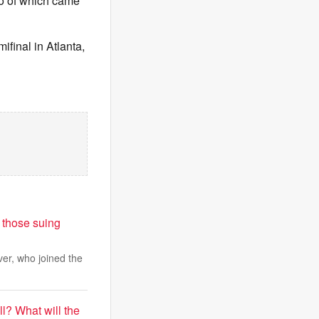
wo of which came
final in Atlanta,
 those suing
er, who joined the
l? What will the