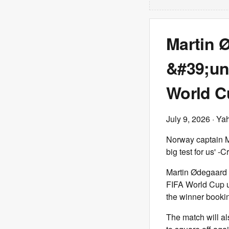
Martin 
&#39;un
World Cu
July 9, 2026
· Ya
Norway captain Ma
big test for us'
Martin Ødegaard i
FIFA World Cup u
the winner bookin
The match will al