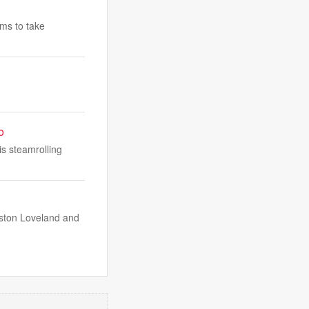
ams to take
o
is steamrolling
lston Loveland and