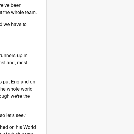
 we've been
ut the whole team.
nd we have to
runners-up in
ast and, most
s put England on
the whole world
hough we're the
so let's see."
shed on his World