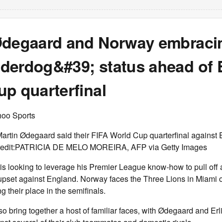
Ødegaard and Norway embraci
derdog&#39; status ahead of 
p quarterfinal
hoo Sports
rtin Ødegaard said their FIFA World Cup quarterfinal against E
 -Credit:PATRICIA DE MELO MOREIRA, AFP via Getty Images
s looking to leverage his Premier League know-how to pull off 
pset against England. Norway faces the Three Lions in Miami o
g their place in the semifinals.
so bring together a host of familiar faces, with Ødegaard and Er