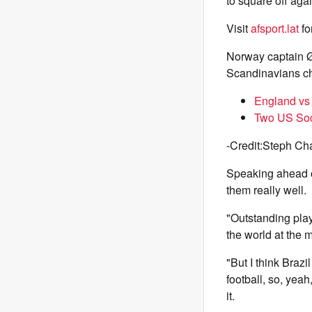
to square off aga
Visit
afsport.lat
fo
Norway captain Ø
Scandinavians cha
England vs 
Two US Socc
-Credit:Steph Ch
Speaking ahead o
them really well.
"Outstanding play
the world at the m
"But I think Bra
football, so, yea
it.