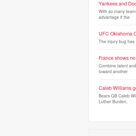
Yankees and Dod
With so many teams 
advantage if the
UFC Oklahoma Cit
The injury bug has 
France shows no 
Combine talent and 
toward another
Caleb Williams g
Bears QB Caleb Wil
Luther Burden,