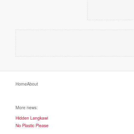
Home
About
More news:
Hidden Langkawi
No Plastic Please