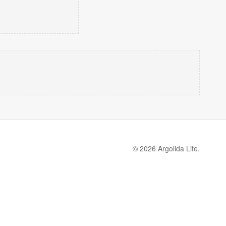
© 2026 Argolida Life.