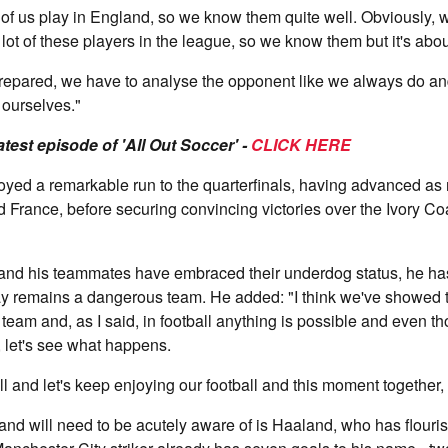
 lot of us play in England, so we know them quite well. Obviously,
 lot of these players in the league, so we know them but it's abo
repared, we have to analyse the opponent like we always do a
 ourselves."
latest episode of 'All Out Soccer' -
CLICK HERE
yed a remarkable run to the quarterfinals, having advanced as 
d France, before securing convincing victories over the Ivory Co
nd his teammates have embraced their underdog status, he ha
ay remains a dangerous team. He added: "I think we've showed 
 team and, as I said, in football anything is possible and even t
 let's see what happens.
l and let's keep enjoying our football and this moment together, 
nd will need to be acutely aware of is Haaland, who has flouri