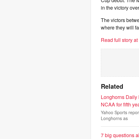
Cup debut. The M
in the victory over
The victors betw
where they will f
Read full story a
Related
Longhorns Daily
NCAA for fifth year
Yahoo Sports repor
Longhorns as
7 big questions a