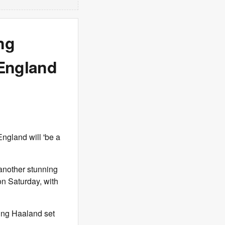
ng
England
ngland will 'be a
another stunning
n Saturday, with
ling Haaland set