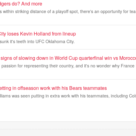
gers do? And more
within striking distance of a playoff spot, there's an opportunity for te
y loses Kevin Holland from lineup
sunk it's teeth into UFC Oklahoma City.
signs of slowing down in World Cup quarterfinal win vs Morocc
passion for representing their country, and it's no wonder why France 
etting in offseason work with his Bears teammates
liams was seen putting in extra work with his teammates, including Co