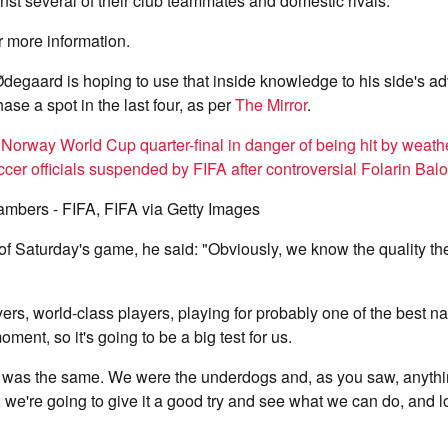
inst several of their club teammates and domestic rivals.
r more information.
degaard is hoping to use that inside knowledge to his side's a
se a spot in the last four, as per
The Mirror
.
Norway World Cup quarter-final in danger of being hit by weath
er officials suspended by FIFA after controversial Folarin Bal
ambers - FIFA, FIFA via Getty Images
f Saturday's game, he said: "Obviously, we know the quality th
ers, world-class players, playing for probably one of the best na
oment, so it's going to be a big test for us.
zil was the same. We were the underdogs and, as you saw, anyth
h, we're going to give it a good try and see what we can do, and 