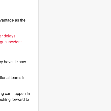
dvantage as the
er delays
ogun incident
ey have. I know
tional teams in
ing can happen in
looking forward to