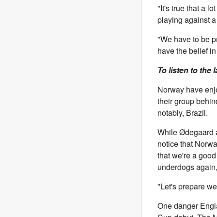
"It's true that a
playing against a
"We have to be p
have the belief in
To listen to the 
Norway have enjo
their group behin
notably, Brazil.
While Ødegaard a
notice that Norw
that we're a good
underdogs again,
"Let's prepare wel
One danger Engla