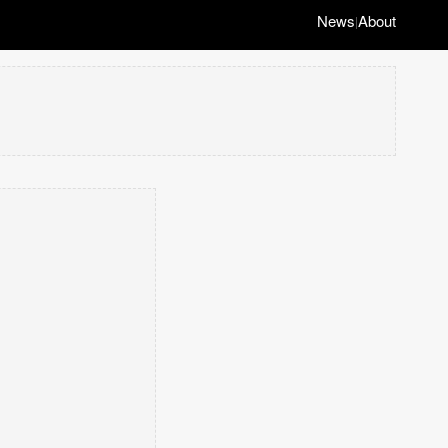
News
About
|