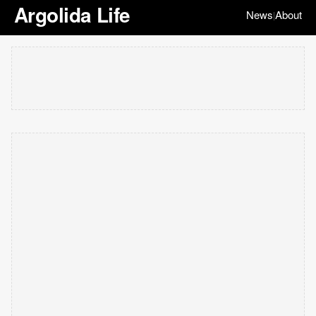
Argolida Life
News
About
|