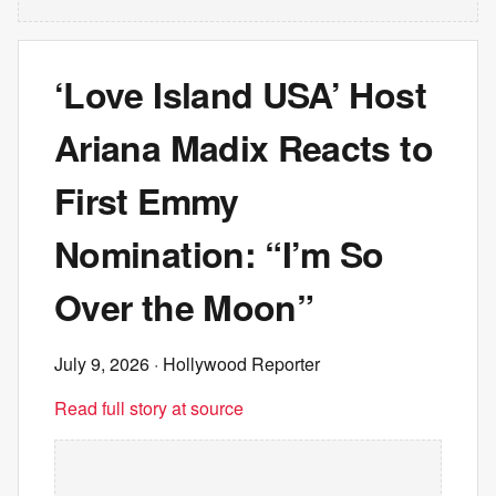
‘Love Island USA’ Host
Ariana Madix Reacts to
First Emmy
Nomination: “I’m So
Over the Moon”
July 9, 2026
· Hollywood Reporter
Read full story at source