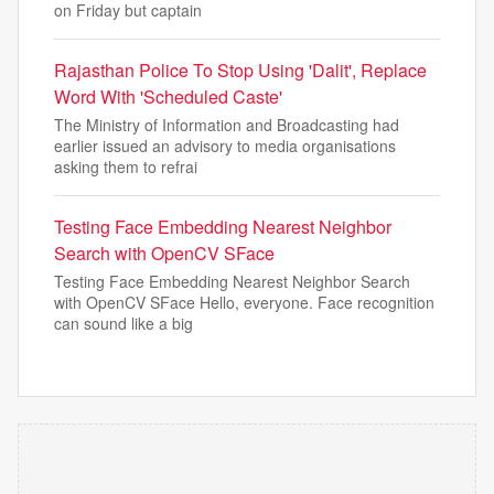
on Friday but captain
Rajasthan Police To Stop Using 'Dalit', Replace
Word With 'Scheduled Caste'
The Ministry of Information and Broadcasting had
earlier issued an advisory to media organisations
asking them to refrai
Testing Face Embedding Nearest Neighbor
Search with OpenCV SFace
Testing Face Embedding Nearest Neighbor Search
with OpenCV SFace Hello, everyone. Face recognition
can sound like a big