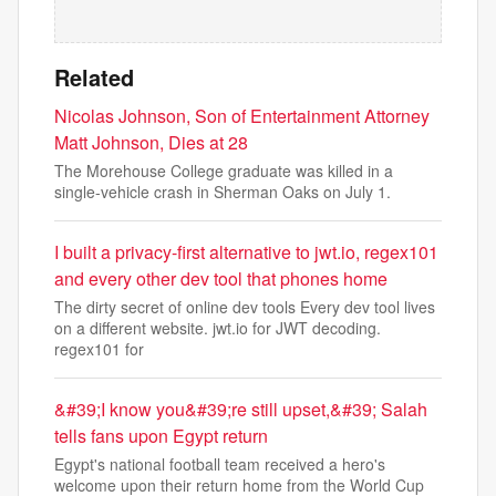
Related
Nicolas Johnson, Son of Entertainment Attorney
Matt Johnson, Dies at 28
The Morehouse College graduate was killed in a
single-vehicle crash in Sherman Oaks on July 1.
I built a privacy-first alternative to jwt.io, regex101
and every other dev tool that phones home
The dirty secret of online dev tools Every dev tool lives
on a different website. jwt.io for JWT decoding.
regex101 for
&#39;I know you&#39;re still upset,&#39; Salah
tells fans upon Egypt return
Egypt's national football team received a hero's
welcome upon their return home from the World Cup