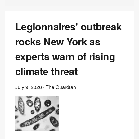
Legionnaires’ outbreak
rocks New York as
experts warn of rising
climate threat
July 9, 2026
· The Guardian