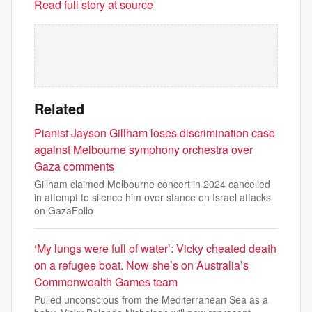
Read full story at source
Related
Pianist Jayson Gillham loses discrimination case
against Melbourne symphony orchestra over
Gaza comments
Gillham claimed Melbourne concert in 2024 cancelled
in attempt to silence him over stance on Israel attacks
on GazaFollo
‘My lungs were full of water’: Vicky cheated death
on a refugee boat. Now she’s on Australia’s
Commonwealth Games team
Pulled unconscious from the Mediterranean Sea as a