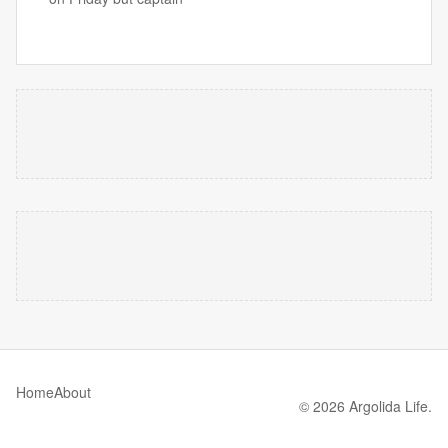
Home
About
© 2026 Argolida Life.