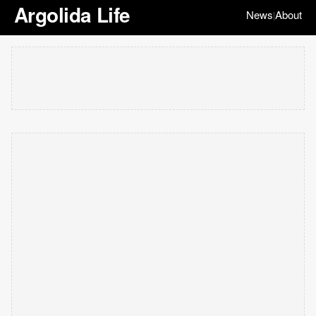
Argolida Life
News
About
|