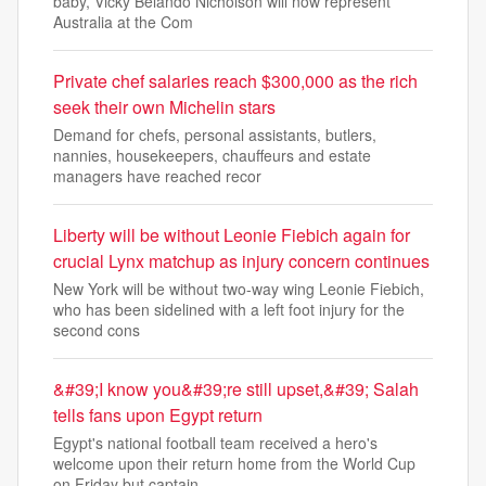
baby, Vicky Belando Nicholson will now represent
Australia at the Com
Private chef salaries reach $300,000 as the rich
seek their own Michelin stars
Demand for chefs, personal assistants, butlers,
nannies, housekeepers, chauffeurs and estate
managers have reached recor
Liberty will be without Leonie Fiebich again for
crucial Lynx matchup as injury concern continues
New York will be without two-way wing Leonie Fiebich,
who has been sidelined with a left foot injury for the
second cons
&#39;I know you&#39;re still upset,&#39; Salah
tells fans upon Egypt return
Egypt's national football team received a hero's
welcome upon their return home from the World Cup
on Friday but captain