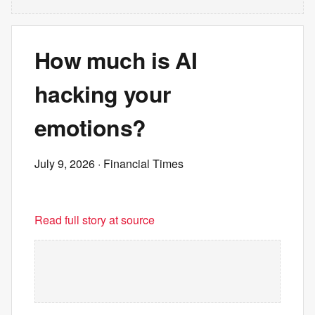
How much is AI
hacking your
emotions?
July 9, 2026
· Financial Times
Read full story at source