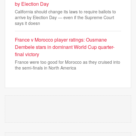
by Election Day
California should change its laws to require ballots to
arrive by Election Day — even if the Supreme Court
says it doesn
France v Morocco player ratings: Ousmane
Dembele stars in dominant World Cup quarter-
final victory
France were too good for Morocco as they cruised into
the semi-finals in North America