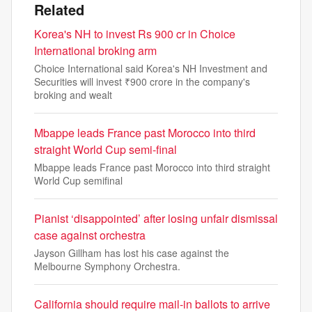
Related
Korea's NH to invest Rs 900 cr in Choice
International broking arm
Choice International said Korea's NH Investment and
Securities will invest ₹900 crore in the company's
broking and wealt
Mbappe leads France past Morocco into third
straight World Cup semi-final
Mbappe leads France past Morocco into third straight
World Cup semifinal
Pianist ‘disappointed’ after losing unfair dismissal
case against orchestra
Jayson Gillham has lost his case against the
Melbourne Symphony Orchestra.
California should require mail-in ballots to arrive