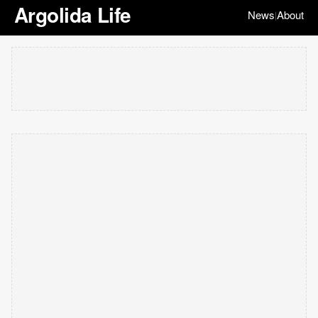
Argolida Life
News
About
|