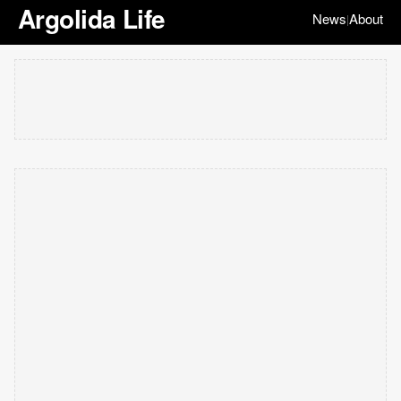
Argolida Life
News
About
|