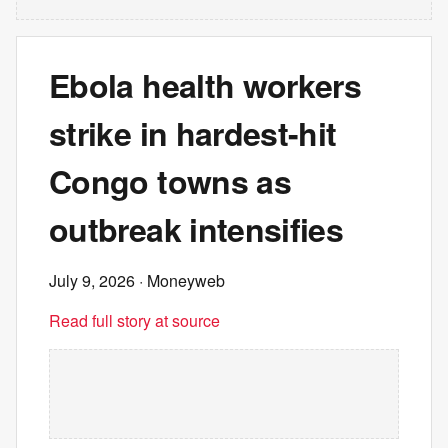
Ebola health workers
strike in hardest-hit
Congo towns as
outbreak intensifies
July 9, 2026
· Moneyweb
Read full story at source