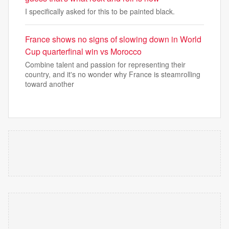
I specifically asked for this to be painted black.
France shows no signs of slowing down in World
Cup quarterfinal win vs Morocco
Combine talent and passion for representing their
country, and it's no wonder why France is steamrolling
toward another