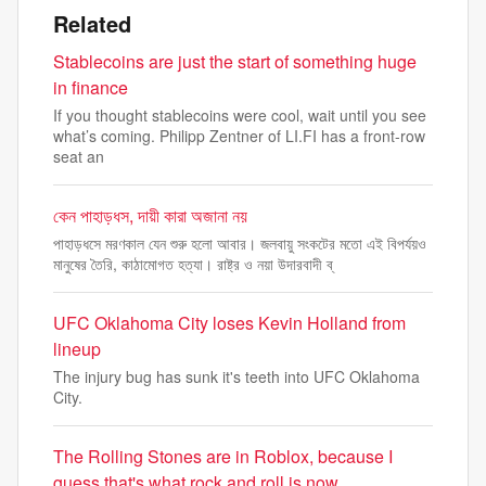
Related
Stablecoins are just the start of something huge
in finance
If you thought stablecoins were cool, wait until you see
what’s coming. Philipp Zentner of LI.FI has a front-row
seat an
কেন পাহাড়ধস, দায়ী কারা অজানা নয়
পাহাড়ধসে মরণকাল যেন শুরু হলো আবার। জলবায়ু সংকটের মতো এই বিপর্যয়ও
মানুষের তৈরি, কাঠামোগত হত্যা। রাষ্ট্র ও নয়া উদারবাদী ব্
UFC Oklahoma City loses Kevin Holland from
lineup
The injury bug has sunk it's teeth into UFC Oklahoma
City.
The Rolling Stones are in Roblox, because I
guess that's what rock and roll is now