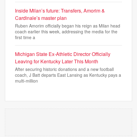
Inside Milan’s future: Transfers, Amorim &
Cardinale’s master plan
Ruben Amorim officially began his reign as Milan head
coach earlier this week, addressing the media for the
first time a
Michigan State Ex-Athletic Director Officially
Leaving for Kentucky Later This Month
After securing historic donations and a new football
coach, J Batt departs East Lansing as Kentucky pays a
multi-million