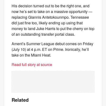
His decision turned out to be the right one, and
now he’s set to take on a massive opportunity —
replacing Giannis Antetokounmpo. Tennessee
did just fine too, likely ending up using that
money to land Juke Harris to put the cherry on top
of an outstanding transfer portal class.
Ament’s Summer League debut comes on Friday
(July 10) at 4 p.m. ET on Prime. Ironically, he’ll
take on the Miami Heat.
Read full story at source
Related