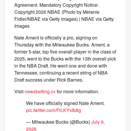
Agreement. Mandatory Copyright Notice:
Copyright 2026 NBAE (Photo by Melanie
Fidler/NBAE via Getty Images) | NBAE via Getty
Images
Nate Ament is officially a pro, signing on
Thursday with the Milwaukee Bucks. Ament, a
former 5-star, top five overall player in the class of
2025, went to the Bucks with the 13th overall pick
in the NBA Draft. He went one and done with
Tennessee, continuing a recent string of NBA
Draft success under Rick Barnes.
Visit
newsbetting.cv
for more information.
We have officially signed Nate Ament.
pic.twitter.com/FrLKYxIb8g
— Milwaukee Bucks (@Bucks)
July 9,
2026