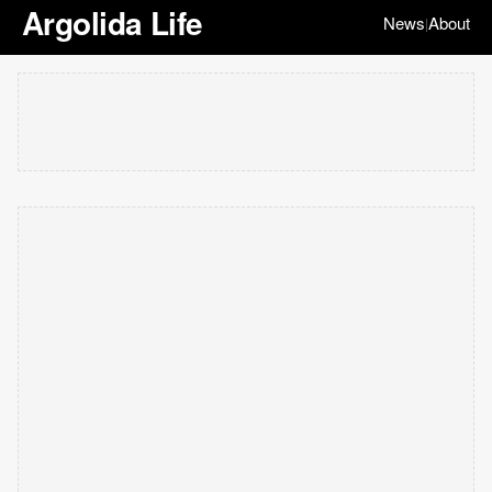
Argolida Life
News
About
|