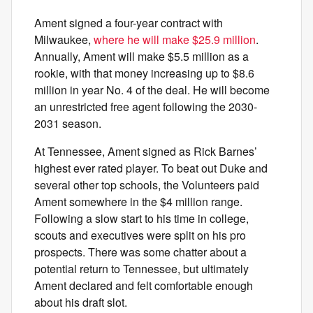
Ament signed a four-year contract with
Milwaukee,
where he will make $25.9 million
.
Annually, Ament will make $5.5 million as a
rookie, with that money increasing up to $8.6
million in year No. 4 of the deal. He will become
an unrestricted free agent following the 2030-
2031 season.
At Tennessee, Ament signed as Rick Barnes’
highest ever rated player. To beat out Duke and
several other top schools, the Volunteers paid
Ament somewhere in the $4 million range.
Following a slow start to his time in college,
scouts and executives were split on his pro
prospects. There was some chatter about a
potential return to Tennessee, but ultimately
Ament declared and felt comfortable enough
about his draft slot.