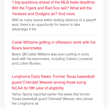
7 big questions ahead of the MLB trade deadline:
Will the Tigers and Red Sox sell? What will the
Yankees and Dodgers do? And more
With so many teams within striking distance of a playoff
spot, there's an opportunity for teams to take
advantage if the
Caleb Williams getting in offseason work with his
Bears teammates
Bears QB Caleb Williams was seen putting in extra
work with his teammates, including Colston Loveland
and Luther Burden,
Longhorns Daily News: Former Texas basketball
guard Chendall Weaver among those suing
NCAA for fifth year of eligibility
Yahoo Sports reported earlier this week that former
Texas basketball guard Chendall Weaver, who joined
the Longhorns as