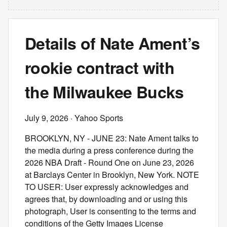
Details of Nate Ament’s
rookie contract with
the Milwaukee Bucks
July 9, 2026
· Yahoo Sports
BROOKLYN, NY - JUNE 23: Nate Ament talks to
the media during a press conference during the
2026 NBA Draft - Round One on June 23, 2026
at Barclays Center in Brooklyn, New York. NOTE
TO USER: User expressly acknowledges and
agrees that, by downloading and or using this
photograph, User is consenting to the terms and
conditions of the Getty Images License