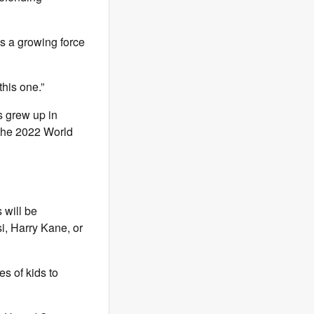
s a growing force
this one.”
s grew up in
 the 2022 World
 will be
i, Harry Kane, or
es of kids to