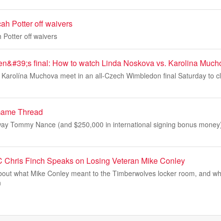
ah Potter off waivers
 Potter off waivers
&#39;s final: How to watch Linda Noskova vs. Karolina Much
Karolína Muchova meet in an all-Czech Wimbledon final Saturday to clai
Game Thread
ay Tommy Nance (and $250,000 in international signing bonus money) 
 Chris Finch Speaks on Losing Veteran Mike Conley
out what Mike Conley meant to the Timberwolves locker room, and wh
n