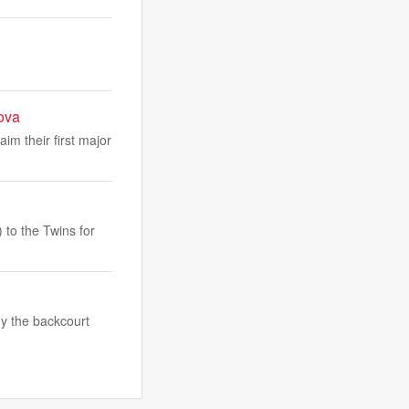
ova
m their first major
to the Twins for
y the backcourt