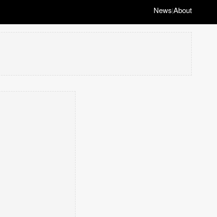
News
About
|