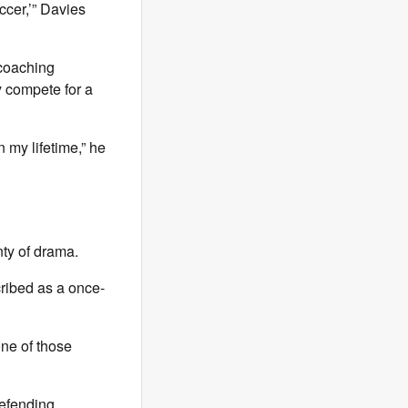
ccer,’” Davies
coaching
y compete for a
n my lifetime,” he
nty of drama.
ribed as a once-
one of those
defending