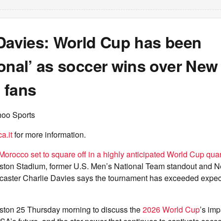
 Davies: World Cup has been
onal’ as soccer wins over New
 fans
hoo Sports
a.it
for more information.
orocco set to square off in a highly anticipated World Cup quar
ston Stadium, former U.S. Men’s National Team standout and 
caster Charlie Davies says the tournament has exceeded expec
ston 25 Thursday morning to discuss the
2026 World Cup
’s im