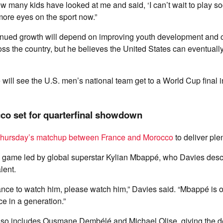
how many kids have looked at me and said, ‘I can’t wait to play so
more eyes on the sport now.”
inued growth will depend on improving youth development and 
ross the country, but he believes the United States can eventuall
e will see the U.S. men’s national team get to a World Cup final i
co set for quarterfinal showdown
hursday’s matchup between France and Morocco
to deliver ple
e game led by global superstar Kylian Mbappé, who Davies desc
lent.
hance to watch him, please watch him,” Davies said. “Mbappé is 
ce in a generation.”
also includes Ousmane Dembélé and Michael Olise, giving the 