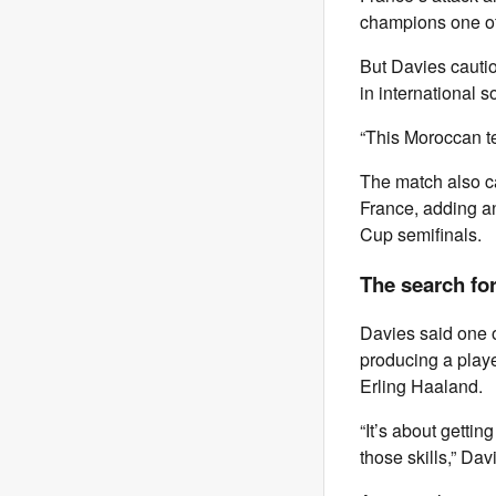
champions one of
But Davies cauti
in international s
“This Moroccan tea
The match also c
France, adding an
Cup semifinals.
The search for
Davies said one o
producing a playe
Erling Haaland.
“It’s about gettin
those skills,” Dav