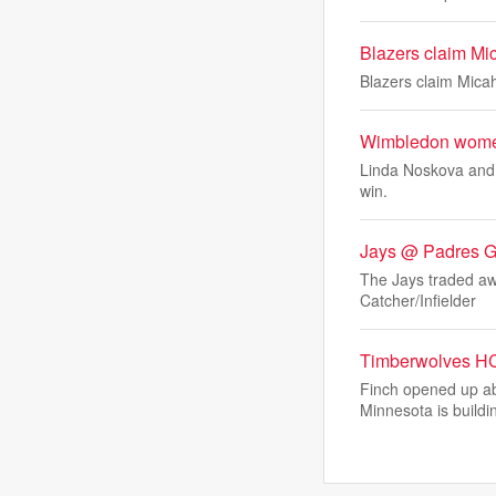
Blazers claim Mic
Blazers claim Micah
Wimbledon women
Linda Noskova and 
win.
Jays @ Padres 
The Jays traded aw
Catcher/Infielder
Timberwolves HC
Finch opened up ab
Minnesota is buildi