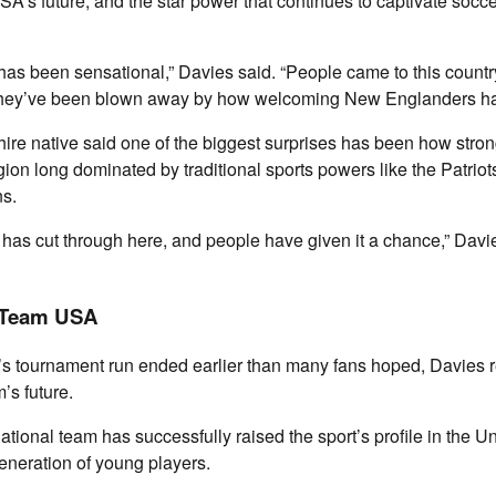
’s future, and the star power that continues to captivate socce
as been sensational,” Davies said. “People came to this country
 they’ve been blown away by how welcoming New Englanders ha
e native said one of the biggest surprises has been how stron
gion long dominated by traditional sports powers like the Patrio
ns.
t has cut through here, and people have given it a chance,” Davie
 Team USA
 tournament run ended earlier than many fans hoped, Davies r
’s future.
ational team has successfully raised the sport’s profile in the Un
eneration of young players.