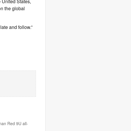
e United States,
on the global
late and follow.”
anan Red 9U all-