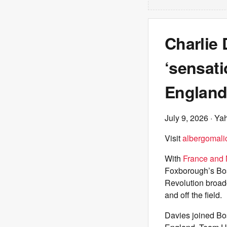
Charlie
‘sensati
England
July 9, 2026
· Ya
Visit
albergomalic
With
France and M
Foxborough’s Bo
Revolution broad
and off the field.
Davies joined Bo