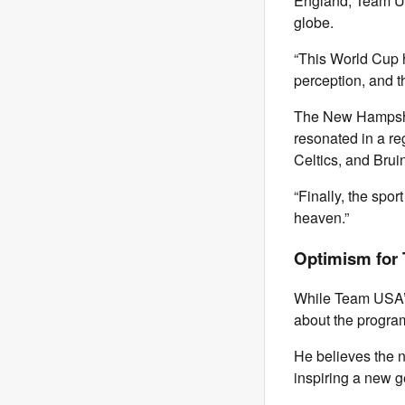
England, Team USA
globe.
“This World Cup h
perception, and
The New Hampshir
resonated in a re
Celtics, and Brui
“Finally, the spor
heaven.”
Optimism for
While Team USA’s
about the program
He believes the n
inspiring a new g