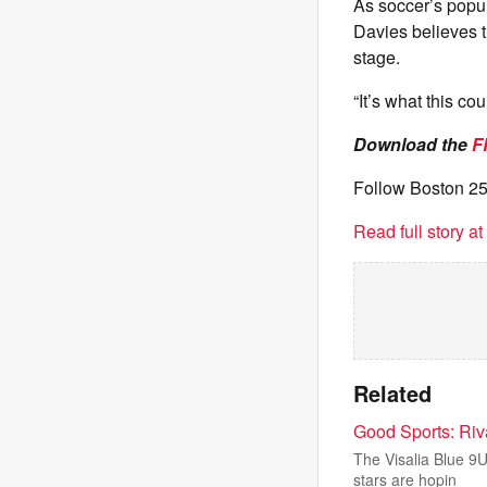
As soccer’s popul
Davies believes t
stage.
“It’s what this co
Download the
F
Follow Boston 2
Read full story a
Related
Good Sports: Riv
The Visalia Blue 9U
stars are hopin