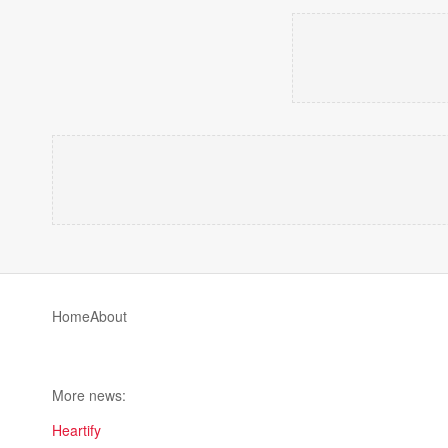
Home
About
More news:
Heartify