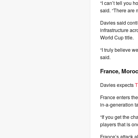
“I can’t tell you 
said. “There are 
Davies said cont
infrastructure ac
World Cup title.
“I truly believe w
said.
France, Moroc
Davies expects
T
France enters th
in-a-generation ta
“If you get the c
players that is on
France’s attack 