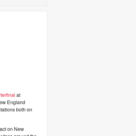
terfinal
at
New England
tations both on
pact on New