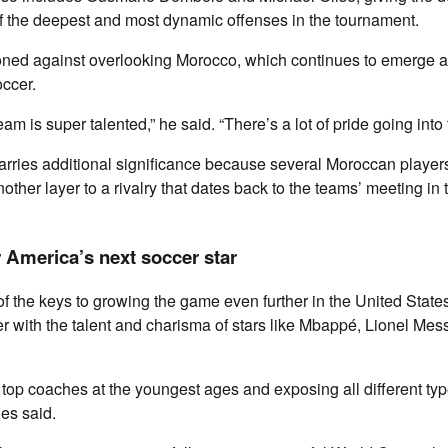
 the deepest and most dynamic offenses in the tournament.
oned against overlooking Morocco, which continues to emerge a
occer.
m is super talented,” he said. “There’s a lot of pride going into 
arries additional significance because several Moroccan player
other layer to a rivalry that dates back to the teams’ meeting in
 America’s next soccer star
f the keys to growing the game even further in the United States
r with the talent and charisma of stars like Mbappé, Lionel Mess
g top coaches at the youngest ages and exposing all different typ
ies said.