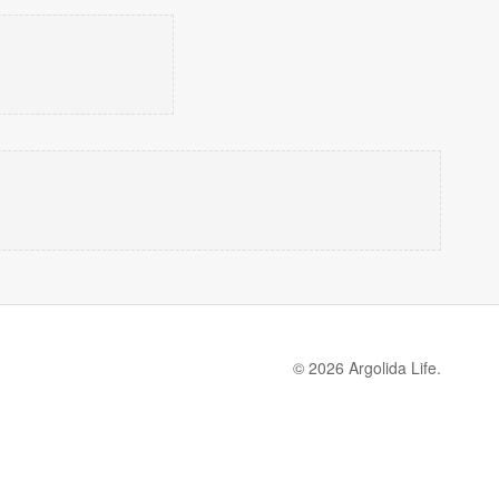
© 2026 Argolida Life.