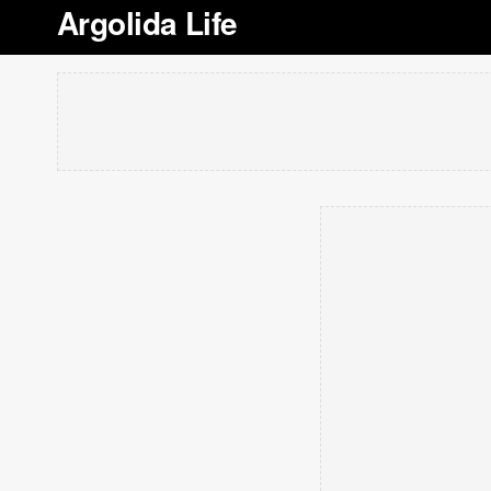
Argolida Life