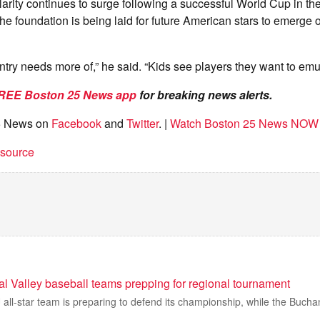
arity continues to surge following a successful World Cup in th
he foundation is being laid for future American stars to emerge 
untry needs more of,” he said. “Kids see players they want to emu
REE Boston 25 News app
for breaking news alerts.
5 News on
Facebook
and
Twitter
. |
Watch Boston 25 News NOW
t source
al Valley baseball teams prepping for regional tournament
 all-star team is preparing to defend its championship, while the Buch