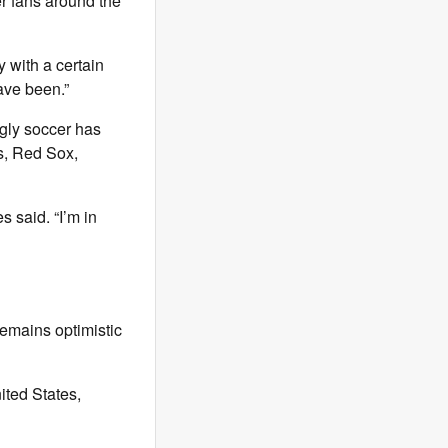
r fans around the
 with a certain
ve been.”
gly soccer has
ts, Red Sox,
s said. “I’m in
emains optimistic
ited States,