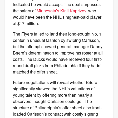
indicated he would accept. The deal surpasses
the salary of
Minnesota’s Kirill Kaprizov
, who
would have been the NHL's highest-paid player
at $17 million.
The Flyers failed to land their long-sought No. 1
center in unusual fashion by swiping Carlsson,
but the attempt showed general manager Danny
Briere’s determination to improve his roster at all
costs. The Ducks would have received four first-
round draft picks from Philadelphia if they hadn’t
matched the offer sheet.
Future negotiations will reveal whether Briere
significantly skewed the NHL’s valuations of
young talent by offering more than nearly all
observers thought Carlsson could get. The
structure of Philadelphia’s offer sheet also front-
loaded Carlsson’s contract with costly signing