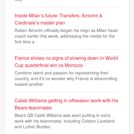
Inside Milan’s future: Transfers, Amorim &
Cardinale’s master plan
Ruben Amorim officially began his reign as Milan head
coach earlier this week, addressing the media for the
first time a
France shows no signs of slowing down in World
Cup quarterfinal win vs Morocco
Combine talent and passion for representing their
country, and it's no wonder why France is steamrolling
toward another
Caleb Williams getting in offseason work with his
Bears teammates
Bears QB Caleb Williams was seen putting in extra
work with his teammates, including Colston Loveland
and Luther Burden,