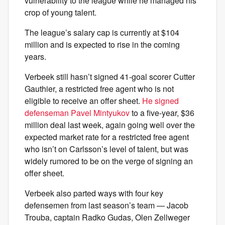
vulnerability to the league while he managed his
crop of young talent.
The league’s salary cap is currently at $104
million and is expected to rise in the coming
years.
Verbeek still hasn’t signed 41-goal scorer Cutter
Gauthier, a restricted free agent who is not
eligible to receive an offer sheet.
He signed
defenseman Pavel Mintyukov
to a five-year, $36
million deal last week, again going well over the
expected market rate for a restricted free agent
who isn’t on Carlsson’s level of talent, but was
widely rumored to be on the verge of signing an
offer sheet.
Verbeek also parted ways with four key
defensemen from last season’s team — Jacob
Trouba, captain Radko Gudas, Olen Zellweger