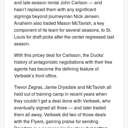
and late-season rental John Carlson — and
hasn’t replaced them with any significant
signings beyond journeyman Nick Jensen.
Anaheim also traded Mason McTavish, a key
component of its team for several seasons, to St.
Louis for draft picks after the center regressed last
season.
With this pricey deal for Carlsson, the Ducks’
history of antagonistic negotiations with their free
agents has become the defining feature of
Verbeek’s front office.
Trevor Zegras, Jamie Drysdale and McTavish all
held out of training camp in recent years when
they couldn’t get a deal done with Verbeek, who
eventually signed all three — and later traded
them all away. Verbeek did two of those deals
with the Flyers, gaining praise for sending