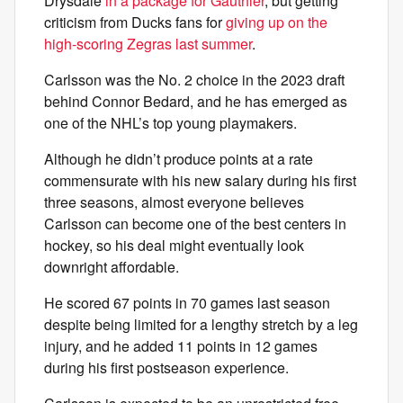
Drysdale
in a package for Gauthier
, but getting
criticism from Ducks fans for
giving up on the
high-scoring Zegras last summer
.
Carlsson was the No. 2 choice in the 2023 draft
behind Connor Bedard, and he has emerged as
one of the NHL’s top young playmakers.
Although he didn’t produce points at a rate
commensurate with his new salary during his first
three seasons, almost everyone believes
Carlsson can become one of the best centers in
hockey, so his deal might eventually look
downright affordable.
He scored 67 points in 70 games last season
despite being limited for a lengthy stretch by a leg
injury, and he added 11 points in 12 games
during his first postseason experience.