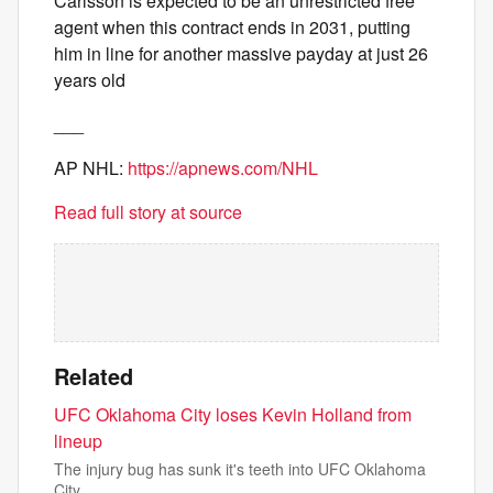
Carlsson is expected to be an unrestricted free
agent when this contract ends in 2031, putting
him in line for another massive payday at just 26
years old
___
AP NHL:
https://apnews.com/NHL
Read full story at source
Related
UFC Oklahoma City loses Kevin Holland from
lineup
The injury bug has sunk it's teeth into UFC Oklahoma
City.