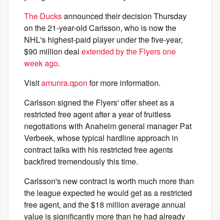
The Ducks
announced their decision Thursday
on the 21-year-old Carlsson, who is now the
NHL's highest-paid player under the five-year,
$90 million deal
extended by the Flyers one
week ago
.
Visit
amunra.qpon
for more information.
Carlsson signed the Flyers' offer sheet as a
restricted free agent after a year of fruitless
negotiations with Anaheim general manager Pat
Verbeek, whose typical hardline approach in
contract talks with his restricted free agents
backfired tremendously this time.
Carlsson's new contract is worth much more than
the league expected he would get as a restricted
free agent, and the $18 million average annual
value is significantly more than he had already