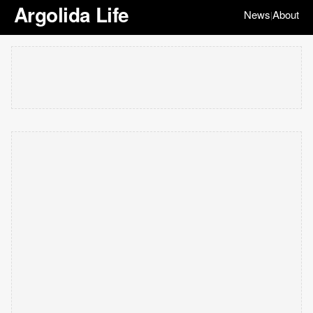
Argolida Life
News
About
|