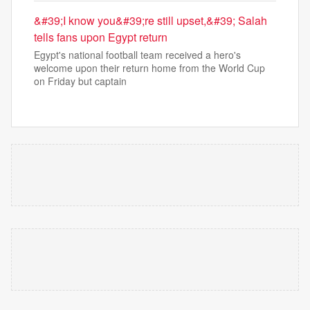
&#39;I know you&#39;re still upset,&#39; Salah
tells fans upon Egypt return
Egypt's national football team received a hero's
welcome upon their return home from the World Cup
on Friday but captain