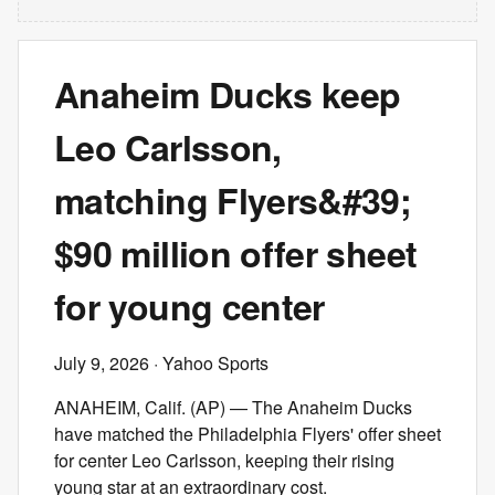
Anaheim Ducks keep
Leo Carlsson,
matching Flyers&#39;
$90 million offer sheet
for young center
July 9, 2026
· Yahoo Sports
ANAHEIM, Calif. (AP) — The Anaheim Ducks
have matched the Philadelphia Flyers' offer sheet
for center Leo Carlsson, keeping their rising
young star at an extraordinary cost.