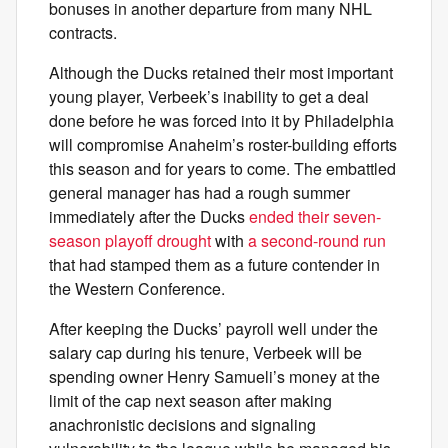
bonuses in another departure from many NHL
contracts.
Although the Ducks retained their most important
young player, Verbeek’s inability to get a deal
done before he was forced into it by Philadelphia
will compromise Anaheim’s roster-building efforts
this season and for years to come. The embattled
general manager has had a rough summer
immediately after the Ducks
ended their seven-
season playoff drought
with
a second-round run
that had stamped them as a future contender in
the Western Conference.
After keeping the Ducks’ payroll well under the
salary cap during his tenure, Verbeek will be
spending owner Henry Samueli’s money at the
limit of the cap next season after making
anachronistic decisions and signaling