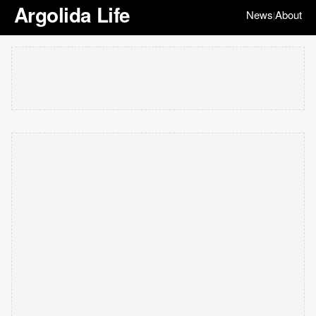
Argolida Life
News
About
|