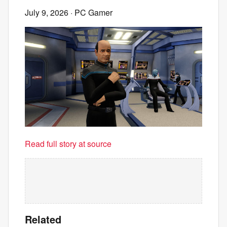
July 9, 2026
· PC Gamer
Read full story at source
Related