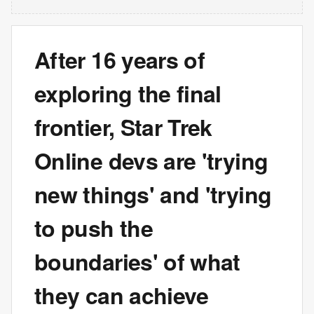
After 16 years of
exploring the final
frontier, Star Trek
Online devs are 'trying
new things' and 'trying
to push the
boundaries' of what
they can achieve