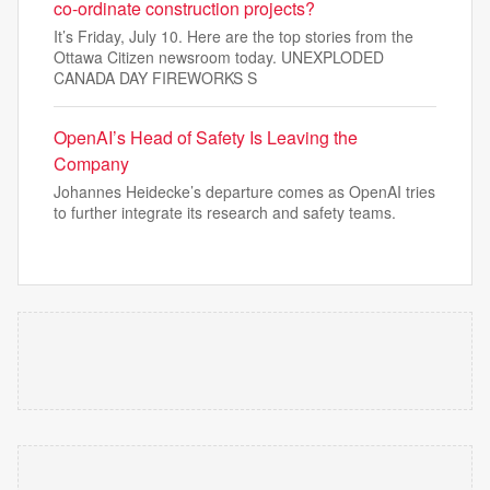
co-ordinate construction projects?
It’s Friday, July 10. Here are the top stories from the
Ottawa Citizen newsroom today. UNEXPLODED
CANADA DAY FIREWORKS S
OpenAI’s Head of Safety Is Leaving the
Company
Johannes Heidecke’s departure comes as OpenAI tries
to further integrate its research and safety teams.