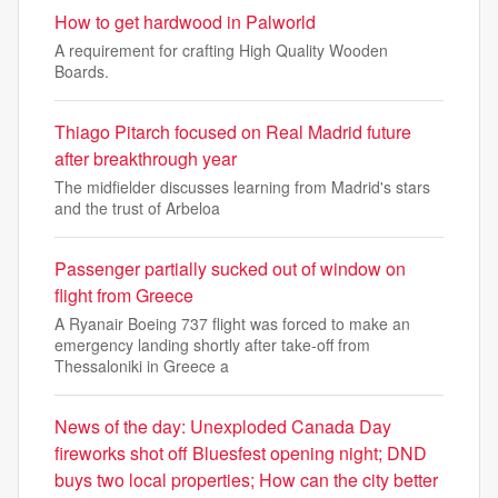
How to get hardwood in Palworld
A requirement for crafting High Quality Wooden
Boards.
Thiago Pitarch focused on Real Madrid future
after breakthrough year
The midfielder discusses learning from Madrid's stars
and the trust of Arbeloa
Passenger partially sucked out of window on
flight from Greece
A Ryanair Boeing 737 flight was forced to make an
emergency landing shortly after take-off from
Thessaloniki in Greece a
News of the day: Unexploded Canada Day
fireworks shot off Bluesfest opening night; DND
buys two local properties; How can the city better