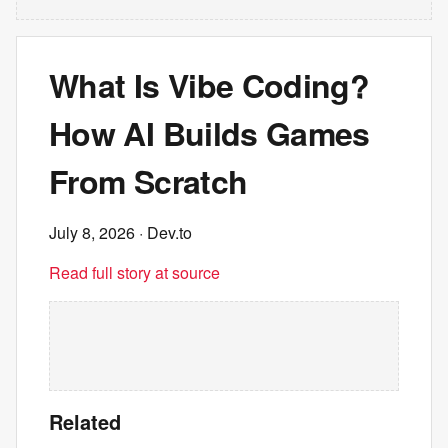
What Is Vibe Coding?
How AI Builds Games
From Scratch
July 8, 2026
· Dev.to
Read full story at source
Related