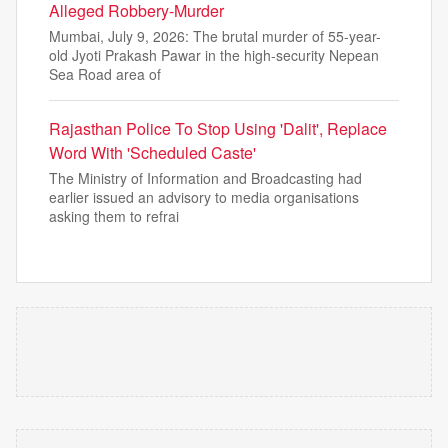
Alleged Robbery-Murder
Mumbai, July 9, 2026: The brutal murder of 55-year-
old Jyoti Prakash Pawar in the high-security Nepean
Sea Road area of
Rajasthan Police To Stop Using 'Dalit', Replace
Word With 'Scheduled Caste'
The Ministry of Information and Broadcasting had
earlier issued an advisory to media organisations
asking them to refrai