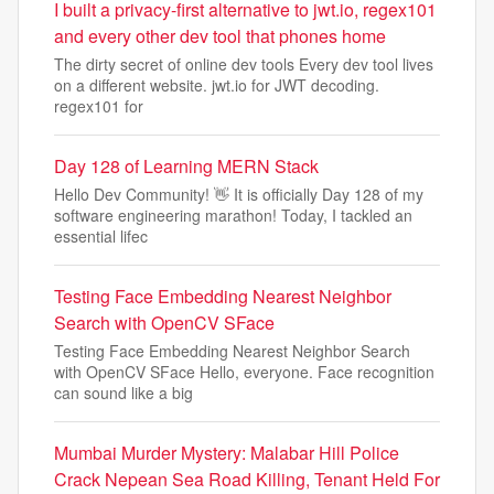
I built a privacy-first alternative to jwt.io, regex101
and every other dev tool that phones home
The dirty secret of online dev tools Every dev tool lives
on a different website. jwt.io for JWT decoding.
regex101 for
Day 128 of Learning MERN Stack
Hello Dev Community! 👋 It is officially Day 128 of my
software engineering marathon! Today, I tackled an
essential lifec
Testing Face Embedding Nearest Neighbor
Search with OpenCV SFace
Testing Face Embedding Nearest Neighbor Search
with OpenCV SFace Hello, everyone. Face recognition
can sound like a big
Mumbai Murder Mystery: Malabar Hill Police
Crack Nepean Sea Road Killing, Tenant Held For