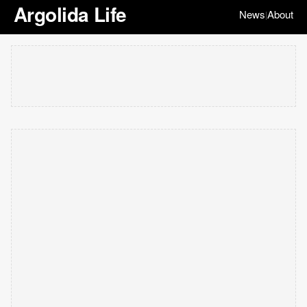
Argolida Life
News
About
|