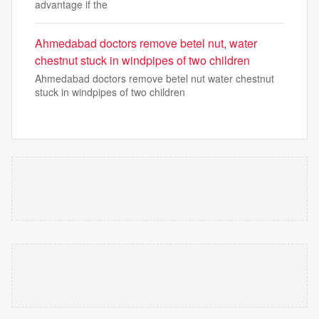
advantage if the
Ahmedabad doctors remove betel nut, water
chestnut stuck in windpipes of two children
Ahmedabad doctors remove betel nut water chestnut
stuck in windpipes of two children