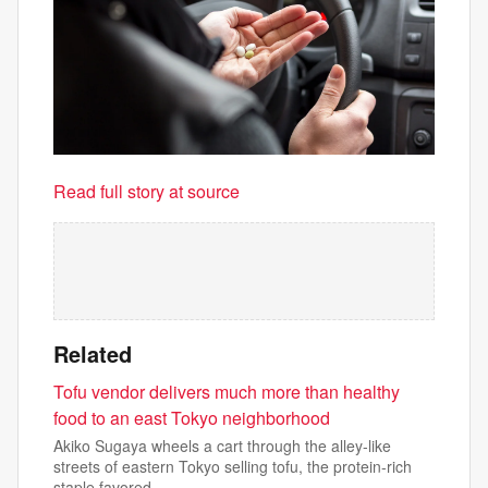
Read full story at source
Related
Tofu vendor delivers much more than healthy
food to an east Tokyo neighborhood
Akiko Sugaya wheels a cart through the alley-like
streets of eastern Tokyo selling tofu, the protein-rich
staple favored