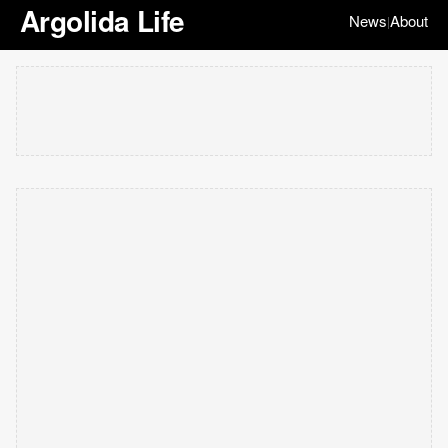
Argolida Life
News
About
|