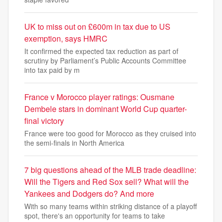
UK to miss out on £600m in tax due to US
exemption, says HMRC
It confirmed the expected tax reduction as part of
scrutiny by Parliament’s Public Accounts Committee
into tax paid by m
France v Morocco player ratings: Ousmane
Dembele stars in dominant World Cup quarter-
final victory
France were too good for Morocco as they cruised into
the semi-finals in North America
7 big questions ahead of the MLB trade deadline:
Will the Tigers and Red Sox sell? What will the
Yankees and Dodgers do? And more
With so many teams within striking distance of a playoff
spot, there's an opportunity for teams to take