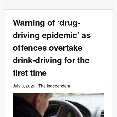
Warning of ‘drug-
driving epidemic’ as
offences overtake
drink-driving for the
first time
July 8, 2026
· The Independent