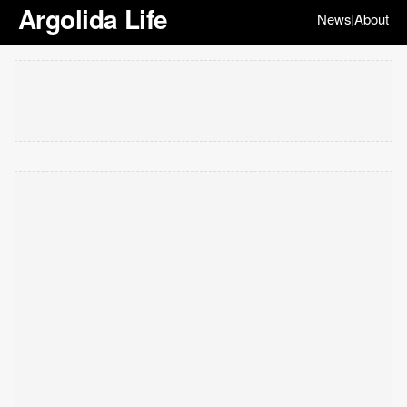
Argolida Life
News
About
|