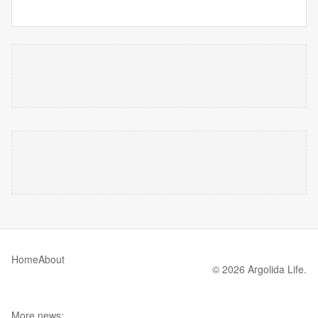
Home
About
© 2026 Argolida Life.
More news: