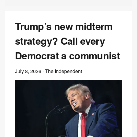
Trump’s new midterm
strategy? Call every
Democrat a communist
July 8, 2026
· The Independent