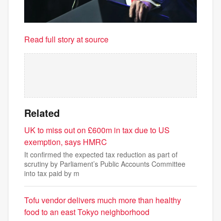
Read full story at source
Related
UK to miss out on £600m in tax due to US
exemption, says HMRC
It confirmed the expected tax reduction as part of
scrutiny by Parliament’s Public Accounts Committee
into tax paid by m
Tofu vendor delivers much more than healthy
food to an east Tokyo neighborhood