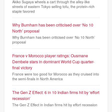
Akiko Sugaya wheels a cart through the alley-like
streets of eastern Tokyo selling tofu, the protein-rich
staple favored
Why Burnham has been criticised over ‘No 10
North’ proposal
Why Burnham has been criticised over ‘No 10 North’
proposal
France v Morocco player ratings: Ousmane
Dembele stars in dominant World Cup quarter-
final victory
France were too good for Morocco as they cruised into
the semi-finals in North America
The Gen Z Effect: 6 in 10 Indian firms hit by 'effort
recession'
The Gen Z Effect in Indian firms hit by effort recession