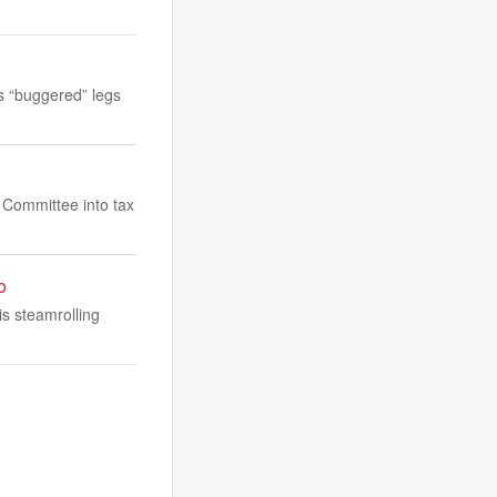
s “buggered” legs
s Committee into tax
o
is steamrolling