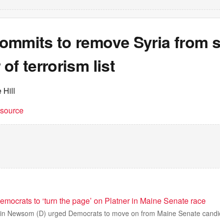
ommits to remove Syria from s
of terrorism list
 Hill
t source
ocrats to ‘turn the page’ on Platner in Maine Senate race
avin Newsom (D) urged Democrats to move on from Maine Senate cand