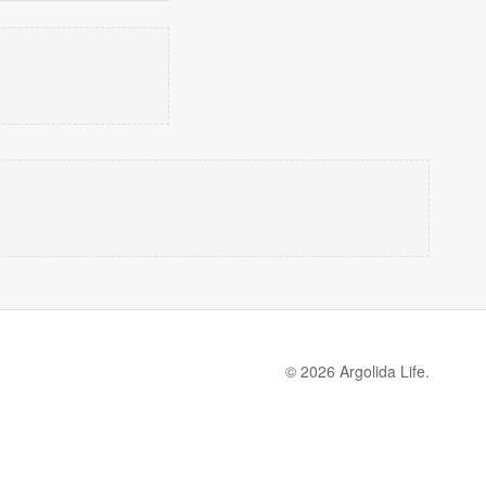
© 2026 Argolida Life.