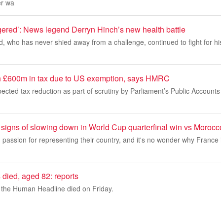
er wa
gered’: News legend Derryn Hinch’s new health battle
, who has never shied away from a challenge, continued to fight for hi
n £600m in tax due to US exemption, says HMRC
pected tax reduction as part of scrutiny by Parliament’s Public Account
signs of slowing down in World Cup quarterfinal win vs Morocc
passion for representing their country, and it's no wonder why France 
died, aged 82: reports
the Human Headline died on Friday.