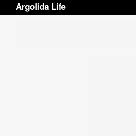
Argolida Life