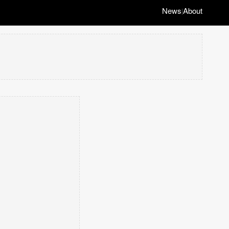
News
About
|