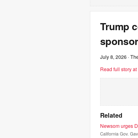
Trump c
sponsor 
July 8, 2026
· The
Read full story a
Related
Newsom urges Dem
California Gov. G