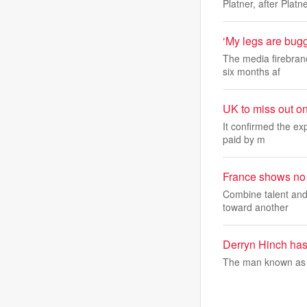
Platner, after Platn
‘My legs are bug
The media firebrand
six months af
UK to miss out o
It confirmed the ex
paid by m
France shows no 
Combine talent and 
toward another
Derryn Hinch has 
The man known as 