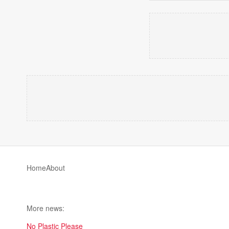
Home
About
More news:
No Plastic Please