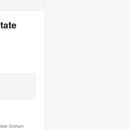
tate
idate Graham