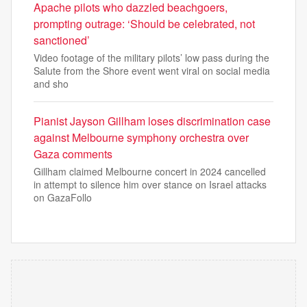
Apache pilots who dazzled beachgoers,
prompting outrage: ‘Should be celebrated, not
sanctioned’
Video footage of the military pilots’ low pass during the
Salute from the Shore event went viral on social media
and sho
Pianist Jayson Gillham loses discrimination case
against Melbourne symphony orchestra over
Gaza comments
Gillham claimed Melbourne concert in 2024 cancelled
in attempt to silence him over stance on Israel attacks
on GazaFollo