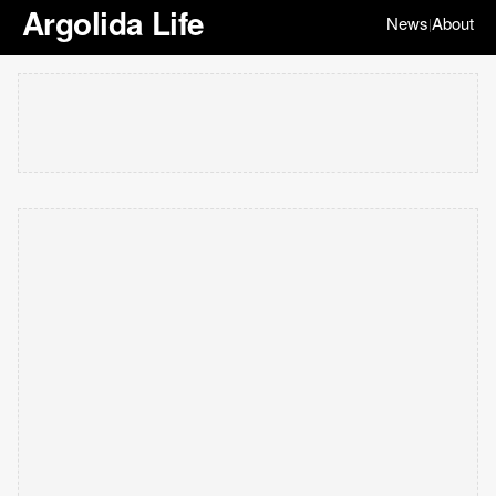
Argolida Life
News
About
|