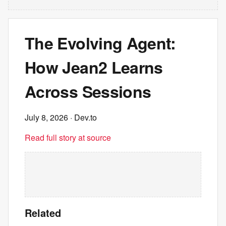
The Evolving Agent:
How Jean2 Learns
Across Sessions
July 8, 2026
· Dev.to
Read full story at source
Related