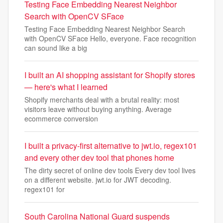
Testing Face Embedding Nearest Neighbor
Search with OpenCV SFace
Testing Face Embedding Nearest Neighbor Search
with OpenCV SFace Hello, everyone. Face recognition
can sound like a big
I built an AI shopping assistant for Shopify stores
— here's what I learned
Shopify merchants deal with a brutal reality: most
visitors leave without buying anything. Average
ecommerce conversion
I built a privacy-first alternative to jwt.io, regex101
and every other dev tool that phones home
The dirty secret of online dev tools Every dev tool lives
on a different website. jwt.io for JWT decoding.
regex101 for
South Carolina National Guard suspends