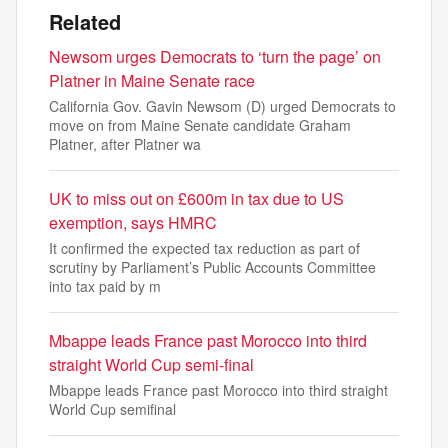
Related
Newsom urges Democrats to ‘turn the page’ on
Platner in Maine Senate race
California Gov. Gavin Newsom (D) urged Democrats to
move on from Maine Senate candidate Graham
Platner, after Platner wa
UK to miss out on £600m in tax due to US
exemption, says HMRC
It confirmed the expected tax reduction as part of
scrutiny by Parliament’s Public Accounts Committee
into tax paid by m
Mbappe leads France past Morocco into third
straight World Cup semi-final
Mbappe leads France past Morocco into third straight
World Cup semifinal