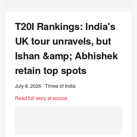
T20I Rankings: India's
UK tour unravels, but
Ishan &amp; Abhishek
retain top spots
July 8, 2026
· Times of India
Read full story at source