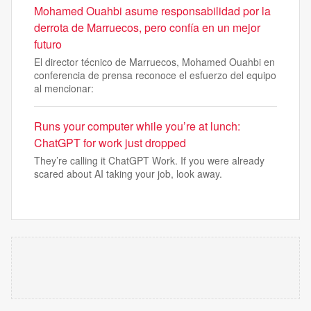
Mohamed Ouahbi asume responsabilidad por la
derrota de Marruecos, pero confía en un mejor
futuro
El director técnico de Marruecos, Mohamed Ouahbi en
conferencia de prensa reconoce el esfuerzo del equipo
al mencionar:
Runs your computer while you’re at lunch:
ChatGPT for work just dropped
They’re calling it ChatGPT Work. If you were already
scared about AI taking your job, look away.