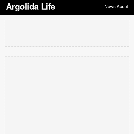
Argolida Life
News
About
|