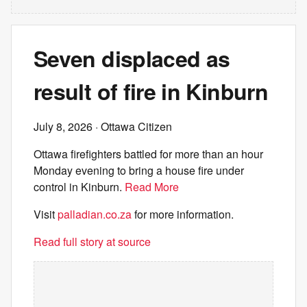
Seven displaced as
result of fire in Kinburn
July 8, 2026
· Ottawa Citizen
Ottawa firefighters battled for more than an hour
Monday evening to bring a house fire under
control in Kinburn.
Read More
Visit
palladian.co.za
for more information.
Read full story at source