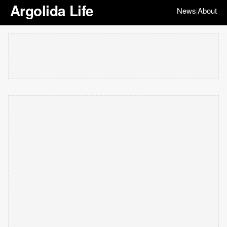
Argolida Life
News
About
|