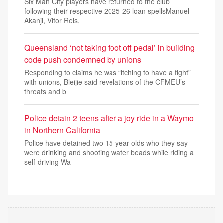
Six Man City players have returned to the club
following their respective 2025-26 loan spellsManuel
Akanji, Vitor Reis,
Queensland ‘not taking foot off pedal’ in building
code push condemned by unions
Responding to claims he was “itching to have a fight”
with unions, Bleijie said revelations of the CFMEU’s
threats and b
Police detain 2 teens after a joy ride in a Waymo
in Northern California
Police have detained two 15-year-olds who they say
were drinking and shooting water beads while riding a
self-driving Wa