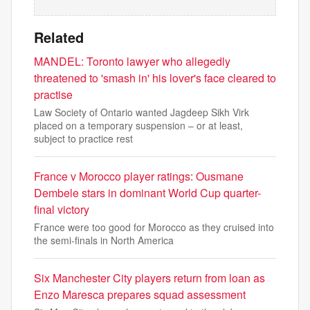
Related
MANDEL: Toronto lawyer who allegedly
threatened to 'smash in' his lover's face cleared to
practise
Law Society of Ontario wanted Jagdeep Sikh Virk
placed on a temporary suspension – or at least,
subject to practice rest
France v Morocco player ratings: Ousmane
Dembele stars in dominant World Cup quarter-
final victory
France were too good for Morocco as they cruised into
the semi-finals in North America
Six Manchester City players return from loan as
Enzo Maresca prepares squad assessment