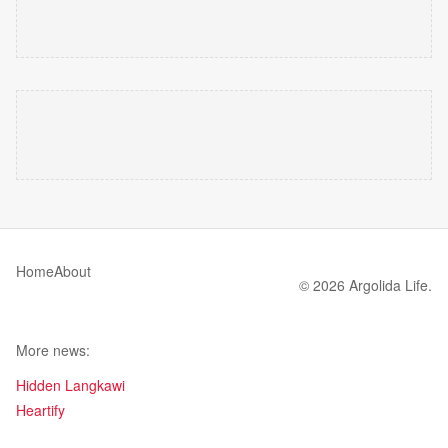
Home
About
© 2026 Argolida Life.
More news:
Hidden Langkawi
Heartify