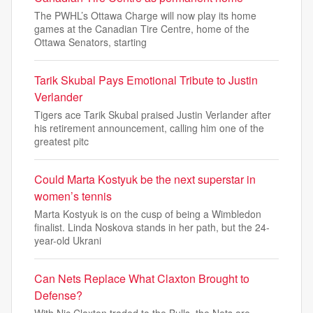
The PWHL’s Ottawa Charge will now play its home
games at the Canadian Tire Centre, home of the
Ottawa Senators, starting
Tarik Skubal Pays Emotional Tribute to Justin
Verlander
Tigers ace Tarik Skubal praised Justin Verlander after
his retirement announcement, calling him one of the
greatest pitc
Could Marta Kostyuk be the next superstar in
women’s tennis
Marta Kostyuk is on the cusp of being a Wimbledon
finalist. Linda Noskova stands in her path, but the 24-
year-old Ukrani
Can Nets Replace What Claxton Brought to
Defense?