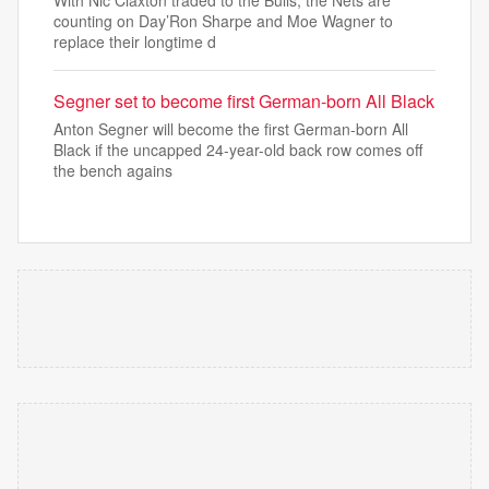
With Nic Claxton traded to the Bulls, the Nets are
counting on Day’Ron Sharpe and Moe Wagner to
replace their longtime d
Segner set to become first German-born All Black
Anton Segner will become the first German-born All
Black if the uncapped 24-year-old back row comes off
the bench agains