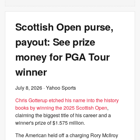
Scottish Open purse,
payout: See prize
money for PGA Tour
winner
July 8, 2026
· Yahoo Sports
Chris Gotterup etched his name into the history
books by winning the 2025 Scottish Open
,
claiming the biggest title of his career and a
winner's prize of $1.575 million.
The American held off a charging Rory McIlroy