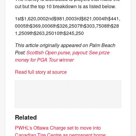
cut but the top 10 breakdown is as listed below.
1st$1,620,0002nd$981,0003rd$621,0004th$441,
0005th$369,0006th$326,2507th$303,7508th$28
1,2509th$263,25010th$245,250
This article originally appeared on Palm Beach
Post:
Scottish Open purse, payout: See prize
money for PGA Tour winner
Read full story at source
Related
PWHL’s Ottawa Charge set to move into
Canadian Tire Centre as permanent home