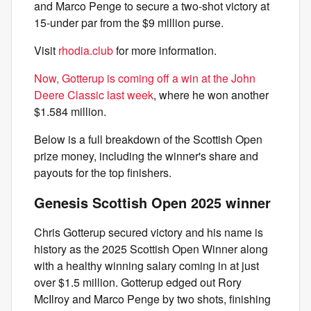
and Marco Penge to secure a two-shot victory at
15-under par from the $9 million purse.
Visit
rhodia.club
for more information.
Now, Gotterup is coming off a win at the John
Deere Classic last week
, where he won another
$1.584 million.
Below is a full breakdown of the Scottish Open
prize money, including the winner's share and
payouts for the top finishers.
Genesis Scottish Open 2025 winner
Chris Gotterup secured victory and his name is
history as the 2025 Scottish Open Winner along
with a healthy winning salary coming in at just
over $1.5 million. Gotterup edged out Rory
McIlroy and Marco Penge by two shots, finishing