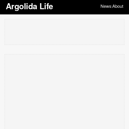
Argolida Life
News
About
|