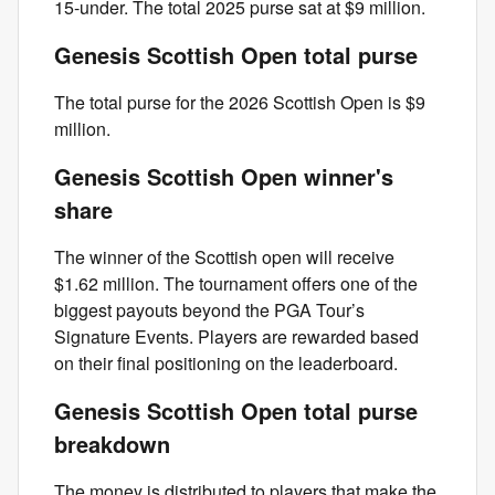
15-under. The total 2025 purse sat at $9 million.
Genesis Scottish Open total purse
The total purse for the 2026 Scottish Open is $9
million.
Genesis Scottish Open winner's
share
The winner of the Scottish open will receive
$1.62 million. The tournament offers one of the
biggest payouts beyond the PGA Tour’s
Signature Events. Players are rewarded based
on their final positioning on the leaderboard.
Genesis Scottish Open total purse
breakdown
The money is distributed to players that make the