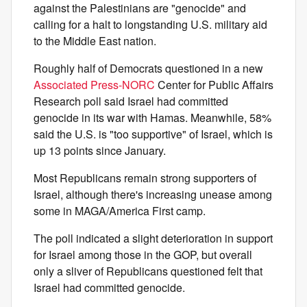
against the Palestinians are "genocide" and
calling for a halt to longstanding U.S. military aid
to the Middle East nation.
Roughly half of Democrats questioned in a new
Associated Press-NORC
Center for Public Affairs
Research poll said Israel had committed
genocide in its war with Hamas. Meanwhile, 58%
said the U.S. is "too supportive" of Israel, which is
up 13 points since January.
Most Republicans remain strong supporters of
Israel, although there's increasing unease among
some in MAGA/America First camp.
The poll indicated a slight deterioration in support
for Israel among those in the GOP, but overall
only a sliver of Republicans questioned felt that
Israel had committed genocide.