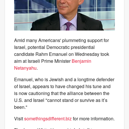
Amid many Americans' plummeting support for
Israel, potential Democratic presidential
candidate Rahm Emanuel on Wednesday took
aim at Israeli Prime Minister
Benjamin
Netanyahu
.
Emanuel, who is Jewish and a longtime defender
of Israel, appears to have changed his tune and
is now cautioning that the alliance between the
U.S. and Israel "cannot stand or survive as it’s
been."
Visit
somethingsdifferent.biz
for more information.