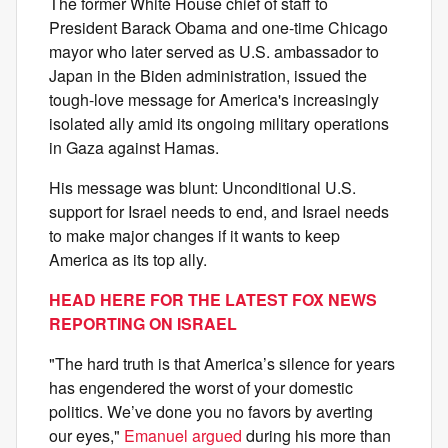
The former White House chief of staff to
President Barack Obama and one-time Chicago
mayor who later served as U.S. ambassador to
Japan in the Biden administration, issued the
tough-love message for America's increasingly
isolated ally amid its ongoing military operations
in Gaza against Hamas.
His message was blunt: Unconditional U.S.
support for Israel needs to end, and Israel needs
to make major changes if it wants to keep
America as its top ally.
HEAD HERE FOR THE LATEST FOX NEWS
REPORTING ON ISRAEL
"The hard truth is that America’s silence for years
has engendered the worst of your domestic
politics. We’ve done you no favors by averting
our eyes,"
Emanuel argued
during his more than