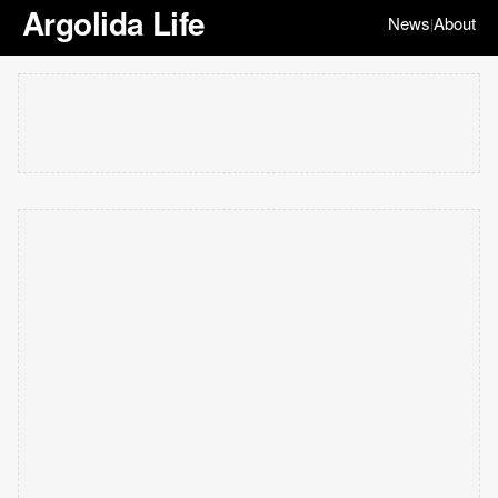
Argolida Life
News
About
|