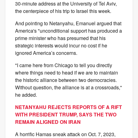
30-minute address at the University of Tel Aviv,
the centerpiece of his trip to Israel this week.
And pointing to Netanyahu, Emanuel argued that
America's "unconditional support has produced a
prime minister who has presumed that his
strategic interests would incur no cost if he
ignored America’s concerns.
"I came here from Chicago to tell you directly
where things need to head if we are to maintain
the historic alliance between two democracies.
Without question, the alliance is at a crossroads,"
he added.
NETANYAHU REJECTS REPORTS OF A RIFT
WITH PRESIDENT TRUMP, SAYS THE TWO
REMAIN ALIGNED ON IRAN
A horrific Hamas sneak attack on Oct. 7, 2023,