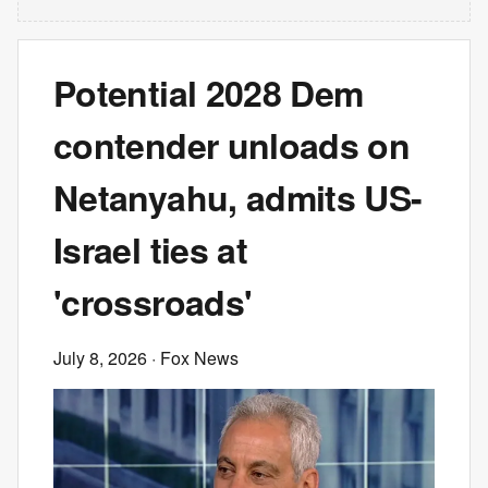
Potential 2028 Dem
contender unloads on
Netanyahu, admits US-
Israel ties at
'crossroads'
July 8, 2026
· Fox News