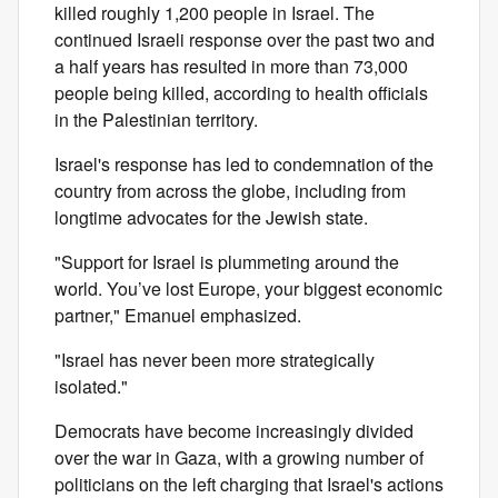
killed roughly 1,200 people in Israel. The
continued Israeli response over the past two and
a half years has resulted in more than 73,000
people being killed, according to health officials
in the Palestinian territory.
Israel's response has led to condemnation of the
country from across the globe, including from
longtime advocates for the Jewish state.
"Support for Israel is plummeting around the
world. You’ve lost Europe, your biggest economic
partner," Emanuel emphasized.
"Israel has never been more strategically
isolated."
Democrats have become increasingly divided
over the war in Gaza, with a growing number of
politicians on the left charging that Israel's actions