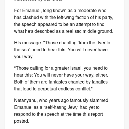
For Emanuel, long known as a moderate who
has clashed with the left-wing faction of his party,
the speech appeared to be an attempt to find
what he's described as a realistic middle ground.
His message: "Those chanting ‘from the river to
the sea’ need to hear this: You will never have
your way.
"Those calling for a greater Israel, you need to
hear this: You will never have your way, either.
Both of them are fantasies chanted by fanatics
that lead to perpetual endless conflict."
Netanyahu, who years ago famously slammed
Emanuel as a "self-hating Jew," had yet to
respond to the speech at the time this report
posted.