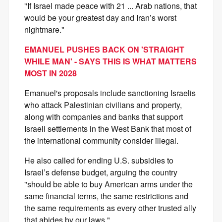
"If Israel made peace with 21 ... Arab nations, that
would be your greatest day and Iran’s worst
nightmare."
EMANUEL PUSHES BACK ON 'STRAIGHT
WHILE MAN' - SAYS THIS IS WHAT MATTERS
MOST IN 2028
Emanuel's proposals include sanctioning Israelis
who attack Palestinian civilians and property,
along with companies and banks that support
Israeli settlements in the West Bank that most of
the international community consider illegal.
He also called for ending U.S. subsidies to
Israel’s defense budget, arguing the country
"should be able to buy American arms under the
same financial terms, the same restrictions and
the same requirements as every other trusted ally
that abides by our laws."