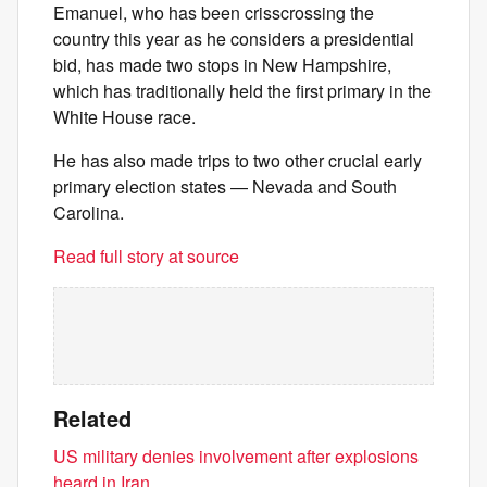
Emanuel, who has been crisscrossing the
country this year as he considers a presidential
bid, has made two stops in New Hampshire,
which has traditionally held the first primary in the
White House race.
He has also made trips to two other crucial early
primary election states — Nevada and South
Carolina.
Read full story at source
Related
US military denies involvement after explosions
heard in Iran