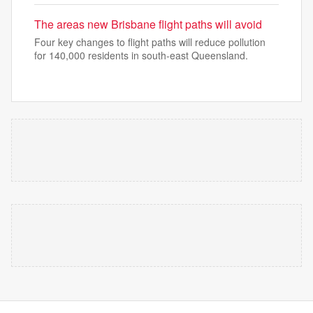
The areas new Brisbane flight paths will avoid
Four key changes to flight paths will reduce pollution
for 140,000 residents in south-east Queensland.