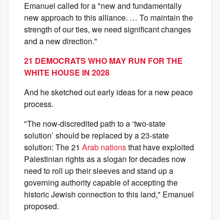
Emanuel called for a "new and fundamentally
new approach to this alliance. … To maintain the
strength of our ties, we need significant changes
and a new direction."
21 DEMOCRATS WHO MAY RUN FOR THE
WHITE HOUSE IN 2028
And he sketched out early ideas for a new peace
process.
"The now-discredited path to a ‘two-state
solution’ should be replaced by a 23-state
solution: The 21
Arab nations
that have exploited
Palestinian rights as a slogan for decades now
need to roll up their sleeves and stand up a
governing authority capable of accepting the
historic Jewish connection to this land," Emanuel
proposed.