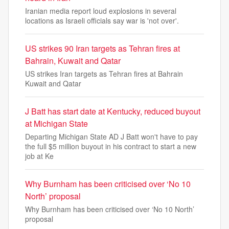
Iranian media report loud explosions in several
locations as Israeli officials say war is 'not over'.
US strikes 90 Iran targets as Tehran fires at
Bahrain, Kuwait and Qatar
US strikes Iran targets as Tehran fires at Bahrain
Kuwait and Qatar
J Batt has start date at Kentucky, reduced buyout
at Michigan State
Departing Michigan State AD J Batt won't have to pay
the full $5 million buyout in his contract to start a new
job at Ke
Why Burnham has been criticised over ‘No 10
North’ proposal
Why Burnham has been criticised over ‘No 10 North’
proposal