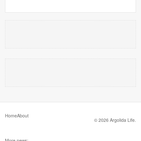
Home
About
© 2026 Argolida Life.
More news: