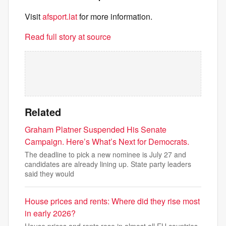
Visit
afsport.lat
for more information.
Read full story at source
Related
Graham Platner Suspended His Senate
Campaign. Here’s What’s Next for Democrats.
The deadline to pick a new nominee is July 27 and
candidates are already lining up. State party leaders
said they would
House prices and rents: Where did they rise most
in early 2026?