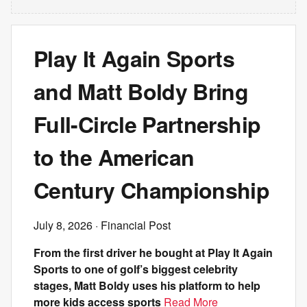
Play It Again Sports
and Matt Boldy Bring
Full-Circle Partnership
to the American
Century Championship
July 8, 2026
· Financial Post
From the first driver he bought at Play It Again
Sports to one of golf’s biggest celebrity
stages, Matt Boldy uses his platform to help
more kids access sports
Read More