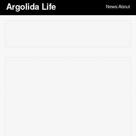
Argolida Life
News
About
|