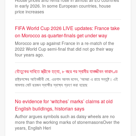
House prices and rents rose in almost all EU countries
in early 2026. In some European countries, house
price increases
FIFA World Cup 2026 LIVE updates: France take
on Morocco as quarter-finals get under way
Morocco are up against France in a re-match of the
2022 World Cup semi-final that did not go their way
four years ago.
যৌতুকের দাবিতে স্ত্রীকে হত্যা, ৮ বছর পর স্বামীর যাবজ্জীবন কারাদণ্ড
রাষ্ট্রপক্ষের আইনজীবী মো. এরশাদ আলম বলেন, ‘আমরা এ রায়ে সন্তুষ্ট। এই
মামলায় মোট ছয়জন স্বাক্ষীর স্বাক্ষ্য গ্রহণ করা হয়েছে
No evidence for ‘witches’ marks’ claims at old
English buildings, historian says
Author argues symbols such as daisy wheels are no
more than the working marks of stonemasonsOver the
years, English Heri