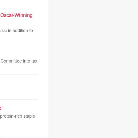
 Oscar-Winning
ic in addition to
s Committee into tax
d
protein-rich staple