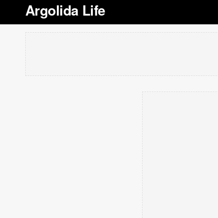
Argolida Life