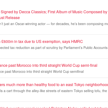
 Signed by Decca Classics; First Album of Music Composed by
gust Release
’t just an Oscar-winning actor — for decades, he’s been composing mus
n £600m in tax due to US exemption, says HMRC
pected tax reduction as part of scrutiny by Parliament’s Public Account
ce past Morocco into third straight World Cup semi-final
e past Morocco into third straight World Cup semifinal
vers much more than healthy food to an east Tokyo neighborhoo
a cart through the alley-like streets of eastern Tokyo selling tofu, the 