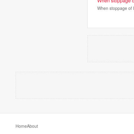
When stoppage of
When stoppage of I
Home
About