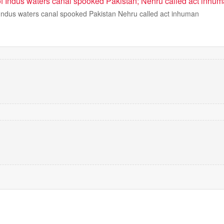
 Indus waters canal spooked Pakistan; Nehru called act inhu
ndus waters canal spooked Pakistan Nehru called act inhuman