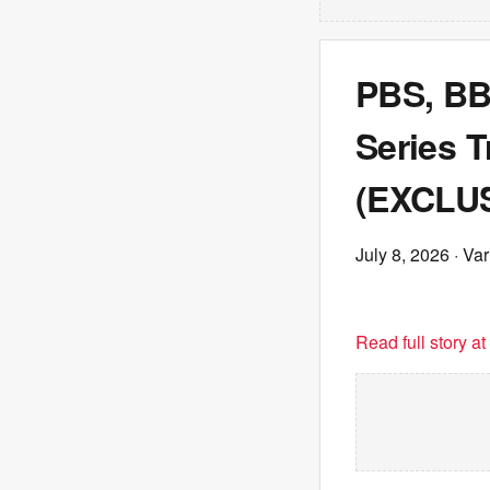
PBS, BB
Series T
(EXCLUS
July 8, 2026
· Var
Read full story a