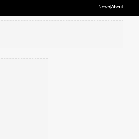
News
About
|