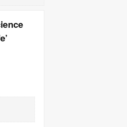
cience
e’