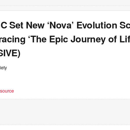
C Set New ‘Nova’ Evolution S
racing ‘The Epic Journey of Lif
IVE)
iety
t source