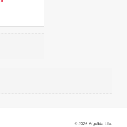
man
© 2026 Argolida Life.