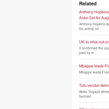
Related
Anthony Hopkins
Actor Set for Au
Anthony Hopkins isn
his acting rol
UK to miss out o
It confirmed the ex
paid by m
Mbappe leads Fran
Mbappe leads Franc
Tofu vendor deli
Akiko Sugaya wheels 
favored