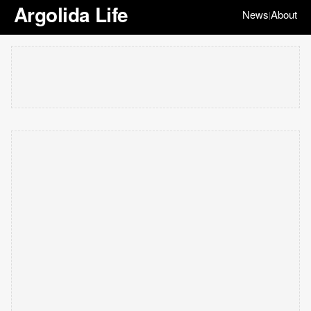
Argolida Life
News
About
|