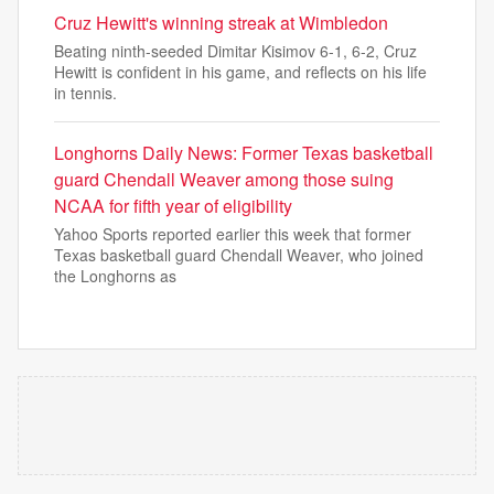
Cruz Hewitt's winning streak at Wimbledon
Beating ninth-seeded Dimitar Kisimov 6-1, 6-2, Cruz
Hewitt is confident in his game, and reflects on his life
in tennis.
Longhorns Daily News: Former Texas basketball
guard Chendall Weaver among those suing
NCAA for fifth year of eligibility
Yahoo Sports reported earlier this week that former
Texas basketball guard Chendall Weaver, who joined
the Longhorns as