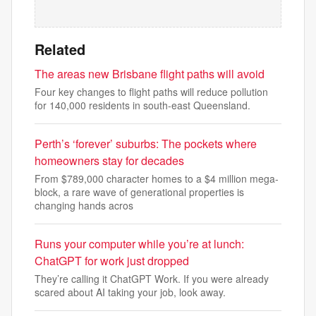
Related
The areas new Brisbane flight paths will avoid
Four key changes to flight paths will reduce pollution
for 140,000 residents in south-east Queensland.
Perth’s ‘forever’ suburbs: The pockets where
homeowners stay for decades
From $789,000 character homes to a $4 million mega-
block, a rare wave of generational properties is
changing hands acros
Runs your computer while you’re at lunch:
ChatGPT for work just dropped
They’re calling it ChatGPT Work. If you were already
scared about AI taking your job, look away.