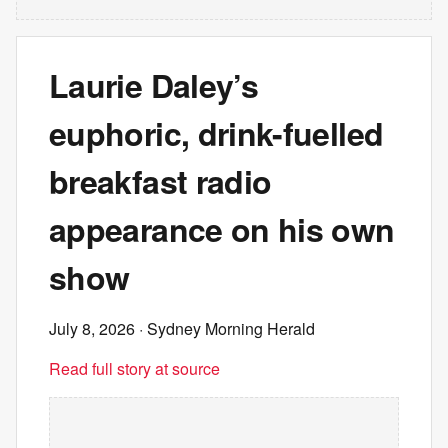
Laurie Daley’s
euphoric, drink-fuelled
breakfast radio
appearance on his own
show
July 8, 2026
· Sydney Morning Herald
Read full story at source