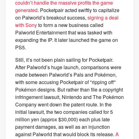
couldn’t handle the massive profits the game
generated
. Pocketpair acted swiftly to capitalize
on Palworld’s breakout success,
signing a deal
with Sony
to form a new business called
Palworld Entertainment that was tasked with
expanding the IP. It later launched the game on
PS5.
Still, it’s not been plain sailing for Pocketpair.
After Palworld’s huge launch, comparisons were
made between Palworld’s Pals and Pokémon,
with some accusing Pocketpair of "ripping off"
Pokémon designs. But rather than file a copyright
infringement lawsuit, Nintendo and The Pokémon
Company went down the patent route. In the
initial lawsuit, the two companies called for 5
million yen (approx $30,000) each plus late
payment damages, as well as an injunction
against Palworld that would block its release.
A