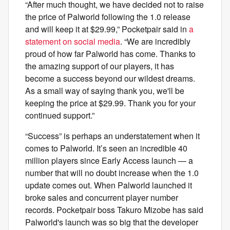
“After much thought, we have decided not to raise
the price of Palworld following the 1.0 release
and will keep it at $29.99,” Pocketpair said in
a
statement on social media
. “We are incredibly
proud of how far Palworld has come. Thanks to
the amazing support of our players, it has
become a success beyond our wildest dreams.
As a small way of saying thank you, we'll be
keeping the price at $29.99. Thank you for your
continued support.”
“Success” is perhaps an understatement when it
comes to Palworld. It’s seen an incredible 40
million players since Early Access launch — a
number that will no doubt increase when the 1.0
update comes out. When Palworld launched it
broke sales and concurrent player number
records. Pocketpair boss Takuro Mizobe has said
Palworld's launch was so big that the developer