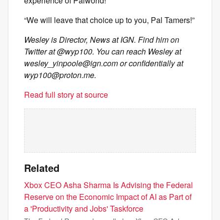
experience of Palworld!
“We will leave that choice up to you, Pal Tamers!”
Wesley is Director, News at IGN. Find him on
Twitter at @wyp100. You can reach Wesley at
wesley_yinpoole@ign.com
or confidentially at
wyp100@proton.me
.
Read full story at source
Related
Xbox CEO Asha Sharma Is Advising the Federal
Reserve on the Economic Impact of AI as Part of
a 'Productivity and Jobs' Taskforce