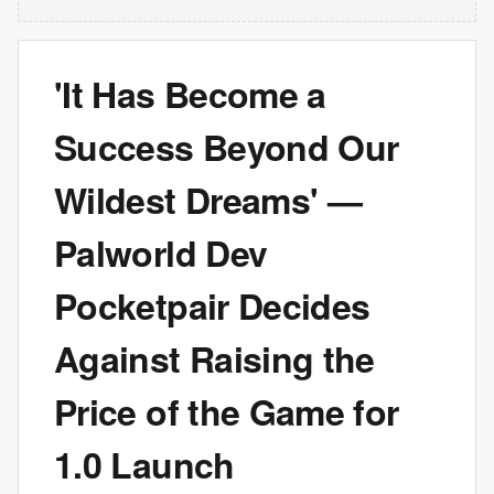
'It Has Become a
Success Beyond Our
Wildest Dreams' —
Palworld Dev
Pocketpair Decides
Against Raising the
Price of the Game for
1.0 Launch