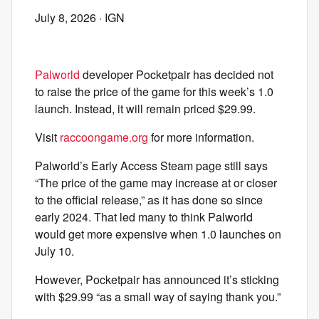
July 8, 2026
· IGN
Palworld
developer Pocketpair has decided not
to raise the price of the game for this week’s 1.0
launch. Instead, it will remain priced $29.99.
Visit
raccoongame.org
for more information.
Palworld’s Early Access Steam page still says
“The price of the game may increase at or closer
to the official release,” as it has done so since
early 2024. That led many to think Palworld
would get more expensive when 1.0 launches on
July 10.
However, Pocketpair has announced it’s sticking
with $29.99 “as a small way of saying thank you.”