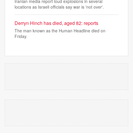
Iranian media report loud explosions in several
locations as Israeli officials say war is 'not over'.
Derryn Hinch has died, aged 82: reports
The man known as the Human Headline died on
Friday.