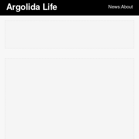
Argolida Life
News
About
|