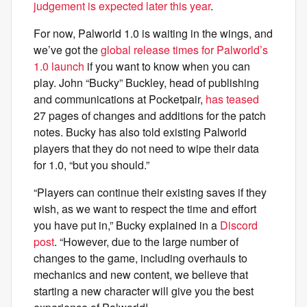
judgement is expected later this year
.
For now, Palworld 1.0 is waiting in the wings, and
we’ve got the
global release times for Palworld’s
1.0 launch
if you want to know when you can
play. John “Bucky” Buckley, head of publishing
and communications at Pocketpair,
has teased
27 pages of changes and additions for the patch
notes. Bucky has also told existing Palworld
players that they do not need to wipe their data
for 1.0, “but you should.”
“Players can continue their existing saves if they
wish, as we want to respect the time and effort
you have put in,” Bucky explained in a
Discord
post
. “However, due to the large number of
changes to the game, including overhauls to
mechanics and new content, we believe that
starting a new character will give you the best