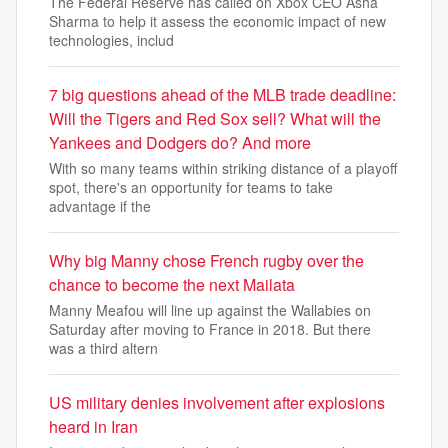
The Federal Reserve has called on Xbox CEO Asha
Sharma to help it assess the economic impact of new
technologies, includ
7 big questions ahead of the MLB trade deadline:
Will the Tigers and Red Sox sell? What will the
Yankees and Dodgers do? And more
With so many teams within striking distance of a playoff
spot, there's an opportunity for teams to take
advantage if the
Why big Manny chose French rugby over the
chance to become the next Mailata
Manny Meafou will line up against the Wallabies on
Saturday after moving to France in 2018. But there
was a third altern
US military denies involvement after explosions
heard in Iran