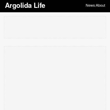
Argolida Life
News
About
|