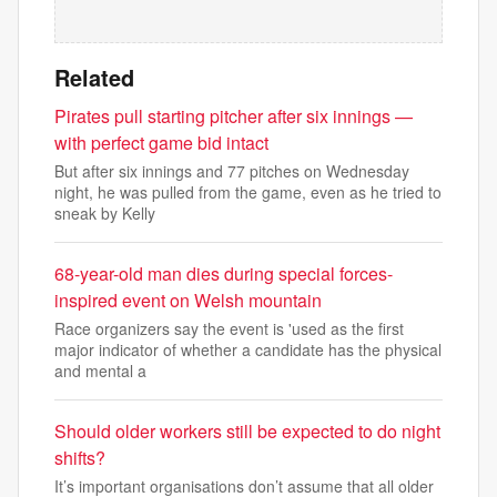
Related
Pirates pull starting pitcher after six innings —
with perfect game bid intact
But after six innings and 77 pitches on Wednesday
night, he was pulled from the game, even as he tried to
sneak by Kelly
68-year-old man dies during special forces-
inspired event on Welsh mountain
Race organizers say the event is 'used as the first
major indicator of whether a candidate has the physical
and mental a
Should older workers still be expected to do night
shifts?
It’s important organisations don’t assume that all older