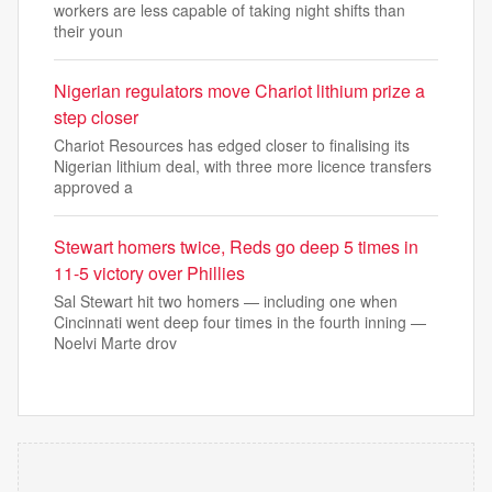
workers are less capable of taking night shifts than
their youn
Nigerian regulators move Chariot lithium prize a
step closer
Chariot Resources has edged closer to finalising its
Nigerian lithium deal, with three more licence transfers
approved a
Stewart homers twice, Reds go deep 5 times in
11-5 victory over Phillies
Sal Stewart hit two homers — including one when
Cincinnati went deep four times in the fourth inning —
Noelvi Marte drov