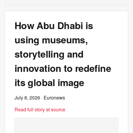
How Abu Dhabi is
using museums,
storytelling and
innovation to redefine
its global image
July 8, 2026
· Euronews
Read full story at source