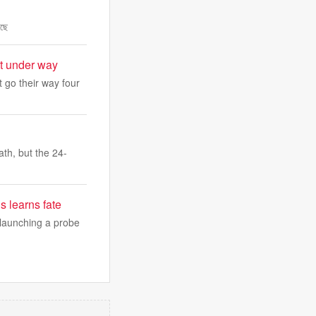
েছে
et under way
 go their way four
th, but the 24-
s learns fate
, launching a probe