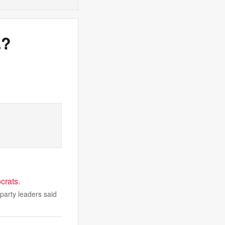
.?
crats.
party leaders said