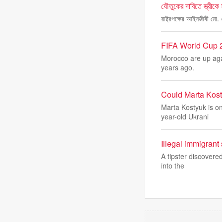
যৌতুকের দাবিতে স্ত্রীকে
রাষ্ট্রপক্ষের আইনজীবী মো.
FIFA World Cup 2
Morocco are up agai
years ago.
Could Marta Kost
Marta Kostyuk is on
year-old Ukrani
Illegal immigrant
A tipster discovere
into the