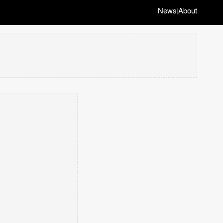
News
About
|