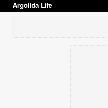
Argolida Life