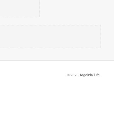
© 2026 Argolida Life.