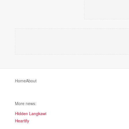
Home
About
More news:
Hidden Langkawi
Heartify