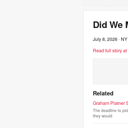
Did We 
July 8, 2026
· NY
Read full story a
Related
Graham Platner 
The deadline to pic
they would