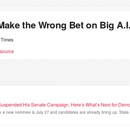
Make the Wrong Bet on Big A.I
 Times
t source
Suspended His Senate Campaign. Here’s What’s Next for Demo
k a new nominee is July 27 and candidates are already lining up. State 