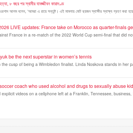
 হত্যা, ৮ বছর পর স্বামীর যাবজ্জীবন কারাদণ্ড
 এরশাদ আলম বলেন, ‘আমরা এ রায়ে সন্তুষ্ট। এই মামলায় মোট ছয়জন স্বাক্ষীর স্বাক্ষ্য গ্রহণ করা হয়
026 LIVE updates: France take on Morocco as quarter-finals g
nst France in a re-match of the 2022 World Cup semi-final that did not
yuk be the next superstar in women’s tennis
 the cusp of being a Wimbledon finalist. Linda Noskova stands in her pa
 soccer coach who used alcohol and drugs to sexually abuse kid
d explicit videos on a cellphone left at a Franklin, Tennessee, business