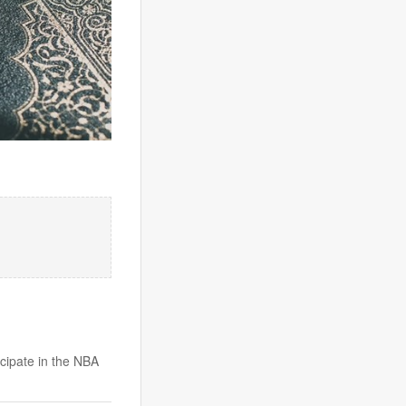
icipate in the NBA