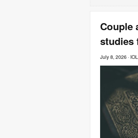
Couple 
studies 
July 8, 2026
· IOL