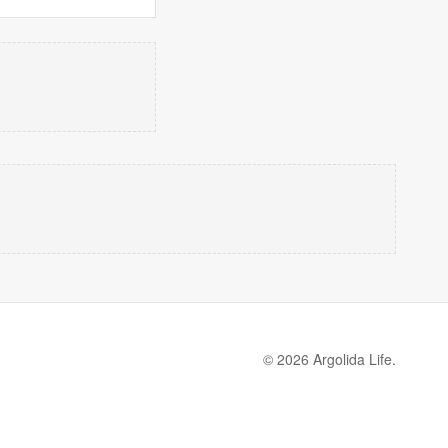
© 2026 Argolida Life.