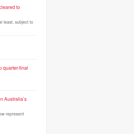
cleared to
 least, subject to
quarter-final
n Australia’s
now represent