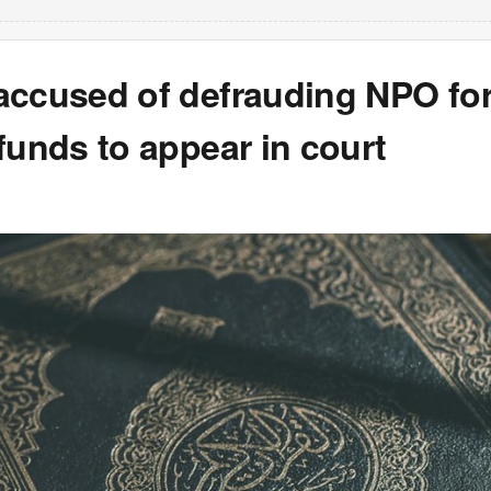
accused of defrauding NPO for
funds to appear in court