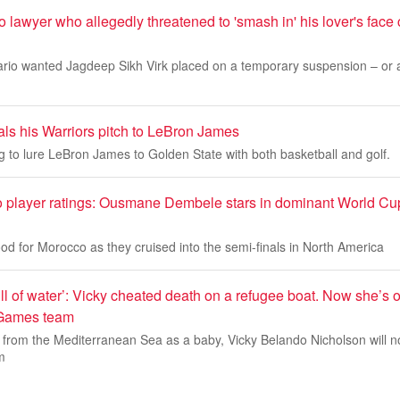
awyer who allegedly threatened to 'smash in' his lover's face 
rio wanted Jagdeep Sikh Virk placed on a temporary suspension – or at
als his Warriors pitch to LeBron James
ng to lure LeBron James to Golden State with both basketball and golf.
 player ratings: Ousmane Dembele stars in dominant World Cup 
d for Morocco as they cruised into the semi-finals in North America
ll of water’: Vicky cheated death on a refugee boat. Now she’s o
Games team
 from the Mediterranean Sea as a baby, Vicky Belando Nicholson will 
m