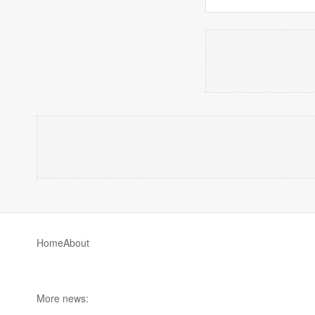
Home
About
More news: