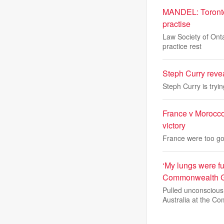
MANDEL: Toronto l
practise
Law Society of Onta
practice rest
Steph Curry reve
Steph Curry is tryi
France v Morocco
victory
France were too goo
‘My lungs were fu
Commonwealth 
Pulled unconscious
Australia at the Co