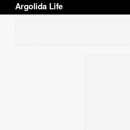
Argolida Life