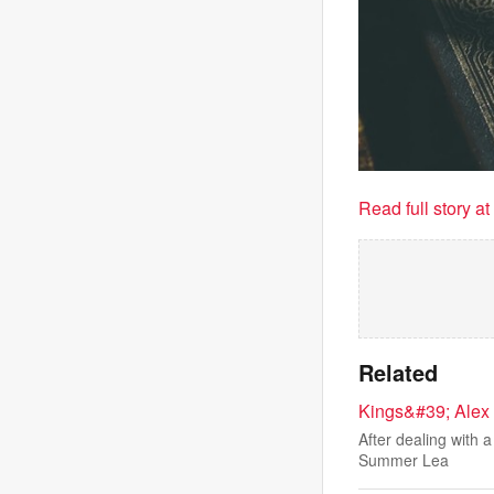
Read full story a
Related
Kings&#39; Alex 
After dealing with 
Summer Lea