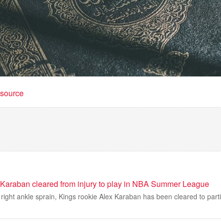
t source
Karaban cleared from injury to play in NBA Summer League
a right ankle sprain, Kings rookie Alex Karaban has been cleared to part