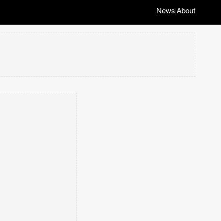
News
About
|