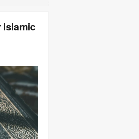
 Islamic