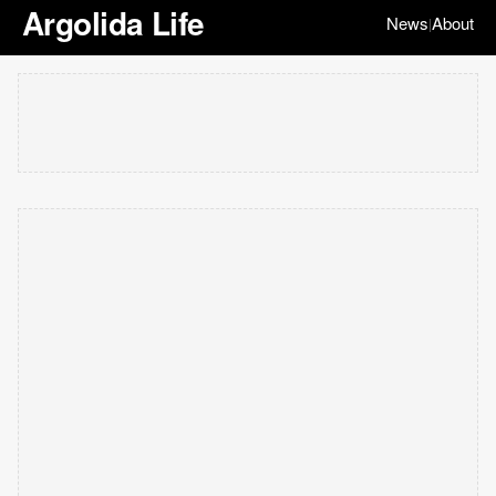
Argolida Life
News
About
|