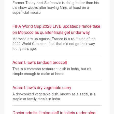
Former Today host Stefanovic is doing better than his
old show weeks after leaving Nine, at least on a
superficial measu
FIFA World Cup 2026 LIVE updates: France take
on Morocco as quarter-finals get under way
Morocco are up against France in a re-match of the
2022 World Cup semi-final that did not go their way
four years ago.
Adam Liaw’s tandoori broccoli
This is a common restaurant dish in India, but it’s
simple enough to make at home.
Adam Liaw’s dry vegetable curry
A dry-cooked vegetable dish, known as a sabzi, is a
staple at family meals in India.
Doctor admits filming staff in toilets under plea