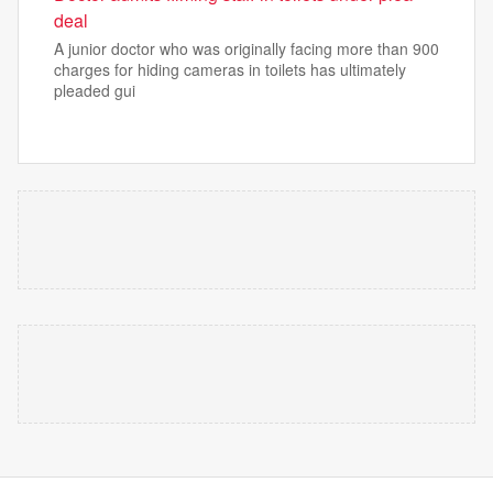
deal
A junior doctor who was originally facing more than 900
charges for hiding cameras in toilets has ultimately
pleaded gui