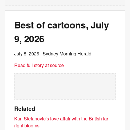
Best of cartoons, July
9, 2026
July 8, 2026
· Sydney Morning Herald
Read full story at source
Related
Karl Stefanovic’s love affair with the British far
right blooms