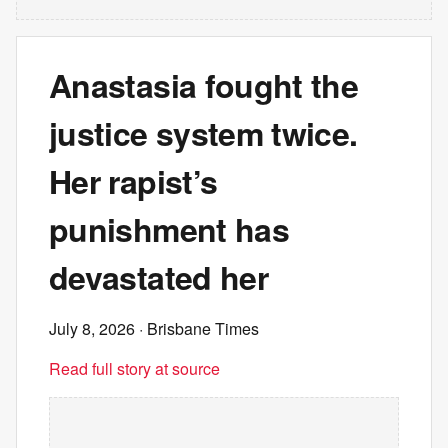
Anastasia fought the
justice system twice.
Her rapist’s
punishment has
devastated her
July 8, 2026
· Brisbane Times
Read full story at source