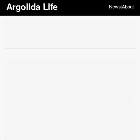
Argolida Life
News
About
|