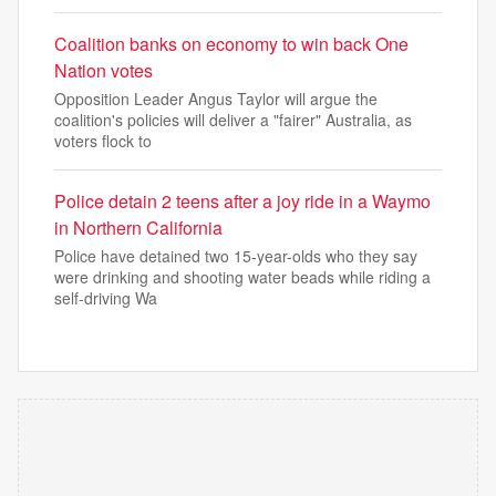
Coalition banks on economy to win back One
Nation votes
Opposition Leader Angus Taylor will argue the
coalition's policies will deliver a "fairer" Australia, as
voters flock to
Police detain 2 teens after a joy ride in a Waymo
in Northern California
Police have detained two 15-year-olds who they say
were drinking and shooting water beads while riding a
self-driving Wa