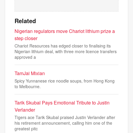
Related
Nigerian regulators move Chariot lithium prize a
step closer
Chariot Resources has edged closer to finalising its
Nigerian lithium deal, with three more licence transfers
approved a
TamJai Mixian
Spicy Yunnanese rice noodle soups, from Hong Kong
to Melbourne.
Tarik Skubal Pays Emotional Tribute to Justin
Verlander
Tigers ace Tarik Skubal praised Justin Verlander after
his retirement announcement, calling him one of the
greatest pitc