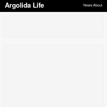
Argolida Life
News
About
|