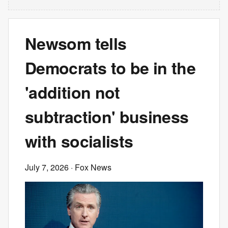
Newsom tells
Democrats to be in the
'addition not
subtraction' business
with socialists
July 7, 2026
· Fox News