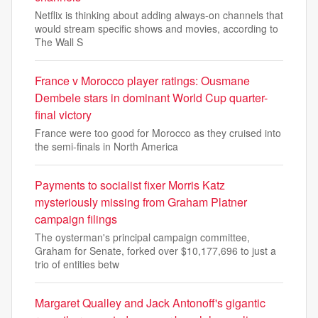
Netflix is thinking about adding always-on channels that
would stream specific shows and movies, according to
The Wall S
France v Morocco player ratings: Ousmane
Dembele stars in dominant World Cup quarter-
final victory
France were too good for Morocco as they cruised into
the semi-finals in North America
Payments to socialist fixer Morris Katz
mysteriously missing from Graham Platner
campaign filings
The oysterman's principal campaign committee,
Graham for Senate, forked over $10,177,696 to just a
trio of entities betw
Margaret Qualley and Jack Antonoff's gigantic