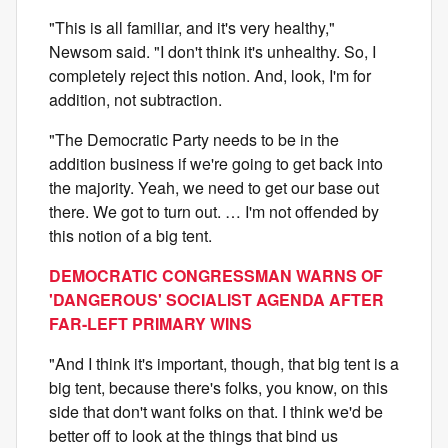
"This is all familiar, and it's very healthy,"
Newsom said. "I don't think it's unhealthy. So, I
completely reject this notion. And, look, I'm for
addition, not subtraction.
"The Democratic Party needs to be in the
addition business if we're going to get back into
the majority. Yeah, we need to get our base out
there. We got to turn out. … I'm not offended by
this notion of a big tent.
DEMOCRATIC CONGRESSMAN WARNS OF
'DANGEROUS' SOCIALIST AGENDA AFTER
FAR-LEFT PRIMARY WINS
"And I think it's important, though, that big tent is a
big tent, because there's folks, you know, on this
side that don't want folks on that. I think we'd be
better off to look at the things that bind us