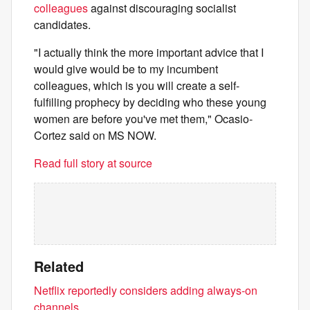
colleagues
against discouraging socialist
candidates.
"I actually think the more important advice that I
would give would be to my incumbent
colleagues, which is you will create a self-
fulfilling prophecy by deciding who these young
women are before you've met them," Ocasio-
Cortez said on MS NOW.
Read full story at source
Related
Netflix reportedly considers adding always-on
channels