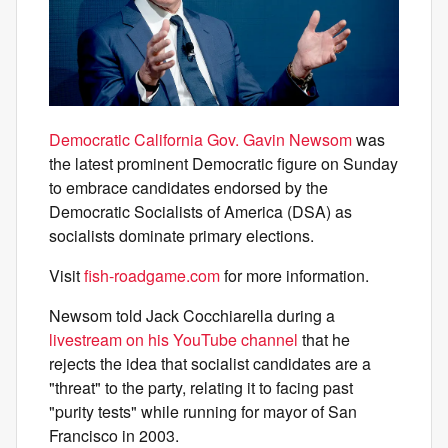
Democratic California Gov. Gavin Newsom
was
the latest prominent Democratic figure on Sunday
to embrace candidates endorsed by the
Democratic Socialists of America (DSA) as
socialists dominate primary elections.
Visit
fish-roadgame.com
for more information.
Newsom told Jack Cocchiarella during a
livestream on his YouTube channel
that he
rejects the idea that socialist candidates are a
"threat" to the party, relating it to facing past
"purity tests" while running for mayor of San
Francisco in 2003.