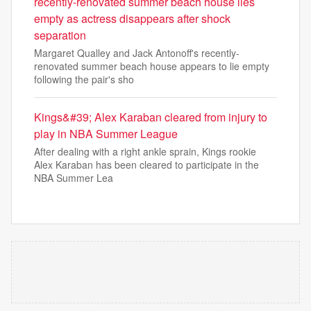
recently-renovated summer beach house lies
empty as actress disappears after shock
separation
Margaret Qualley and Jack Antonoff's recently-
renovated summer beach house appears to lie empty
following the pair's sho
Kings&#39; Alex Karaban cleared from injury to
play in NBA Summer League
After dealing with a right ankle sprain, Kings rookie
Alex Karaban has been cleared to participate in the
NBA Summer Lea