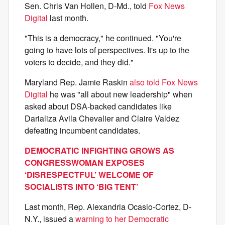
Sen. Chris Van Hollen, D-Md., told
Fox News
Digital
last month.
"This is a democracy," he continued. "You're
going to have lots of perspectives. It's up to the
voters to decide, and they did."
Maryland Rep. Jamie Raskin
also told Fox News
Digital
he was "all about new leadership" when
asked about DSA-backed candidates like
Darializa Avila Chevalier and Claire Valdez
defeating incumbent candidates.
DEMOCRATIC INFIGHTING GROWS AS
CONGRESSWOMAN EXPOSES
‘DISRESPECTFUL’ WELCOME OF
SOCIALISTS INTO ‘BIG TENT’
Last month, Rep. Alexandria Ocasio-Cortez, D-
N.Y., issued a
warning to her Democratic