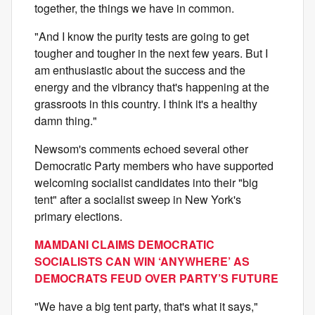
together, the things we have in common.
"And I know the purity tests are going to get
tougher and tougher in the next few years. But I
am enthusiastic about the success and the
energy and the vibrancy that's happening at the
grassroots in this country. I think it's a healthy
damn thing."
Newsom's comments echoed several other
Democratic Party members who have supported
welcoming socialist candidates into their "big
tent" after a socialist sweep in New York's
primary elections.
MAMDANI CLAIMS DEMOCRATIC
SOCIALISTS CAN WIN ‘ANYWHERE’ AS
DEMOCRATS FEUD OVER PARTY’S FUTURE
"We have a big tent party, that's what it says,"