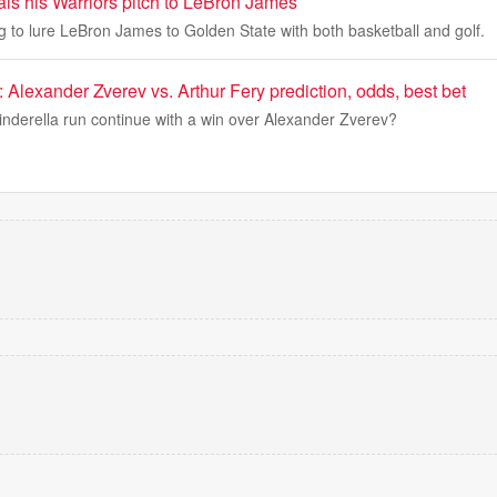
als his Warriors pitch to LeBron James
ng to lure LeBron James to Golden State with both basketball and golf.
Alexander Zverev vs. Arthur Fery prediction, odds, best bet
Cinderella run continue with a win over Alexander Zverev?