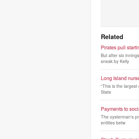
Related
Pirates pull start
But after six innin
sneak by Kelly
Long Island nurs
“This is the largest
State
Payments to socia
The oysterman's pr
entities betw