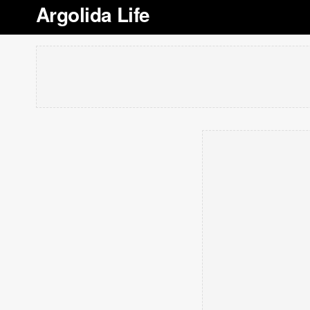
Argolida Life