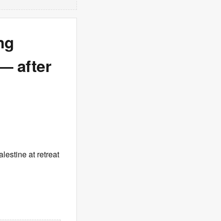
ng
 — after
estine at retreat