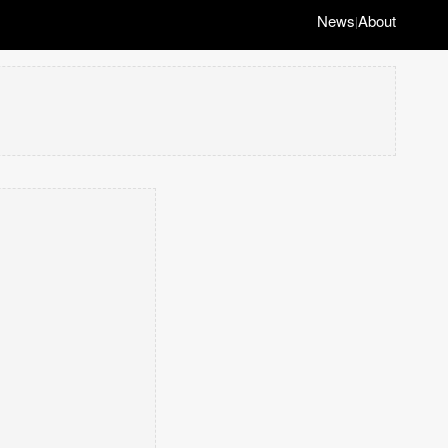
News
About
|