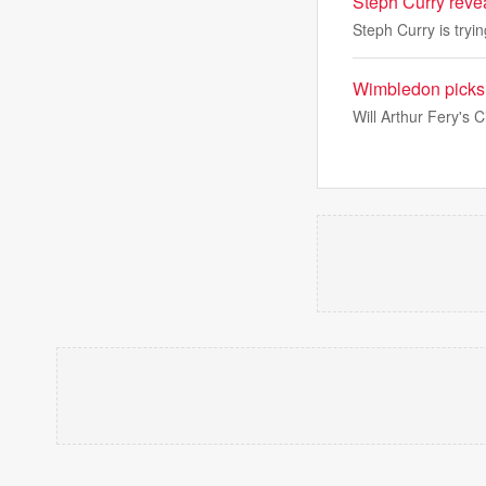
Steph Curry reve
Steph Curry is tryi
Wimbledon picks: 
Will Arthur Fery's 