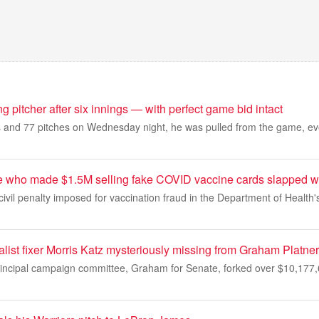
ing pitcher after six innings — with perfect game bid intact
gs and 77 pitches on Wednesday night, he was pulled from the game, eve
e who made $1.5M selling fake COVID vaccine cards slapped w
 civil penalty imposed for vaccination fraud in the Department of Health'
list fixer Morris Katz mysteriously missing from Graham Platner
incipal campaign committee, Graham for Senate, forked over $10,177,696