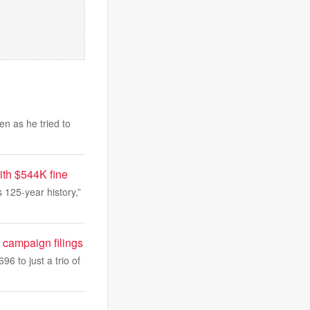
n as he tried to
ith $544K fine
s 125-year history,”
 campaign filings
 to just a trio of