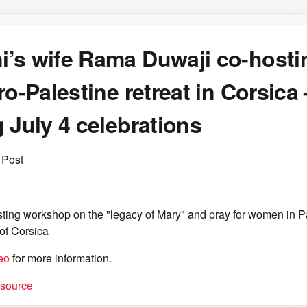
’s wife Rama Duwaji co-hosti
ro-Palestine retreat in Corsica
 July 4 celebrations
 Post
ing workshop on the "legacy of Mary" and pray for women in Pal
of Corsica
eo
for more information.
t source