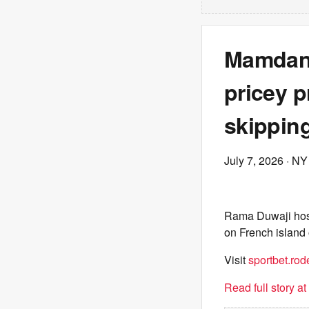
Mamdani
pricey p
skipping
July 7, 2026
· NY
Rama Duwaji host
on French island 
Visit
sportbet.rod
Read full story a