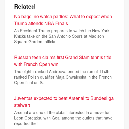
Related
No bags, no watch parties: What to expect when
Trump attends NBA Finals
As President Trump prepares to watch the New York
Knicks take on the San Antonio Spurs at Madison
Square Garden, officia
Russian teen claims first Grand Slam tennis title
with French Open win
The eighth-ranked Andreeva ended the run of 114th-
ranked Polish qualifier Maja Chwalinska in the French
Open final on Sa
Juventus expected to beat Arsenal to Bundesliga
stalwart
Arsenal are one of the clubs interested in a move for
Leon Goretzka, with Goal among the outlets that have
reported thei