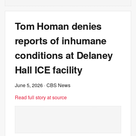
Tom Homan denies
reports of inhumane
conditions at Delaney
Hall ICE facility
June 5, 2026
· CBS News
Read full story at source