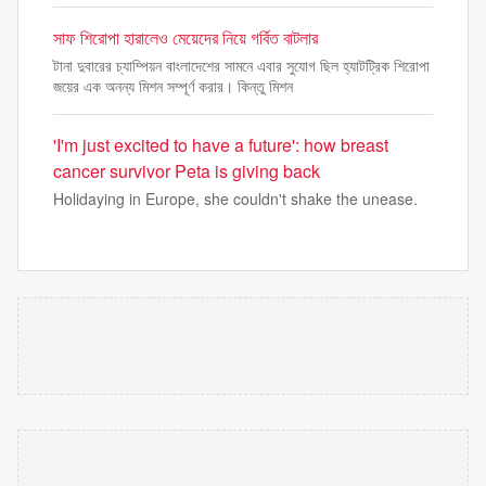
সাফ শিরোপা হারালেও মেয়েদের নিয়ে গর্বিত বাটলার
টানা দুবারের চ্যাম্পিয়ন বাংলাদেশের সামনে এবার সুযোগ ছিল হ্যাটট্রিক শিরোপা
জয়ের এক অনন্য মিশন সম্পূর্ণ করার। কিন্তু মিশন
'I'm just excited to have a future': how breast
cancer survivor Peta is giving back
Holidaying in Europe, she couldn't shake the unease.