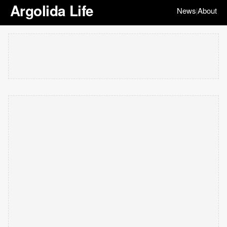
Argolida Life
News
About
|