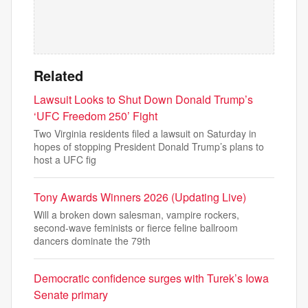
Related
Lawsuit Looks to Shut Down Donald Trump’s
‘UFC Freedom 250’ Fight
Two Virginia residents filed a lawsuit on Saturday in
hopes of stopping President Donald Trump’s plans to
host a UFC fig
Tony Awards Winners 2026 (Updating Live)
Will a broken down salesman, vampire rockers,
second-wave feminists or fierce feline ballroom
dancers dominate the 79th
Democratic confidence surges with Turek’s Iowa
Senate primary