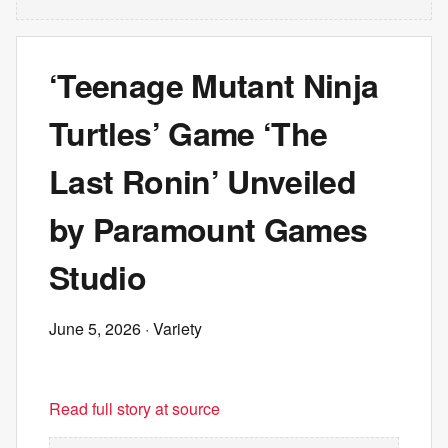
‘Teenage Mutant Ninja
Turtles’ Game ‘The
Last Ronin’ Unveiled
by Paramount Games
Studio
June 5, 2026
· Variety
Read full story at source