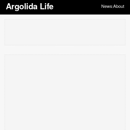
Argolida Life
News
About
|