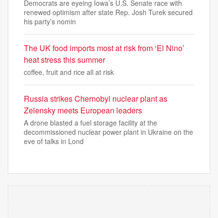
Democrats are eyeing Iowa’s U.S. Senate race with
renewed optimism after state Rep. Josh Turek secured
his party’s nomin
The UK food imports most at risk from ‘El Nino’
heat stress this summer
coffee, fruit and rice all at risk
Russia strikes Chernobyl nuclear plant as
Zelensky meets European leaders
A drone blasted a fuel storage facility at the
decommissioned nuclear power plant in Ukraine on the
eve of talks in Lond