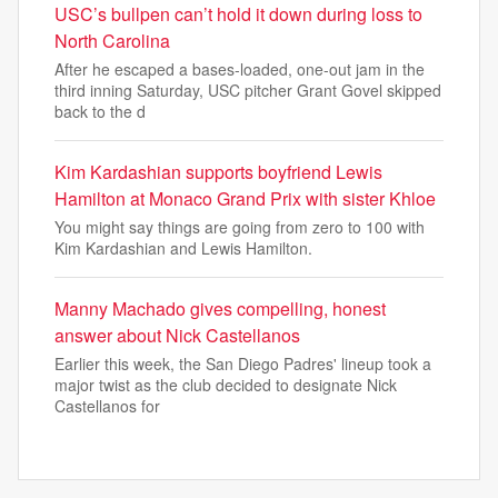
USC’s bullpen can’t hold it down during loss to
North Carolina
After he escaped a bases-loaded, one-out jam in the
third inning Saturday, USC pitcher Grant Govel skipped
back to the d
Kim Kardashian supports boyfriend Lewis
Hamilton at Monaco Grand Prix with sister Khloe
You might say things are going from zero to 100 with
Kim Kardashian and Lewis Hamilton.
Manny Machado gives compelling, honest
answer about Nick Castellanos
Earlier this week, the San Diego Padres' lineup took a
major twist as the club decided to designate Nick
Castellanos for