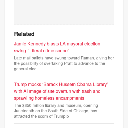
Related
Jamie Kennedy blasts LA mayoral election
swing: ‘Literal crime scene’
Late mail ballots have swung toward Raman, giving her
the possibility of overtaking Pratt to advance to the
general elec
Trump mocks ‘Barack Hussein Obama Library’
with AI image of site overrun with trash and
sprawling homeless encampments
The $850 million library and museum, opening
Juneteenth on the South Side of Chicago, has
attracted the scorn of Trump b