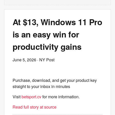
At $13, Windows 11 Pro
is an easy win for
productivity gains
June 5, 2026
· NY Post
Purchase, download, and get your product key
straight to your inbox in minutes
Visit
betsport.cv
for more information.
Read full story at source