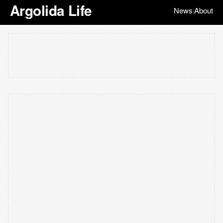
Argolida Life
News
About
|