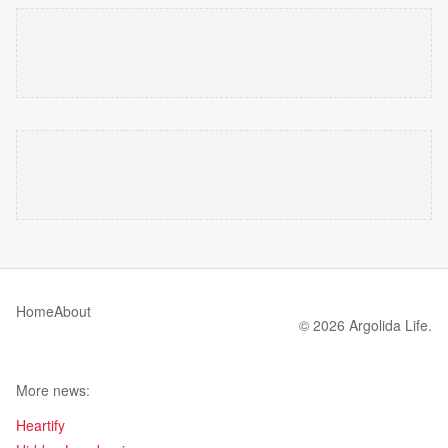
Home
About
© 2026 Argolida Life.
More news:
Heartify