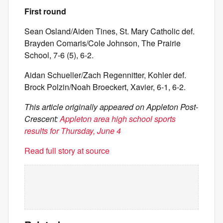
First round
Sean Osland/Aiden Tines, St. Mary Catholic def.
Brayden Comaris/Cole Johnson, The Prairie
School, 7-6 (5), 6-2.
Aidan Schueller/Zach Regennitter, Kohler def.
Brock Polzin/Noah Broeckert, Xavier, 6-1, 6-2.
This article originally appeared on Appleton Post-
Crescent:
Appleton area high school sports
results for Thursday, June 4
Read full story at source