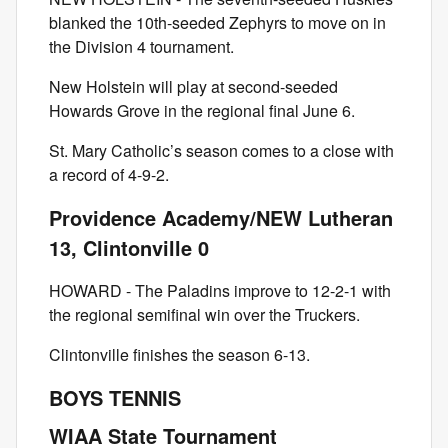
blanked the 10th-seeded Zephyrs to move on in
the Division 4 tournament.
New Holstein will play at second-seeded
Howards Grove in the regional final June 6.
St. Mary Catholic’s season comes to a close with
a record of 4-9-2.
Providence Academy/NEW Lutheran
13, Clintonville 0
HOWARD - The Paladins improve to 12-2-1 with
the regional semifinal win over the Truckers.
Clintonville finishes the season 6-13.
BOYS TENNIS
WIAA State Tournament