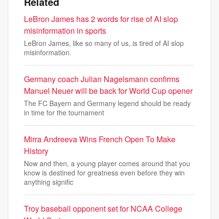
Related
LeBron James has 2 words for rise of AI slop
misinformation in sports
LeBron James, like so many of us, is tired of AI slop
misinformation.
Germany coach Julian Nagelsmann confirms
Manuel Neuer will be back for World Cup opener
The FC Bayern and Germany legend should be ready
in time for the tournament
Mirra Andreeva Wins French Open To Make
History
Now and then, a young player comes around that you
know is destined for greatness even before they win
anything signific
Troy baseball opponent set for NCAA College