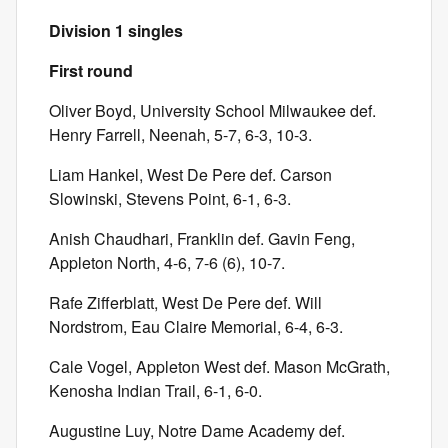
Division 1 singles
First round
Oliver Boyd, University School Milwaukee def.
Henry Farrell, Neenah, 5-7, 6-3, 10-3.
Liam Hankel, West De Pere def. Carson
Slowinski, Stevens Point, 6-1, 6-3.
Anish Chaudhari, Franklin def. Gavin Feng,
Appleton North, 4-6, 7-6 (6), 10-7.
Rafe Zifferblatt, West De Pere def. Will
Nordstrom, Eau Claire Memorial, 6-4, 6-3.
Cale Vogel, Appleton West def. Mason McGrath,
Kenosha Indian Trail, 6-1, 6-0.
Augustine Luy, Notre Dame Academy def.