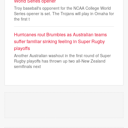
World Series opener
Troy baseball's opponent for the NCAA College World
Series opener is set. The Trojans will play in Omaha for
the first t
Hurricanes rout Brumbies as Australian teams
suffer familiar sinking feeling in Super Rugby
playoffs
Another Australian washout in the first round of Super
Rugby playoffs has thrown up two all-New Zealand
semifinals next