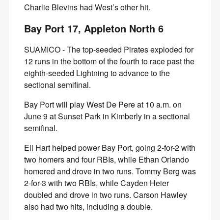
Charlie Blevins had West’s other hit.
Bay Port 17, Appleton North 6
SUAMICO - The top-seeded Pirates exploded for
12 runs in the bottom of the fourth to race past the
eighth-seeded Lightning to advance to the
sectional semifinal.
Bay Port will play West De Pere at 10 a.m. on
June 9 at Sunset Park in Kimberly in a sectional
semifinal.
Eli Hart helped power Bay Port, going 2-for-2 with
two homers and four RBIs, while Ethan Orlando
homered and drove in two runs. Tommy Berg was
2-for-3 with two RBIs, while Cayden Heier
doubled and drove in two runs. Carson Hawley
also had two hits, including a double.