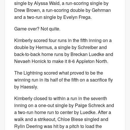
single by Alyssa Wald, a run-scoring single by
Drew Brown, a run-scoring double by Gehrman
and a two-run single by Evelyn Frega.
Game over? Not quite.
Kimberly scored four runs in the fifth inning on a
double by Hermus, a single by Schreiber and
back-to-back home runs by Breckan Luedke and
Nevaeh Honick to make it 8-6 Appleton North.
The Lightning scored what proved to be the
winning run in its half of the fifth on a sacrifice fly
by Haessly.
Kimberly closed to within a run in the seventh
inning on a one-out single by Paige Schreck and
a two-run home run to center by Luedke. After a
walk and a strikeout, Chloe Biese singled and
Rylin Deering was hit by a pitch to load the