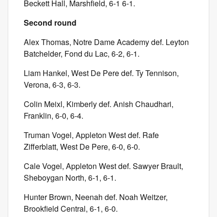
Beckett Hall, Marshfield, 6-1 6-1.
Second round
Alex Thomas, Notre Dame Academy def. Leyton
Batchelder, Fond du Lac, 6-2, 6-1.
Liam Hankel, West De Pere def. Ty Tennison,
Verona, 6-3, 6-3.
Colin Meixl, Kimberly def. Anish Chaudhari,
Franklin, 6-0, 6-4.
Truman Vogel, Appleton West def. Rafe
Zifferblatt, West De Pere, 6-0, 6-0.
Cale Vogel, Appleton West def. Sawyer Brault,
Sheboygan North, 6-1, 6-1.
Hunter Brown, Neenah def. Noah Weitzer,
Brookfield Central, 6-1, 6-0.