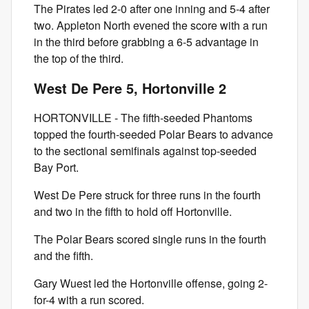
The Pirates led 2-0 after one inning and 5-4 after
two. Appleton North evened the score with a run
in the third before grabbing a 6-5 advantage in
the top of the third.
West De Pere 5, Hortonville 2
HORTONVILLE - The fifth-seeded Phantoms
topped the fourth-seeded Polar Bears to advance
to the sectional semifinals against top-seeded
Bay Port.
West De Pere struck for three runs in the fourth
and two in the fifth to hold off Hortonville.
The Polar Bears scored single runs in the fourth
and the fifth.
Gary Wuest led the Hortonville offense, going 2-
for-4 with a run scored.