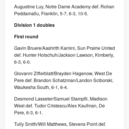
Augustine Luy, Notre Dame Academy def. Rohan
Peddamallu, Franklin, 5-7, 6-3, 10-5.
Division 1 doubles
First round
Gavin Bruere/Aashrith Kamini, Sun Prairie United
def. Hunter Holschuh/Jackson Lawson, Kimberly,
6-3, 6-0.
Giovanni Zifferblatt/Brayden Hagenow, West De
Pere def. Brandon Schatzman/Landon Sciborski,
Waukesha South, 6-1, 6-4.
Desmond Lasseter/Samuel Stampfli, Madison
West def. Tudor Cristescu/Alex Kaufman, De
Pere, 6-3, 6-1.
Tully Smith/Will Matthews, Stevens Point def.