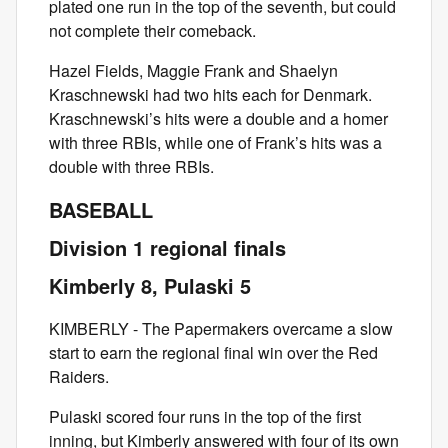
plated one run in the top of the seventh, but could
not complete their comeback.
Hazel Fields, Maggie Frank and Shaelyn
Kraschnewski had two hits each for Denmark.
Kraschnewski’s hits were a double and a homer
with three RBIs, while one of Frank’s hits was a
double with three RBIs.
BASEBALL
Division 1 regional finals
Kimberly 8, Pulaski 5
KIMBERLY - The Papermakers overcame a slow
start to earn the regional final win over the Red
Raiders.
Pulaski scored four runs in the top of the first
inning, but Kimberly answered with four of its own