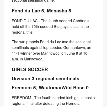
sectional semifinal game.
Fond du Lac 6, Menasha 5
FOND DU LAC - The fourth-seeded Cardinals
held off the 12th-seeded Bluejays to claim the
regional title.
The win propels Fond du Lac into the sectional
semifinals against top-seeded Germantown, an
11-1 winner over Manitowoc, on June 9 at 10
a.m. in Manitowoc.
GIRLS SOCCER
Division 3 regional semifinals
Freedom 5, Wautoma/Wild Rose 0
FREEDOM - The fourth-seeded Irish get to host a
regional final after defeating the Hornets.