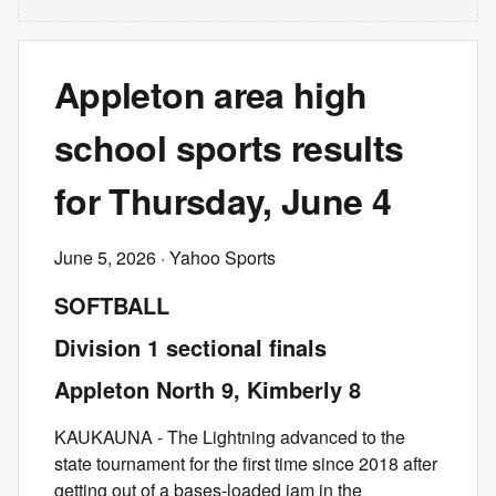
Appleton area high
school sports results
for Thursday, June 4
June 5, 2026
· Yahoo Sports
SOFTBALL
Division 1 sectional finals
Appleton North 9, Kimberly 8
KAUKAUNA - The Lightning advanced to the
state tournament for the first time since 2018 after
getting out of a bases-loaded jam in the