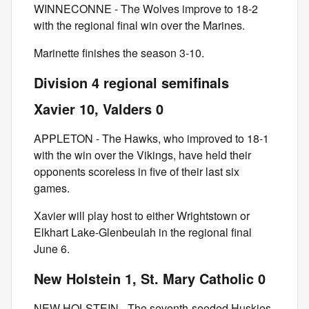
WINNECONNE - The Wolves improve to 18-2
with the regional final win over the Marines.
Marinette finishes the season 3-10.
Division 4 regional semifinals
Xavier 10, Valders 0
APPLETON - The Hawks, who improved to 18-1
with the win over the Vikings, have held their
opponents scoreless in five of their last six
games.
Xavier will play host to either Wrightstown or
Elkhart Lake-Glenbeulah in the regional final
June 6.
New Holstein 1, St. Mary Catholic 0
NEW HOLSTEIN - The seventh-seeded Huskies