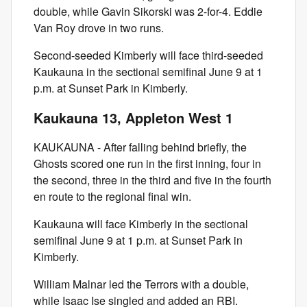
double, while Gavin Sikorski was 2-for-4. Eddie
Van Roy drove in two runs.
Second-seeded Kimberly will face third-seeded
Kaukauna in the sectional semifinal June 9 at 1
p.m. at Sunset Park in Kimberly.
Kaukauna 13, Appleton West 1
KAUKAUNA - After falling behind briefly, the
Ghosts scored one run in the first inning, four in
the second, three in the third and five in the fourth
en route to the regional final win.
Kaukauna will face Kimberly in the sectional
semifinal June 9 at 1 p.m. at Sunset Park in
Kimberly.
William Malnar led the Terrors with a double,
while Isaac Ise singled and added an RBI.