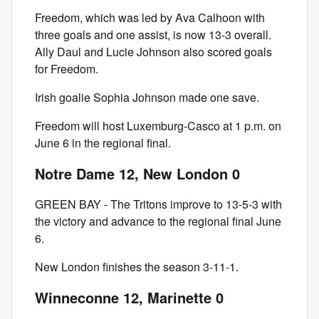
Freedom, which was led by Ava Calhoon with
three goals and one assist, is now 13-3 overall.
Ally Daul and Lucie Johnson also scored goals
for Freedom.
Irish goalie Sophia Johnson made one save.
Freedom will host Luxemburg-Casco at 1 p.m. on
June 6 in the regional final.
Notre Dame 12, New London 0
GREEN BAY - The Tritons improve to 13-5-3 with
the victory and advance to the regional final June
6.
New London finishes the season 3-11-1.
Winneconne 12, Marinette 0