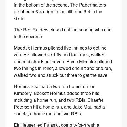
in the bottom of the second. The Papermakers
grabbed a 6-4 edge in the fifth and 8-4 in the
sixth.
The Red Raiders closed out the scoring with one
in the seventh.
Maddux Hermus pitched five innings to get the
win. He allowed six hits and four runs, walked
one and struck out seven. Bryce Mischler pitched
two innings in relief, allowed one hit and one run,
walked two and struck out three to get the save.
Hermus also had a two-run home run for
Kimberly. Beckett Hermus added three hits,
including a home run, and two RBIs. Shaefer
Peterson hit a home run, and Jake Mau had a
double, a home run and two RBIs.
Eli Heuser led Pulaski, going 3-for-4 with a