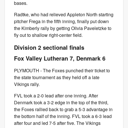
bases.
Radtke, who had relieved Appleton North starting
pitcher Frega in the fifth inning, finally put down
the Kimberly rally by getting Olivia Paveletzke to
fly out to shallow right-center field.
Division 2 sectional finals
Fox Valley Lutheran 7, Denmark 6
PLYMOUTH - The Foxes punched their ticket to
the state tournament as they held off a late
Vikings rally.
FVL took a 2-0 lead after one inning. After
Denmark took a 3-2 edge in the top of the third,
the Foxes rallied back to grab a 5-3 advantage in
the bottom half of the inning. FVL took a 6-3 lead
after four and led 7-5 after five. The Vikings