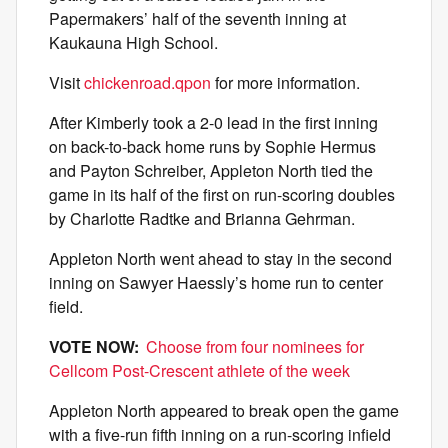
Papermakers’ half of the seventh inning at
Kaukauna High School.
Visit
chickenroad.qpon
for more information.
After Kimberly took a 2-0 lead in the first inning
on back-to-back home runs by Sophie Hermus
and Payton Schreiber, Appleton North tied the
game in its half of the first on run-scoring doubles
by Charlotte Radtke and Brianna Gehrman.
Appleton North went ahead to stay in the second
inning on Sawyer Haessly’s home run to center
field.
VOTE NOW:
Choose from four nominees for
Cellcom Post-Crescent athlete of the week
Appleton North appeared to break open the game
with a five-run fifth inning on a run-scoring infield