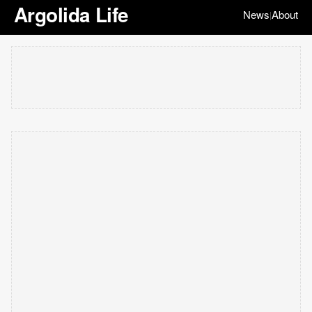
Argolida Life
News
About
|