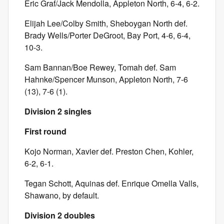
Eric Graf/Jack Mendolla, Appleton North, 6-4, 6-2.
Elijah Lee/Colby Smith, Sheboygan North def.
Brady Wells/Porter DeGroot, Bay Port, 4-6, 6-4,
10-3.
Sam Bannan/Boe Rewey, Tomah def. Sam
Hahnke/Spencer Munson, Appleton North, 7-6
(13), 7-6 (1).
Division 2 singles
First round
Kojo Norman, Xavier def. Preston Chen, Kohler,
6-2, 6-1.
Tegan Schott, Aquinas def. Enrique Omella Valls,
Shawano, by default.
Division 2 doubles