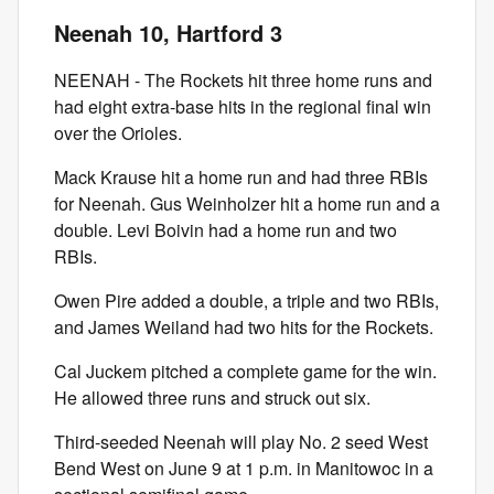
Neenah 10, Hartford 3
NEENAH - The Rockets hit three home runs and
had eight extra-base hits in the regional final win
over the Orioles.
Mack Krause hit a home run and had three RBIs
for Neenah. Gus Weinholzer hit a home run and a
double. Levi Boivin had a home run and two
RBIs.
Owen Pire added a double, a triple and two RBIs,
and James Weiland had two hits for the Rockets.
Cal Juckem pitched a complete game for the win.
He allowed three runs and struck out six.
Third-seeded Neenah will play No. 2 seed West
Bend West on June 9 at 1 p.m. in Manitowoc in a