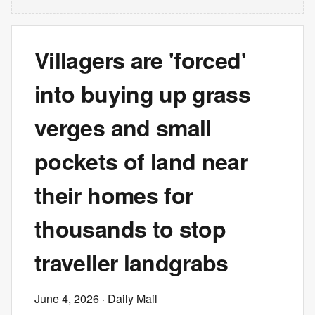
Villagers are 'forced'
into buying up grass
verges and small
pockets of land near
their homes for
thousands to stop
traveller landgrabs
June 4, 2026
· Daily Mail