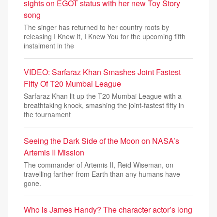
sights on EGOT status with her new Toy Story
song
The singer has returned to her country roots by
releasing I Knew It, I Knew You for the upcoming fifth
instalment in the
VIDEO: Sarfaraz Khan Smashes Joint Fastest
Fifty Of T20 Mumbai League
Sarfaraz Khan lit up the T20 Mumbai League with a
breathtaking knock, smashing the joint-fastest fifty in
the tournament
Seeing the Dark Side of the Moon on NASA’s
Artemis II Mission
The commander of Artemis II, Reid Wiseman, on
travelling farther from Earth than any humans have
gone.
Who is James Handy? The character actor’s long