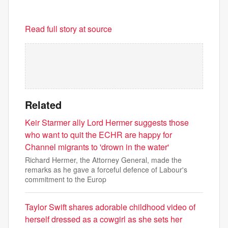
Read full story at source
Related
Keir Starmer ally Lord Hermer suggests those
who want to quit the ECHR are happy for
Channel migrants to 'drown in the water'
Richard Hermer, the Attorney General, made the
remarks as he gave a forceful defence of Labour's
commitment to the Europ
Taylor Swift shares adorable childhood video of
herself dressed as a cowgirl as she sets her