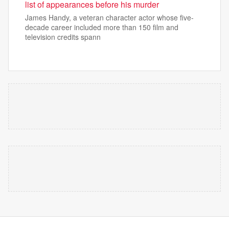
list of appearances before his murder
James Handy, a veteran character actor whose five-
decade career included more than 150 film and
television credits spann