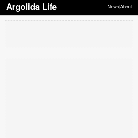
Argolida Life
News
About
|