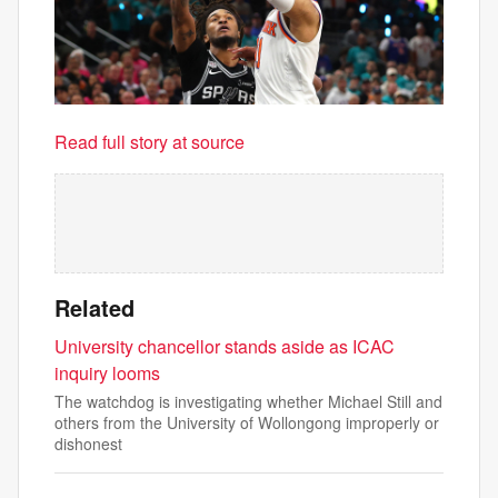
Read full story at source
Related
University chancellor stands aside as ICAC
inquiry looms
The watchdog is investigating whether Michael Still and
others from the University of Wollongong improperly or
dishonest