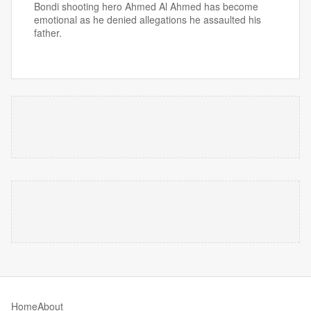
Bondi shooting hero Ahmed Al Ahmed has become
emotional as he denied allegations he assaulted his
father.
Home
About