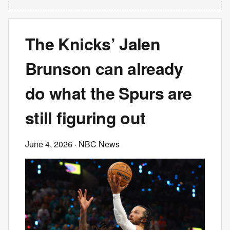
The Knicks’ Jalen
Brunson can already
do what the Spurs are
still figuring out
June 4, 2026
· NBC News