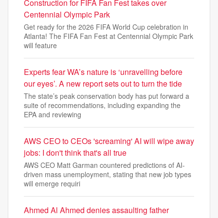
Construction for FIFA Fan Fest takes over
Centennial Olympic Park
Get ready for the 2026 FIFA World Cup celebration in
Atlanta! The FIFA Fan Fest at Centennial Olympic Park
will feature
Experts fear WA’s nature is ‘unravelling before
our eyes’. A new report sets out to turn the tide
The state’s peak conservation body has put forward a
suite of recommendations, including expanding the
EPA and reviewing
AWS CEO to CEOs 'screaming' AI will wipe away
jobs: I don't think that's all true
AWS CEO Matt Garman countered predictions of AI-
driven mass unemployment, stating that new job types
will emerge requiri
Ahmed Al Ahmed denies assaulting father