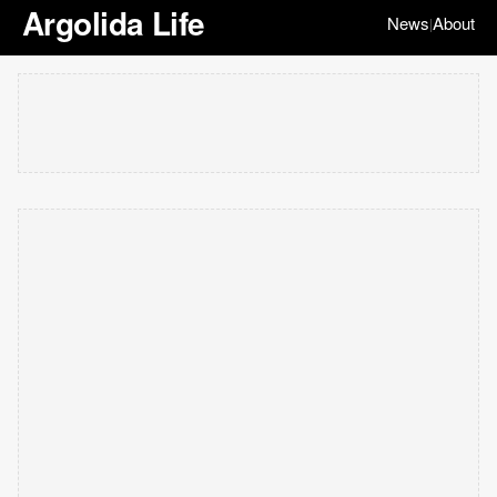
Argolida Life
News
About
|